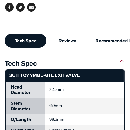
Facebook
Twitter
Email
Additional
Tech Spec
Reviews
Recommended P
Information
Tech Spec
SUIT TOY 7MGE-GTE EXH VALVE
Head
27.5mm
Diameter
Stem
6.0mm
Diameter
O/Length
98.3mm
Collet Type
Single Groove