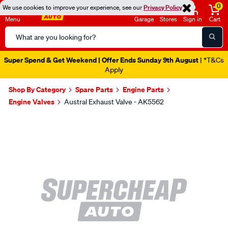
0
We use cookies to improve your experience, see our
Privacy Policy
Menu
Garage
Stores
Sign in
Cart
Search
Catalog
Super Spend & Get Weekend | Offer Ends Sunday 9th August
| *T&Cs
Apply
Shop By Category
Spare Parts
Engine Parts
Engine Valves
Austral Exhaust Valve - AK5562
Images