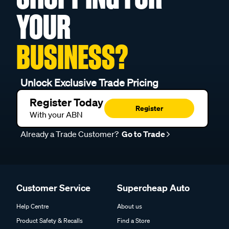
YOUR
BUSINESS?
Unlock Exclusive Trade Pricing
Register Today
Register
With your ABN
Already a Trade Customer?
Go to Trade
Customer Service
Supercheap Auto
Help Centre
About us
Product Safety & Recalls
Find a Store