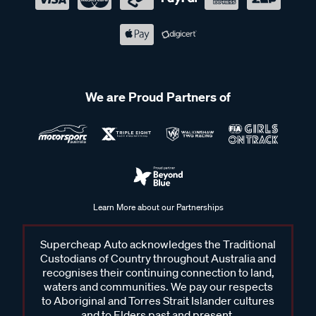
We are Proud Partners of
Learn More about our Partnerships
Supercheap Auto acknowledges the Traditional
Custodians of Country throughout Australia and
recognises their continuing connection to land,
waters and communities. We pay our respects
to Aboriginal and Torres Strait Islander cultures
and to Elders past and present.