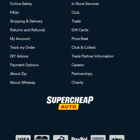
Online Safety
In Store Services
FAQs
Club
Shipping & Delivery
Trade
Returns and Refunds
Gift Cards
My Account
Price Beat
Track my Order
Click & Collect
DIY Advice
Trade Partner Information
Payment Options
Careers
About Zip
Partnerships
About Afterpay
Charity