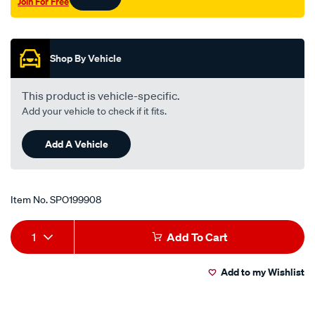
Join For Free
Promotions
Shop By Vehicle
This product is vehicle-specific.
Add your vehicle to check if it fits.
Add A Vehicle
Item No.
SPO199908
Add
Product
1
Add To Cart
to
Actions
Add to my Wishlist
cart
options