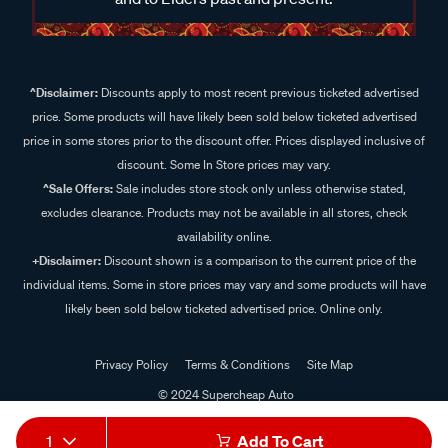
^Disclaimer:
Discounts apply to most recent previous ticketed advertised
price. Some products will have likely been sold below ticketed advertised
price in some stores prior to the discount offer. Prices displayed inclusive of
discount. Some In Store prices may vary.
^Sale Offers:
Sale includes store stock only unless otherwise stated,
excludes clearance. Products may not be available in all stores, check
availability online.
+Disclaimer:
Discount shown is a comparison to the current price of the
individual items. Some in store prices may vary and some products will have
likely been sold below ticketed advertised price. Online only.
Privacy Policy
Terms & Conditions
Site Map
© 2024 Supercheap Auto
1
Add To Cart