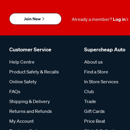
Join Now
Already a member?
Log in
Customer Service
Supercheap Auto
Help Centre
About us
Product Safety & Recalls
Find a Store
Online Safety
In Store Services
FAQs
Club
Shipping & Delivery
Trade
Returns and Refunds
Gift Cards
My Account
Price Beat