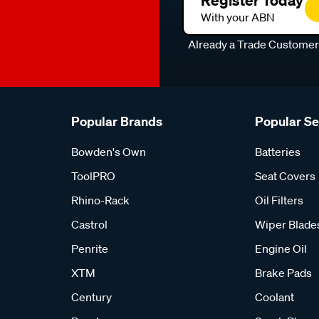
Register Today
With your ABN
Already a Trade Custome
Popular Brands
Popular S
Bowden's Own
Batteries
ToolPRO
Seat Covers
Rhino-Rack
Oil Filters
Castrol
Wiper Blade
Penrite
Engine Oil
XTM
Brake Pads
Century
Coolant