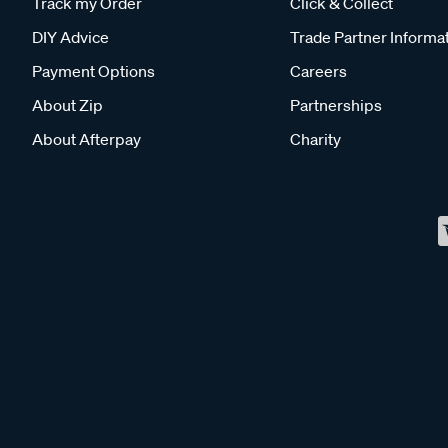
Track my Order
Click & Collect
DIY Advice
Trade Partner Informa
Payment Options
Careers
About Zip
Partnerships
About Afterpay
Charity