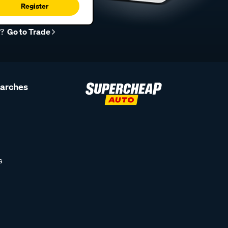
Register
r?
Go to Trade
earches
s