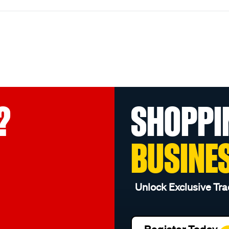
?
SHOPPI
BUSINE
Unlock Exclusive Tra