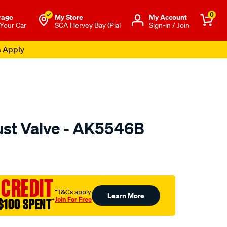
0
rage
My Store
Μy Account
 Your Car
SCA Hervey Bay (Pial
Sign-in / Join
s Apply
ust Valve - AK5546B
o.com.au/p/austral-
 CREDIT
†T&Cs apply
Learn More
Join For Free
$100 SPENT
†