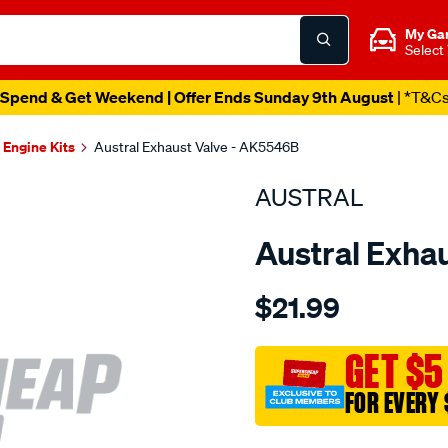
My Ga
Select
Spend & Get Weekend | Offer Ends Sunday 9th August
| *T&C
Engine Kits
Austral Exhaust Valve - AK5546B
AUSTRAL
Austral Exha
Details
https://www.supercheapaut
$21.99
suit-
toy-
3ac-
GET $5
4ac-
FOR EVERY 
lc-
exh-
Promotions