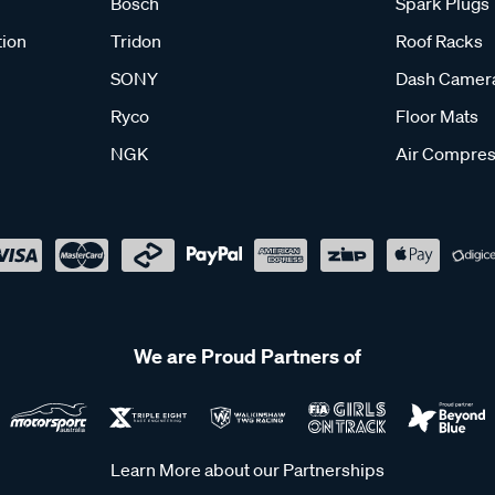
Bosch
Spark Plugs
tion
Tridon
Roof Racks
SONY
Dash Camer
Ryco
Floor Mats
NGK
Air Compres
We are Proud Partners of
Learn More about our Partnerships