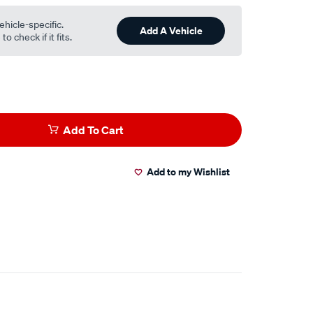
ehicle-specific.
Add A Vehicle
o check if it fits.
Add To Cart
Add to my Wishlist