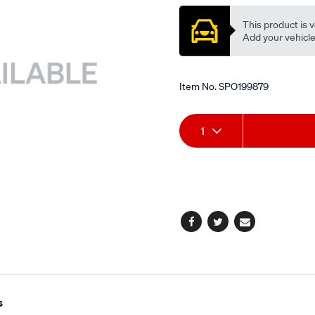
valve/SPO199879.html
This product is v
Add your vehicle t
Item No.
SPO199879
Add
Product
1
to
Actions
cart
options
Facebook
Twitter
Email
s