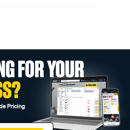
NG FOR YOUR
SS?
de Pricing