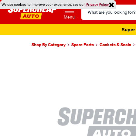
We use cookies to improve your experience, see our
Privacy Policy
Search
Catalog
Menu
Super 
Shop By Category
Spare Parts
Gaskets & Seals
Images