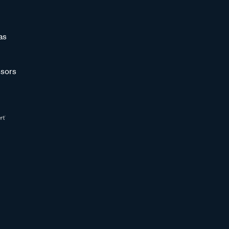
as
sors