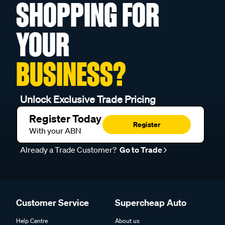
SHOPPING FOR
YOUR
BUSINESS?
Unlock Exclusive Trade Pricing
Register Today
Register
With your ABN
Already a Trade Customer?
Go to Trade
Customer Service
Supercheap Auto
Help Centre
About us