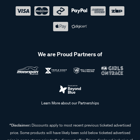
We are Proud Partners of
Learn More about our Partnerships
^Disclaimer:
Discounts apply to most recent previous ticketed advertised
price. Some products will have likely been sold below ticketed advertised