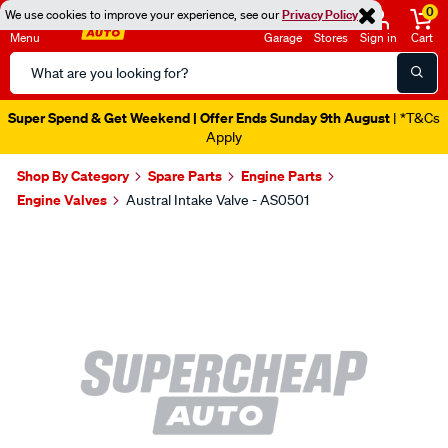
0
We use cookies to improve your experience, see our
Privacy Policy
Menu
Garage
Stores
Sign in
Cart
Search
Catalog
Super Spend & Get Weekend | Offer Ends Sunday 9th August
| *T&Cs
Apply
Shop By Category
Spare Parts
Engine Parts
Engine Valves
Austral Intake Valve - AS0501
Images