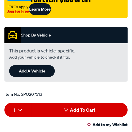
†T&Cs apply
Learn More
Join For Free
Promotions
Shop By Vehicle
This product is vehicle-specific.
Add your vehicle to check if it fits.
Add A Vehicle
Item No.
SPO207313
Add
Product
1
Add To Cart
to
Actions
Add to my Wishlist
cart