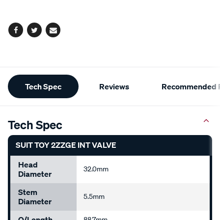
options
Facebook
Twitter
Email
Additional
Tech Spec
Reviews
Recommended P
Information
Tech Spec
SUIT TOY 2ZZGE INT VALVE
Head
32.0mm
Diameter
Stem
5.5mm
Diameter
O/Length
88.7mm