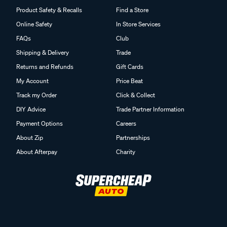
Product Safety & Recalls
Find a Store
Online Safety
In Store Services
FAQs
Club
Shipping & Delivery
Trade
Returns and Refunds
Gift Cards
My Account
Price Beat
Track my Order
Click & Collect
DIY Advice
Trade Partner Information
Payment Options
Careers
About Zip
Partnerships
About Afterpay
Charity