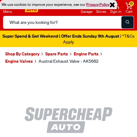
0
We use cookies to improve your experience, see our
Privacy Policy
Menu
Garage
Stores
Sign in
Cart
Search
Catalog
Super Spend & Get Weekend | Offer Ends Sunday 9th August
| *T&Cs
Apply
Shop By Category
Spare Parts
Engine Parts
Engine Valves
Austral Exhaust Valve - AK5682
Images