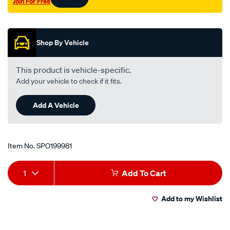
Join For Free
valve/SPO199981.html
Promotions
Shop By Vehicle
This product is vehicle-specific.
Add your vehicle to check if it fits.
Add A Vehicle
Item No.
SPO199981
Add
Product
1
Add To Cart
to
Actions
Add to my Wishlist
cart
options