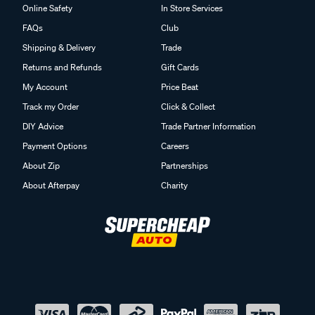
Online Safety
In Store Services
FAQs
Club
Shipping & Delivery
Trade
Returns and Refunds
Gift Cards
My Account
Price Beat
Track my Order
Click & Collect
DIY Advice
Trade Partner Information
Payment Options
Careers
About Zip
Partnerships
About Afterpay
Charity