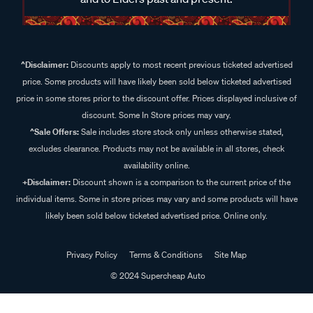
^Disclaimer:
Discounts apply to most recent previous ticketed advertised
price. Some products will have likely been sold below ticketed advertised
price in some stores prior to the discount offer. Prices displayed inclusive of
discount. Some In Store prices may vary.
^Sale Offers:
Sale includes store stock only unless otherwise stated,
excludes clearance. Products may not be available in all stores, check
availability online.
+Disclaimer:
Discount shown is a comparison to the current price of the
individual items. Some in store prices may vary and some products will have
likely been sold below ticketed advertised price. Online only.
Privacy Policy
Terms & Conditions
Site Map
© 2024 Supercheap Auto