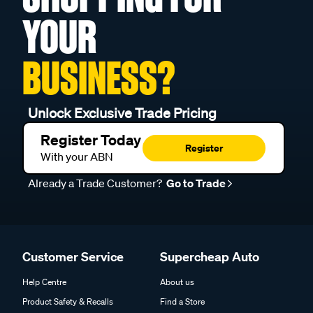
YOUR
BUSINESS?
Unlock Exclusive Trade Pricing
Register Today
Register
With your ABN
Already a Trade Customer?
Go to Trade
Customer Service
Supercheap Auto
Help Centre
About us
Product Safety & Recalls
Find a Store