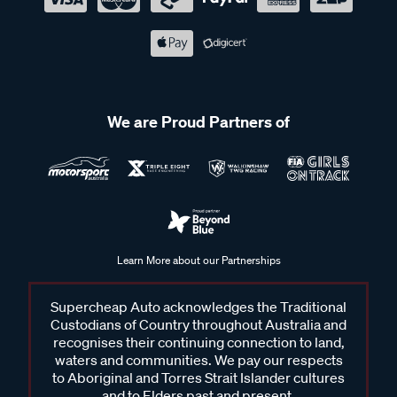
We are Proud Partners of
Learn More about our Partnerships
Supercheap Auto acknowledges the Traditional
Custodians of Country throughout Australia and
recognises their continuing connection to land,
waters and communities. We pay our respects
to Aboriginal and Torres Strait Islander cultures
and to Elders past and present.