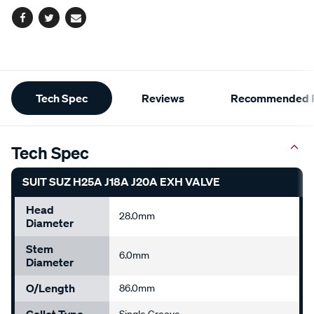
Facebook
Twitter
Email
Additional
Tech Spec
Reviews
Recommended P
Information
Tech Spec
SUIT SUZ H25A J18A J20A EXH VALVE
Head
28.0mm
Diameter
Stem
6.0mm
Diameter
O/Length
86.0mm
Collet Type
Single Groove