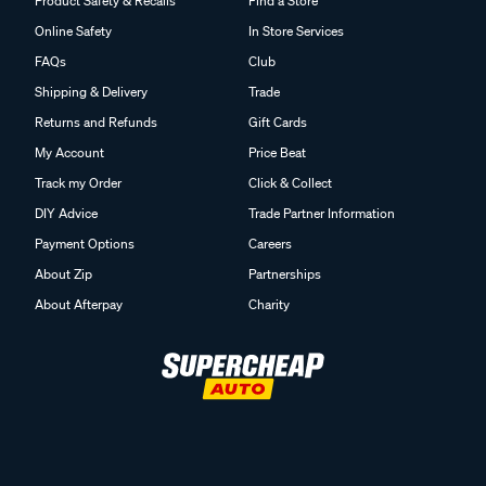
Product Safety & Recalls
Find a Store
Online Safety
In Store Services
FAQs
Club
Shipping & Delivery
Trade
Returns and Refunds
Gift Cards
My Account
Price Beat
Track my Order
Click & Collect
DIY Advice
Trade Partner Information
Payment Options
Careers
About Zip
Partnerships
About Afterpay
Charity