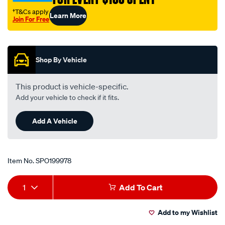
†T&Cs apply
Learn More
Join For Free
Promotions
Shop By Vehicle
This product is vehicle-specific.
Add your vehicle to check if it fits.
Add A Vehicle
Item No.
SPO199978
Add
Product
1
Add To Cart
to
Actions
Add to my Wishlist
cart