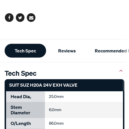
options
Facebook
Twitter
Email
Additional
Tech Spec
Reviews
Recommended P
Information
Tech Spec
SUIT SUZ H20A 24V EXH VALVE
Head Dia,
25.0mm
Stem
6.0mm
Diameter
O/Length
86.0mm