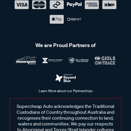
We are Proud Partners of
Learn More about our Partnerships
Supercheap Auto acknowledges the Traditional
Custodians of Country throughout Australia and
recognises their continuing connection to land,
waters and communities. We pay our respects
to Aboriginal and Torres Strait Islander cultures