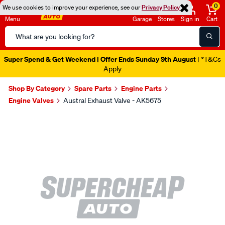
0
We use cookies to improve your experience, see our
Privacy Policy
Menu
Garage
Stores
Sign in
Cart
Search
Catalog
Super Spend & Get Weekend | Offer Ends Sunday 9th August
| *T&Cs
Apply
Shop By Category
Spare Parts
Engine Parts
Engine Valves
Austral Exhaust Valve - AK5675
Images