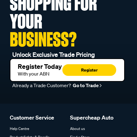
SHOPPING FOR
YOUR
BUSINESS?
Unlock Exclusive Trade Pricing
Register Today
Register
With your ABN
Already a Trade Customer?
Go to Trade
Customer Service
Supercheap Auto
Help Centre
About us