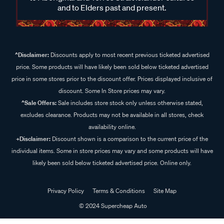
and to Elders past and present.
^Disclaimer:
Discounts apply to most recent previous ticketed advertised
price. Some products will have likely been sold below ticketed advertised
price in some stores prior to the discount offer. Prices displayed inclusive of
discount. Some In Store prices may vary.
^Sale Offers:
Sale includes store stock only unless otherwise stated,
excludes clearance. Products may not be available in all stores, check
availability online.
+Disclaimer:
Discount shown is a comparison to the current price of the
individual items. Some in store prices may vary and some products will have
likely been sold below ticketed advertised price. Online only.
Privacy Policy
Terms & Conditions
Site Map
© 2024 Supercheap Auto