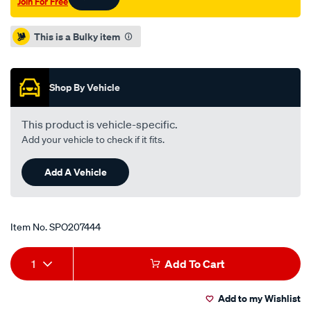
Join For Free
valve/SPO207444.html
Promotions
This is a Bulky item
Shop By Vehicle
This product is vehicle-specific.
Add your vehicle to check if it fits.
Add A Vehicle
Item No.
SPO207444
Add
Product
1
Add To Cart
to
Actions
Add to my Wishlist
cart