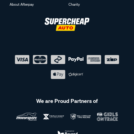
About Afterpay
Charity
We are Proud Partners of