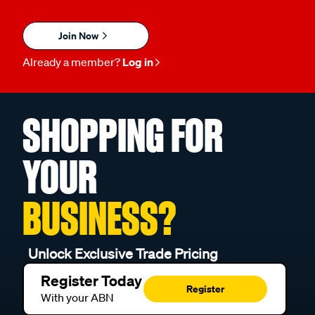
Join Now
Already a member?
Log in
SHOPPING FOR
YOUR
BUSINESS?
Unlock Exclusive Trade Pricing
Register Today
Register
With your ABN