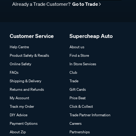
Already a Trade Customer?
Go to Trade
Customer Service
Supercheap Auto
Help Centre
About us
Product Safety & Recalls
Find a Store
Online Safety
In Store Services
FAQs
Club
Shipping & Delivery
Trade
Returns and Refunds
Gift Cards
My Account
Price Beat
Track my Order
Click & Collect
DIY Advice
Trade Partner Information
Payment Options
Careers
About Zip
Partnerships