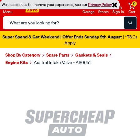
0
We use cookies to improve your experience, see our
Privacy Policy
Menu
Garage
Stores
Sign in
Cart
Search
Catalog
Super Spend & Get Weekend | Offer Ends Sunday 9th August
| *T&Cs
Apply
Shop By Category
Spare Parts
Gaskets & Seals
Engine Kits
Austral Intake Valve - AS0651
Images