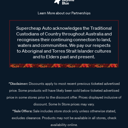
Learn More about our Partnerships
Supercheap Auto acknowledges the Traditional
Custodians of Country throughout Australia and
recognises their continuing connection to land,
waters and communities. We pay our respects
to Aboriginal and Torres Strait Islander cultures
and to Elders past and present.
^Disclaimer:
Discounts apply to most recent previous ticketed advertised
price. Some products will have likely been sold below ticketed advertised
price in some stores prior to the discount offer. Prices displayed inclusive of
discount. Some In Store prices may vary.
^Sale Offers:
Sale includes store stock only unless otherwise stated,
excludes clearance. Products may not be available in all stores, check
availability online.