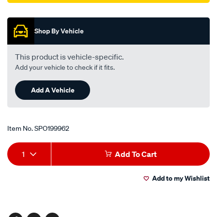
Promotions
Shop By Vehicle
This product is vehicle-specific.
Add your vehicle to check if it fits.
Add A Vehicle
Item No.
SPO199962
Add
Product
1
Add To Cart
to
Actions
Add to my Wishlist
cart
options