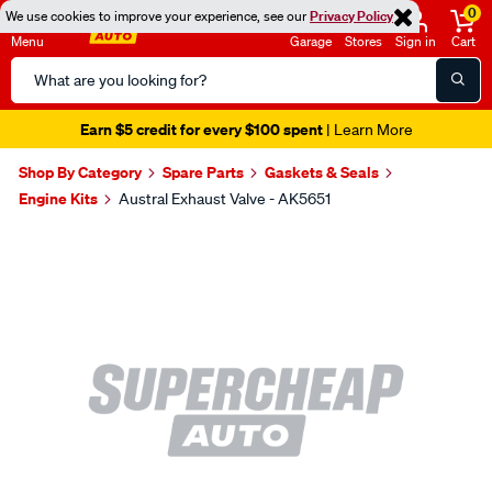
0
We use cookies to improve your experience, see our
Privacy Policy
Menu
Garage
Stores
Sign in
Cart
Search
Catalog
Earn $5 credit for every $100 spent
| Learn More
Shop By Category
Spare Parts
Gaskets & Seals
Engine Kits
Austral Exhaust Valve - AK5651
Images