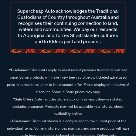
Supercheap Auto acknowledges the Traditional
Custodians of Country throughout Australia and
recognises their continuing connection to land,
waters and communities. We pay our respects
to Aboriginal and Torres Strait Islander cultures
and to Elders past and present.
^Disclaimer:
Discounts apply to most recent previous ticketed advertised
price. Some products will have likely been sold below ticketed advertised
price in some stores prior to the discount offer. Prices displayed inclusive of
discount. Some In Store prices may vary.
^Sale Offers:
Sale includes store stock only unless otherwise stated,
excludes clearance. Products may not be available in all stores, check
availability online.
+Disclaimer:
Discount shown is a comparison to the current price of the
individual items. Some in store prices may vary and some products will have
likely been sold below ticketed advertised price. Online only.