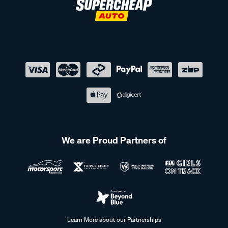
We are Proud Partners of
Learn More about our Partnerships