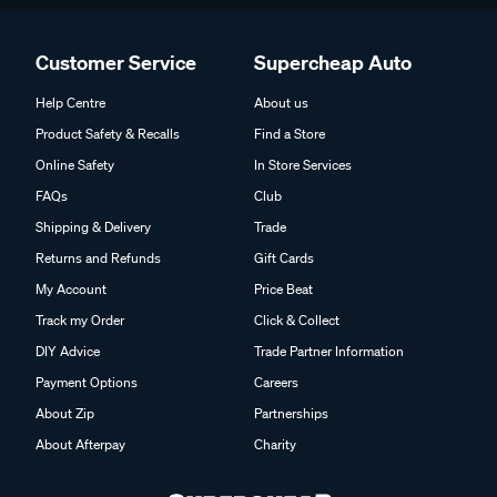
Customer Service
Supercheap Auto
Help Centre
About us
Product Safety & Recalls
Find a Store
Online Safety
In Store Services
FAQs
Club
Shipping & Delivery
Trade
Returns and Refunds
Gift Cards
My Account
Price Beat
Track my Order
Click & Collect
DIY Advice
Trade Partner Information
Payment Options
Careers
About Zip
Partnerships
About Afterpay
Charity