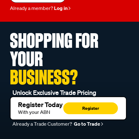
Already a member?
Log in
SHOPPING FOR
YOUR
BUSINESS?
Unlock Exclusive Trade Pricing
Register Today
Register
With your ABN
Already a Trade Customer?
Go to Trade