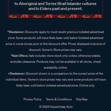
to Aboriginal and Torres Strait Islander cultures
and to Elders past and present.
^Disclaimer:
Discounts apply to most recent previous ticketed advertised
price. Some products will have likely been sold below ticketed advertised
price in some stores prior to the discount offer. Prices displayed inclusive of
discount. Some In Store prices may vary.
^Sale Offers:
Sale includes store stock only unless otherwise stated,
excludes clearance. Products may not be available in all stores, check
availability online.
+Disclaimer:
Discount shown is a comparison to the current price of the
individual items. Some in store prices may vary and some products will have
likely been sold below ticketed advertised price. Online only.
Privacy Policy
Terms & Conditions
Site Map
© 2024 Supercheap Auto