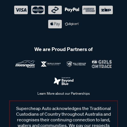
We are Proud Partners of
Learn More about our Partnerships
Supercheap Auto acknowledges the Traditional
Custodians of Country throughout Australia and
recognises their continuing connection to land,
waters and communities. We pay our respects