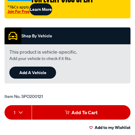
†T&Cs apply
Learn More
Join For Free
Promotions
Shop By Vehicle
This product is vehicle-specific.
Add your vehicle to check if it fits.
Add A Vehicle
Item No.
SPO200121
Add
Product
1
Add To Cart
to
Actions
Add to my Wishlist
cart