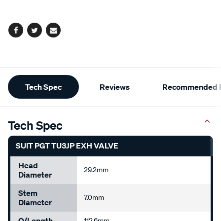
options
Facebook
Twitter
Email
Additional
Tech Spec
Reviews
Recommended P
Information
Tech Spec
SUIT PGT TU3JP EXH VALVE
Head
29.2mm
Diameter
Stem
7.0mm
Diameter
O/Length
112.6mm