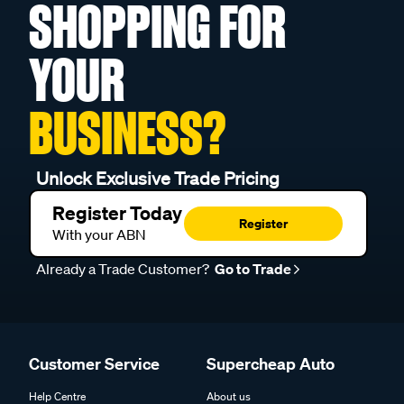
SHOPPING FOR
YOUR
BUSINESS?
Unlock Exclusive Trade Pricing
Register Today
Register
With your ABN
Already a Trade Customer?
Go to Trade
Customer Service
Supercheap Auto
Help Centre
About us