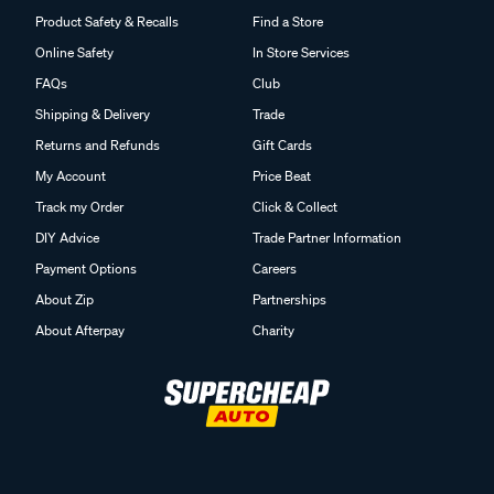
Product Safety & Recalls
Find a Store
Online Safety
In Store Services
FAQs
Club
Shipping & Delivery
Trade
Returns and Refunds
Gift Cards
My Account
Price Beat
Track my Order
Click & Collect
DIY Advice
Trade Partner Information
Payment Options
Careers
About Zip
Partnerships
About Afterpay
Charity