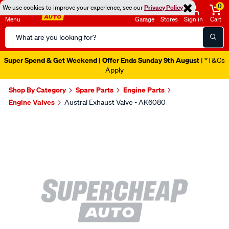
0
We use cookies to improve your experience, see our
Privacy Policy
Menu
Garage
Stores
Sign in
Cart
Search
Catalog
Super Spend & Get Weekend | Offer Ends Sunday 9th August
| *T&Cs
Apply
Shop By Category
Spare Parts
Engine Parts
Engine Valves
Austral Exhaust Valve - AK6080
Images