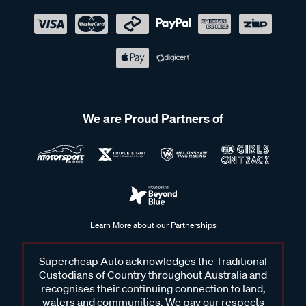
We are Proud Partners of
Learn More about our Partnerships
Supercheap Auto acknowledges the Traditional
Custodians of Country throughout Australia and
recognises their continuing connection to land,
waters and communities. We pay our respects