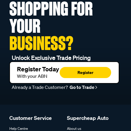
SHOPPING FOR
YOUR
BUSINESS?
Unlock Exclusive Trade Pricing
Register Today
Register
With your ABN
Already a Trade Customer?
Go to Trade
Customer Service
Supercheap Auto
Help Centre
About us