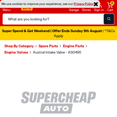
0
We use cookies to improve your experience, see our
Privacy Policy
Menu
Garage
Stores
Sign in
Cart
Search
Catalog
Super Spend & Get Weekend | Offer Ends Sunday 9th August
| *T&Cs
Apply
Shop By Category
Spare Parts
Engine Parts
Engine Valves
Austral Intake Valve - AS0495
Images