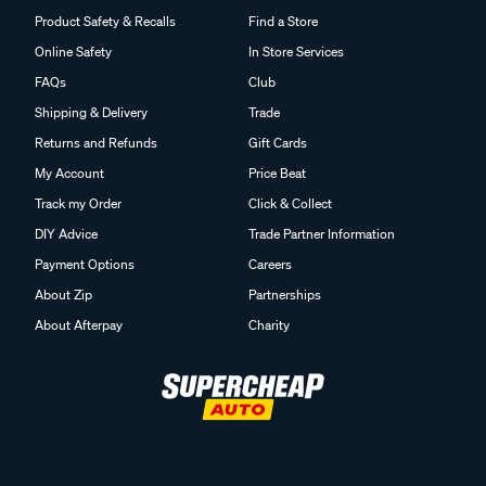
Product Safety & Recalls
Find a Store
Online Safety
In Store Services
FAQs
Club
Shipping & Delivery
Trade
Returns and Refunds
Gift Cards
My Account
Price Beat
Track my Order
Click & Collect
DIY Advice
Trade Partner Information
Payment Options
Careers
About Zip
Partnerships
About Afterpay
Charity