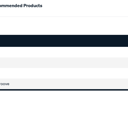
ommended Products
roove