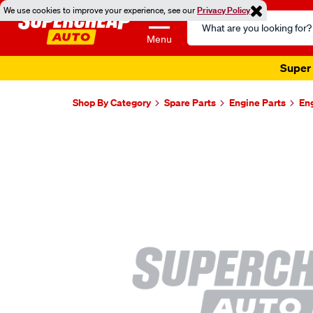
We use cookies to improve your experience, see our
Privacy Policy
Search
Catalog
Menu
Super 
Shop By Category
Spare Parts
Engine Parts
En
Images