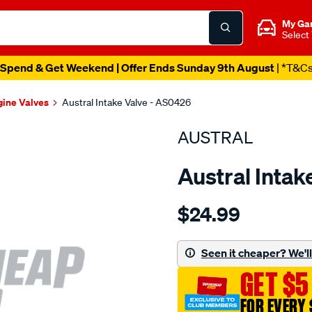
My Ga
Select
Spend & Get Weekend | Offer Ends Sunday 9th August
| *T&C
gine Valves
Austral Intake Valve - AS0426
AUSTRAL
Austral Intak
Details
https://www.supercheapaut
$24.99
suit-
nis-
z24-
Seen it cheaper? We'll 
int-
GET $5
valve/SPO207270.html
FOR EVERY 