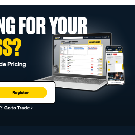
NG FOR YOUR
SS?
de Pricing
Register
r?
Go to Trade