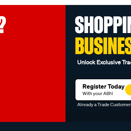
?
SHOPPI
BUSINE
Unlock Exclusive Tra
Register Today
With your ABN
Already a Trade Custome