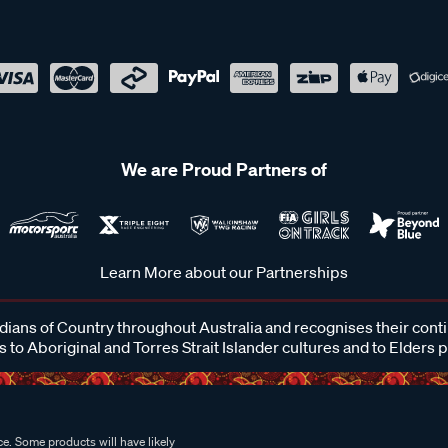
We are Proud Partners of
Learn More about our Partnerships
ans of Country throughout Australia and recognises their cont
 to Aboriginal and Torres Strait Islander cultures and to Elders 
e. Some products will have likely