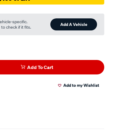
ehicle-specific.
Add A Vehicle
o check if it fits.
Add To Cart
Add to my Wishlist