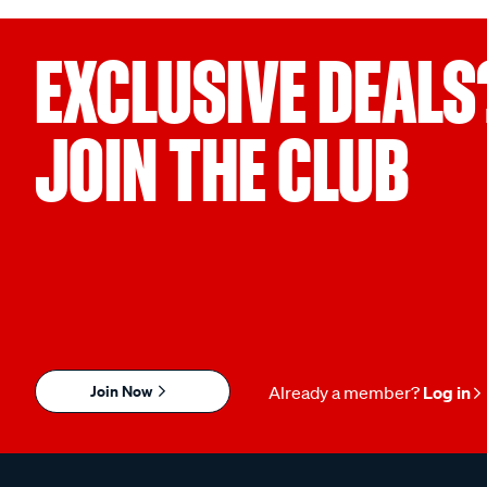
EXCLUSIVE DEALS
JOIN THE CLUB
Join Now
Already a member?
Log in