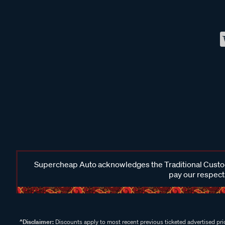
Supercheap Auto acknowledges the Traditional Custodi
pay our respects
^Disclaimer:
Discounts apply to most recent previous ticketed advertised pric