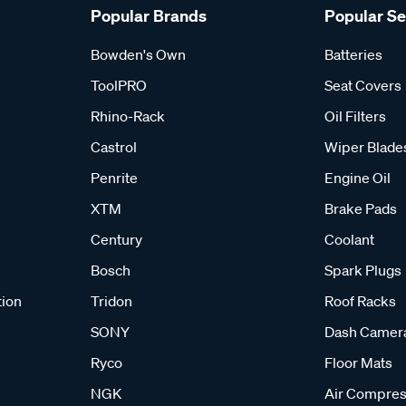
Popular Brands
Popular S
Bowden's Own
Batteries
ToolPRO
Seat Covers
Rhino-Rack
Oil Filters
Castrol
Wiper Blade
Penrite
Engine Oil
XTM
Brake Pads
Century
Coolant
Bosch
Spark Plugs
tion
Tridon
Roof Racks
SONY
Dash Camer
Ryco
Floor Mats
NGK
Air Compres