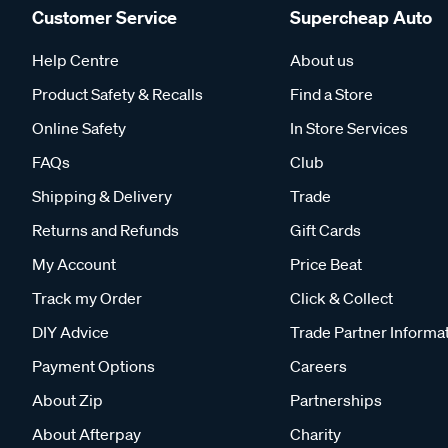
Customer Service
Supercheap Auto
Help Centre
About us
Product Safety & Recalls
Find a Store
Online Safety
In Store Services
FAQs
Club
Shipping & Delivery
Trade
Returns and Refunds
Gift Cards
My Account
Price Beat
Track my Order
Click & Collect
DIY Advice
Trade Partner Informa
Payment Options
Careers
About Zip
Partnerships
About Afterpay
Charity