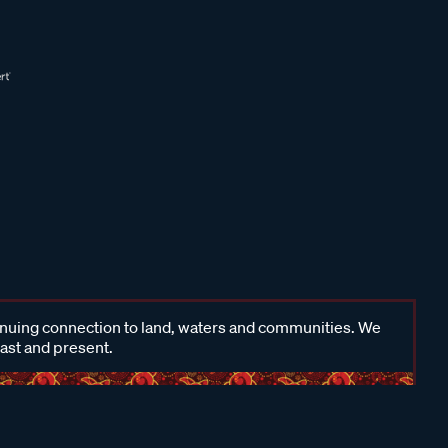
inuing connection to land, waters and communities. We
past and present.