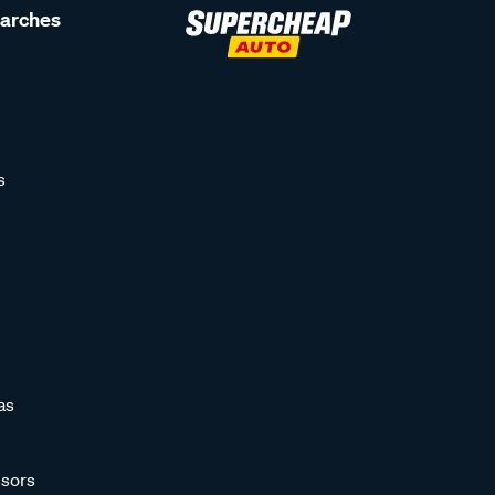
earches
s
as
sors