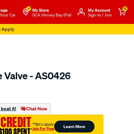
0
rage
My Store
Μy Account
 Your Car
SCA Hervey Bay (Pial
Sign-in / Join
s Apply
e Valve - AS0426
o.com.au/p/austral-
beat it!
Chat Now
 CREDIT
†T&Cs apply
Learn More
Join For Free
$100 SPENT
†