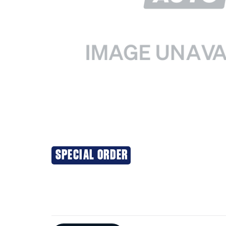
SPECIAL ORDER
Additional