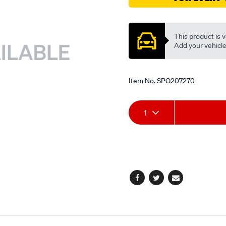
Promotions
This product is v
Add your vehicle t
Item No.
SPO207270
Add
Product
1
to
Actions
cart
options
Facebook
Twitter
Email