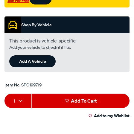
Join For Free
valve/SPO199719.html
Promotions
Shop By Vehicle
This product is vehicle-specific.
Add your vehicle to check if it fits.
Add A Vehicle
Item No.
SPO199719
Add
Product
1
Add To Cart
to
Actions
Add to my Wishlist
cart
options