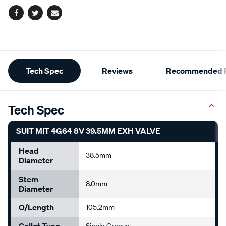
Facebook
Twitter
Email
Additional
Tech Spec
Reviews
Recommended P
Information
Tech Spec
SUIT MIT 4G64 8V 39.5MM EXH VALVE
Head
38.5mm
Diameter
Stem
8.0mm
Diameter
O/Length
105.2mm
Collet Type
Single Groove