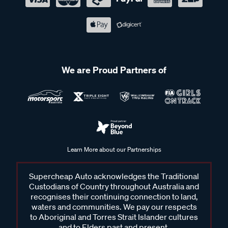
We are Proud Partners of
Learn More about our Partnerships
Supercheap Auto acknowledges the Traditional
Custodians of Country throughout Australia and
recognises their continuing connection to land,
waters and communities. We pay our respects
to Aboriginal and Torres Strait Islander cultures
and to Elders past and present.