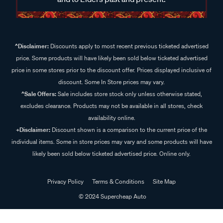
^Disclaimer:
Discounts apply to most recent previous ticketed advertised
price. Some products will have likely been sold below ticketed advertised
price in some stores prior to the discount offer. Prices displayed inclusive of
discount. Some In Store prices may vary.
^Sale Offers:
Sale includes store stock only unless otherwise stated,
excludes clearance. Products may not be available in all stores, check
availability online.
+Disclaimer:
Discount shown is a comparison to the current price of the
individual items. Some in store prices may vary and some products will have
likely been sold below ticketed advertised price. Online only.
Privacy Policy
Terms & Conditions
Site Map
© 2024 Supercheap Auto