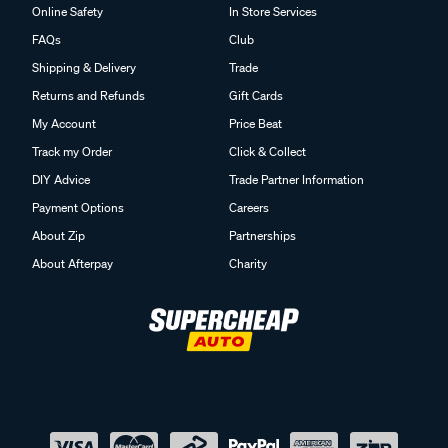
Online Safety
In Store Services
FAQs
Club
Shipping & Delivery
Trade
Returns and Refunds
Gift Cards
My Account
Price Beat
Track my Order
Click & Collect
DIY Advice
Trade Partner Information
Payment Options
Careers
About Zip
Partnerships
About Afterpay
Charity