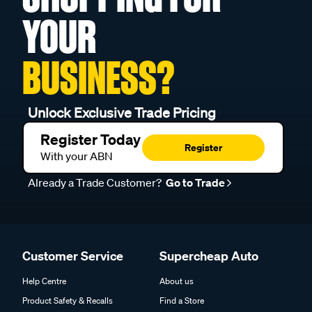
YOUR
BUSINESS?
Unlock Exclusive Trade Pricing
Register Today
Register
With your ABN
Already a Trade Customer?
Go to Trade
Customer Service
Supercheap Auto
Help Centre
About us
Product Safety & Recalls
Find a Store