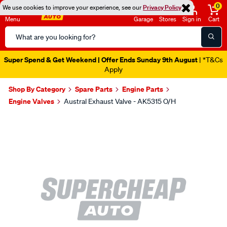
0
We use cookies to improve your experience, see our
Privacy Policy
Menu
Garage
Stores
Sign in
Cart
Search
Catalog
Super Spend & Get Weekend | Offer Ends Sunday 9th August
| *T&Cs
Apply
Shop By Category
Spare Parts
Engine Parts
Engine Valves
Austral Exhaust Valve - AK5315 O/H
Images