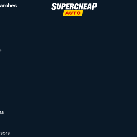
earches
s
as
sors