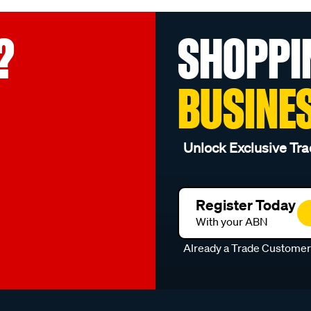
?
SHOPPI
BUSINE
Unlock Exclusive Tra
Register Today
With your ABN
Already a Trade Custome