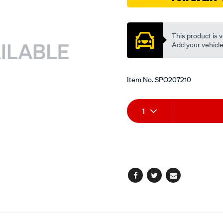
valve/SPO207210.html
Promotions
This product is v
Add your vehicle t
Item No.
SPO207210
Add
Product
1
to
Actions
cart
options
Facebook
Twitter
Email