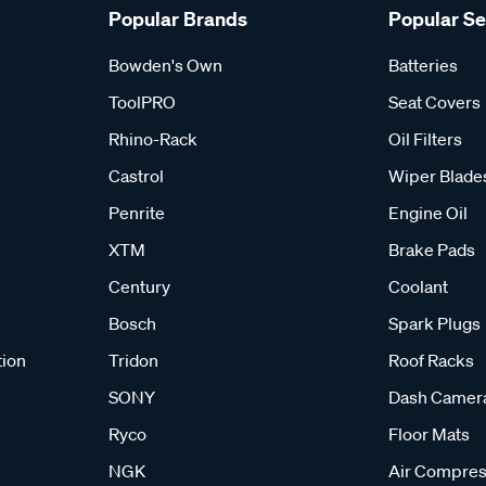
Popular Brands
Popular S
Bowden's Own
Batteries
ToolPRO
Seat Covers
Rhino-Rack
Oil Filters
Castrol
Wiper Blade
Penrite
Engine Oil
XTM
Brake Pads
Century
Coolant
Bosch
Spark Plugs
tion
Tridon
Roof Racks
SONY
Dash Camer
Ryco
Floor Mats
NGK
Air Compres