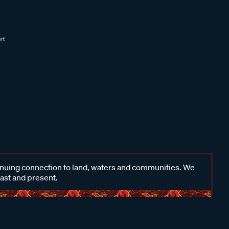
inuing connection to land, waters and communities. We
past and present.