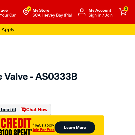
0
rage
My Store
Μy Account
 Your Car
SCA Hervey Bay (Pial
Sign-in / Join
s Apply
ke Valve - AS0333B
o.com.au/p/austral-
beat it!
Chat Now
 CREDIT
†T&Cs apply
Learn More
Join For Free
$100 SPENT
†