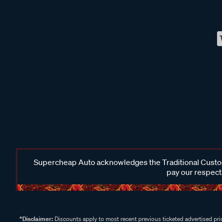
Supercheap Auto acknowledges the Traditional Custodi
pay our respects
^Disclaimer:
Discounts apply to most recent previous ticketed advertised pric