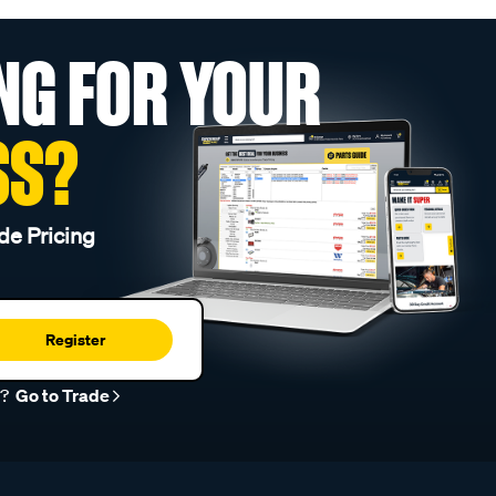
NG FOR YOUR
SS?
de Pricing
Register
r?
Go to Trade