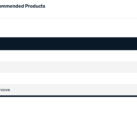
ommended Products
roove