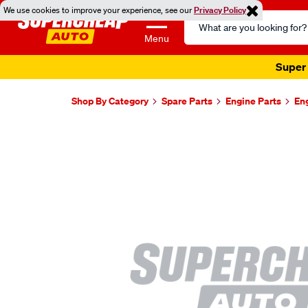
We use cookies to improve your experience, see our
Privacy Policy
Search
Catalog
Menu
Super 
Shop By Category
Spare Parts
Engine Parts
En
Images