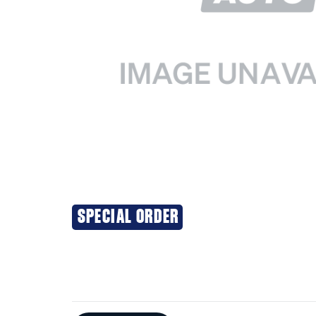
SPECIAL ORDER
Additional