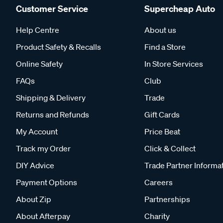
Customer Service
Supercheap Auto
Help Centre
About us
Product Safety & Recalls
Find a Store
Online Safety
In Store Services
FAQs
Club
Shipping & Delivery
Trade
Returns and Refunds
Gift Cards
My Account
Price Beat
Track my Order
Click & Collect
DIY Advice
Trade Partner Informa
Payment Options
Careers
About Zip
Partnerships
About Afterpay
Charity