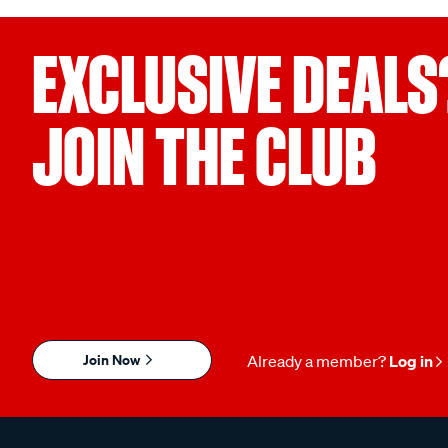
EXCLUSIVE DEALS
JOIN THE CLUB
Join Now
Already a member?
Log in