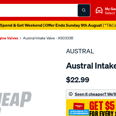
My Ga
Select
Spend & Get Weekend | Offer Ends Sunday 9th August
| *T&C
gine Valves
Austral Intake Valve - AS0333B
AUSTRAL
Austral Inta
Details
https://www.supercheapaut
$22.99
suit-
mit-
4g54-
Seen it cheaper? We'll 
sq-
GET $5
grv-
int-
FOR EVERY 