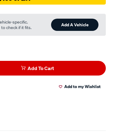
ehicle-specific.
Add A Vehicle
o check if it fits.
Add To Cart
Add to my Wishlist