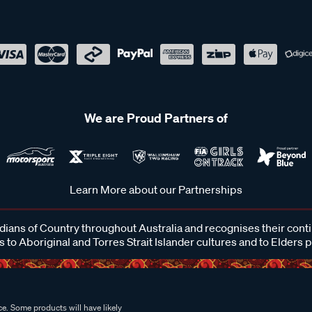
We are Proud Partners of
Learn More about our Partnerships
ans of Country throughout Australia and recognises their cont
 to Aboriginal and Torres Strait Islander cultures and to Elders 
e. Some products will have likely