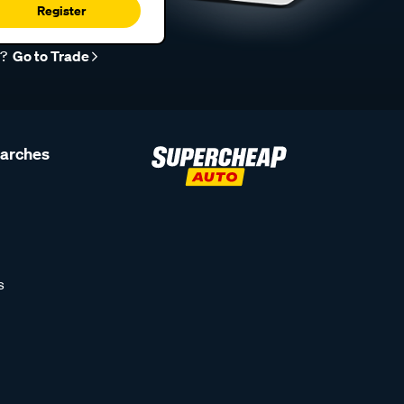
Register
r?
Go to Trade
earches
s