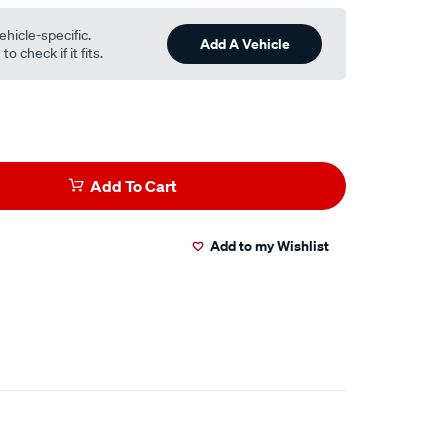
ehicle-specific.
Add A Vehicle
o check if it fits.
Add To Cart
Add to my Wishlist