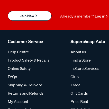
Join Now
Already a member?
Log in
Customer Service
Supercheap Auto
Help Centre
About us
Product Safety & Recalls
Find a Store
Online Safety
In Store Services
FAQs
Club
Shipping & Delivery
Trade
Returns and Refunds
Gift Cards
My Account
Price Beat