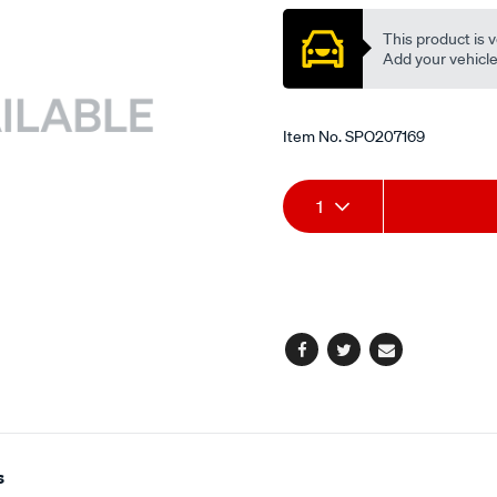
valve/SPO207169.html
This product is v
Add your vehicle t
Item No.
SPO207169
Add
Product
1
to
Actions
cart
options
Facebook
Twitter
Email
s