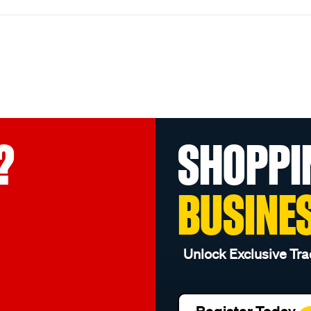
?
SHOPPI
BUSINE
Unlock Exclusive Tra