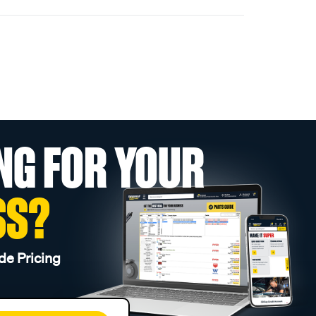
NG FOR YOUR
SS?
de Pricing