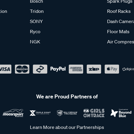
Bosch
Spark Plugs
tion
Tridon
Roof Racks
SONY
Dash Camer
Ryco
Floor Mats
NGK
Air Compres
We are Proud Partners of
Learn More about our Partnerships