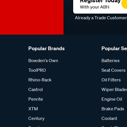
Register Today
With your ABN
Already a Trade Custome
Popular Brands
Popular S
Bowden's Own
Batteries
ToolPRO
Seat Covers
Rhino-Rack
Oil Filters
Castrol
Wiper Blade
Penrite
Engine Oil
XTM
Brake Pads
Century
Coolant