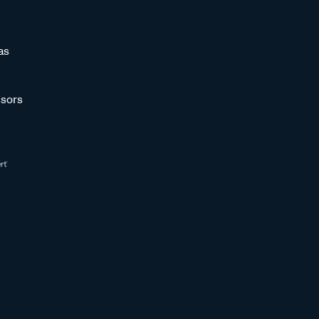
as
sors