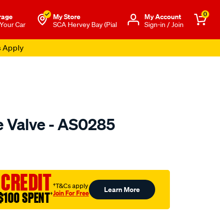
0
rage
My Store
Μy Account
 Your Car
SCA Hervey Bay (Pial
Sign-in / Join
s Apply
e Valve - AS0285
o.com.au/p/austral-
 CREDIT
†T&Cs apply
Learn More
Join For Free
$100 SPENT
†