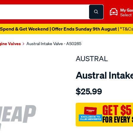
My Ga
Select
Spend & Get Weekend | Offer Ends Sunday 9th August
| *T&C
gine Valves
Austral Intake Valve - AS0285
AUSTRAL
Austral Intak
Details
https://www.supercheapaut
$25.99
suit-
maz-
kl-
GET $5
dohc-
FOR EVERY 
24v-
int-
Promotions