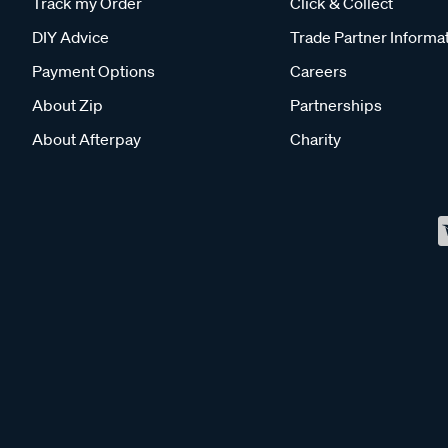
Track my Order
Click & Collect
DIY Advice
Trade Partner Informa
Payment Options
Careers
About Zip
Partnerships
About Afterpay
Charity