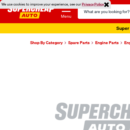
We use cookies to improve your experience, see our
Privacy Policy
Search
Catalog
Menu
Super 
Shop By Category
Spare Parts
Engine Parts
En
Images