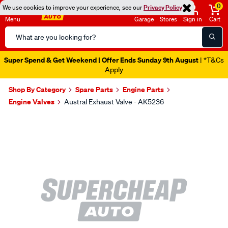
0
We use cookies to improve your experience, see our
Privacy Policy
Menu
Garage
Stores
Sign in
Cart
Search
Catalog
Super Spend & Get Weekend | Offer Ends Sunday 9th August
| *T&Cs
Apply
Shop By Category
Spare Parts
Engine Parts
Engine Valves
Austral Exhaust Valve - AK5236
Images