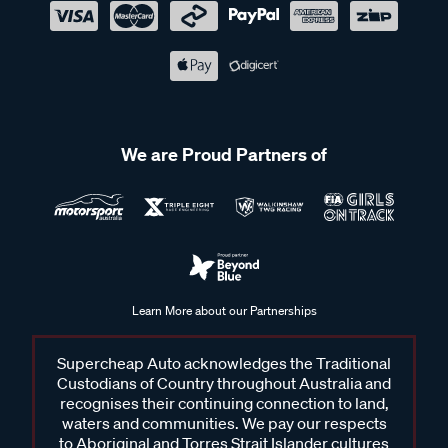
We are Proud Partners of
Learn More about our Partnerships
Supercheap Auto acknowledges the Traditional
Custodians of Country throughout Australia and
recognises their continuing connection to land,
waters and communities. We pay our respects
to Aboriginal and Torres Strait Islander cultures