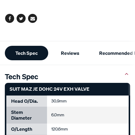
options
Facebook
Twitter
Email
Additional
Tech Spec
Reviews
Recommended P
Information
Tech Spec
SUIT MAZ JE DOHC 24V EXH VALVE
Head O/Dia.
30.9mm
Stem
6.0mm
Diameter
O/Length
120.6mm