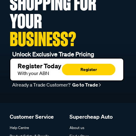
SHOPPING FOR
YOUR
BUSINESS?
Unlock Exclusive Trade Pricing
Register Today
Register
With your ABN
Already a Trade Customer?
Go to Trade
Customer Service
Supercheap Auto
Help Centre
About us