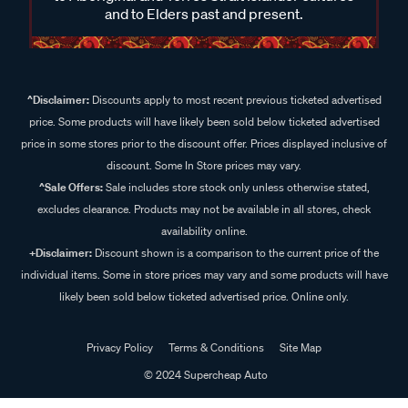
and to Elders past and present.
^Disclaimer:
Discounts apply to most recent previous ticketed advertised
price. Some products will have likely been sold below ticketed advertised
price in some stores prior to the discount offer. Prices displayed inclusive of
discount. Some In Store prices may vary.
^Sale Offers:
Sale includes store stock only unless otherwise stated,
excludes clearance. Products may not be available in all stores, check
availability online.
+Disclaimer:
Discount shown is a comparison to the current price of the
individual items. Some in store prices may vary and some products will have
likely been sold below ticketed advertised price. Online only.
Privacy Policy
Terms & Conditions
Site Map
© 2024 Supercheap Auto