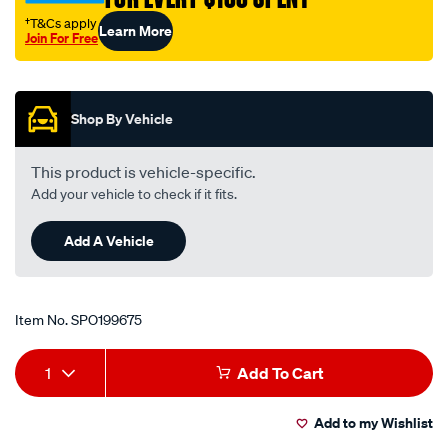
valve/SPO199675.html
†T&Cs apply
Learn More
Join For Free
Promotions
Shop By Vehicle
This product is vehicle-specific.
Add your vehicle to check if it fits.
Add A Vehicle
Item No.
SPO199675
Add
Product
1
Add To Cart
to
Actions
Add to my Wishlist
cart