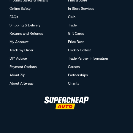
Product Safety & Recalls
Find a Store
Online Safety
In Store Services
FAQs
Club
Shipping & Delivery
Trade
Returns and Refunds
Gift Cards
My Account
Price Beat
Track my Order
Click & Collect
DIY Advice
Trade Partner Information
Payment Options
Careers
About Zip
Partnerships
About Afterpay
Charity