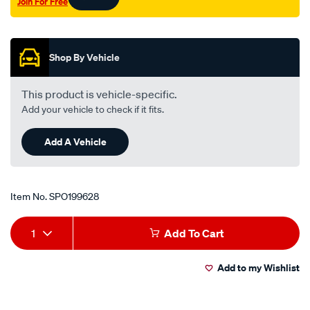
Join For Free
Promotions
Shop By Vehicle
This product is vehicle-specific.
Add your vehicle to check if it fits.
Add A Vehicle
Item No.
SPO199628
Add
Product
1
Add To Cart
to
Actions
Add to my Wishlist
cart
options