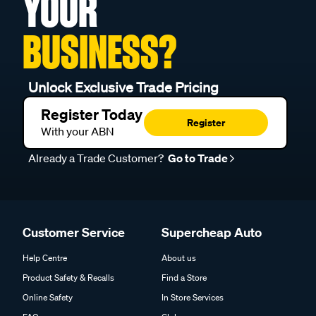
YOUR
BUSINESS?
Unlock Exclusive Trade Pricing
Register Today
Register
With your ABN
Already a Trade Customer?
Go to Trade
Customer Service
Supercheap Auto
Help Centre
About us
Product Safety & Recalls
Find a Store
Online Safety
In Store Services