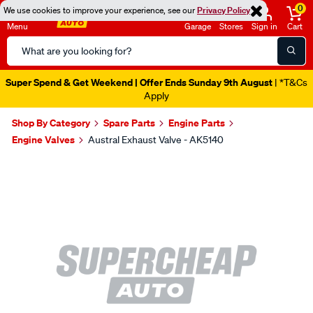
0
We use cookies to improve your experience, see our
Privacy Policy
Menu
Garage
Stores
Sign in
Cart
Search
Catalog
Super Spend & Get Weekend | Offer Ends Sunday 9th August
| *T&Cs
Apply
Shop By Category
Spare Parts
Engine Parts
Engine Valves
Austral Exhaust Valve - AK5140
Images