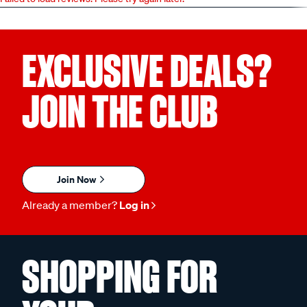
EXCLUSIVE DEALS?
JOIN THE CLUB
Join Now
Already a member?
Log in
SHOPPING FOR