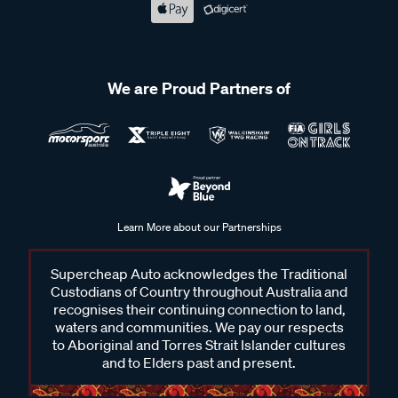
We are Proud Partners of
Learn More about our Partnerships
Supercheap Auto acknowledges the Traditional
Custodians of Country throughout Australia and
recognises their continuing connection to land,
waters and communities. We pay our respects
to Aboriginal and Torres Strait Islander cultures
and to Elders past and present.