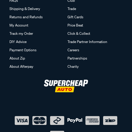
FAQs
Club
Shipping & Delivery
Trade
Returns and Refunds
Gift Cards
My Account
Price Beat
Track my Order
Click & Collect
DIY Advice
Trade Partner Information
Payment Options
Careers
About Zip
Partnerships
About Afterpay
Charity