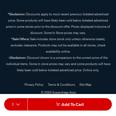
^Disclaimer:
Discounts apply to most recent previous ticketed advertised
price. Some products will have likely been sold below ticketed advertised
price in some stores prior to the discount offer. Prices displayed inclusive of
discount. Some In Store prices may vary.
^Sale Offers:
Sale includes store stock only unless otherwise stated,
excludes clearance. Products may not be available in all stores, check
availability online.
+Disclaimer:
Discount shown is a comparison to the current price of the
individual items. Some in store prices may vary and some products will have
likely been sold below ticketed advertised price. Online only.
Privacy Policy
Terms & Conditions
Site Map
© 2024 Supercheap Auto
1
Add To Cart