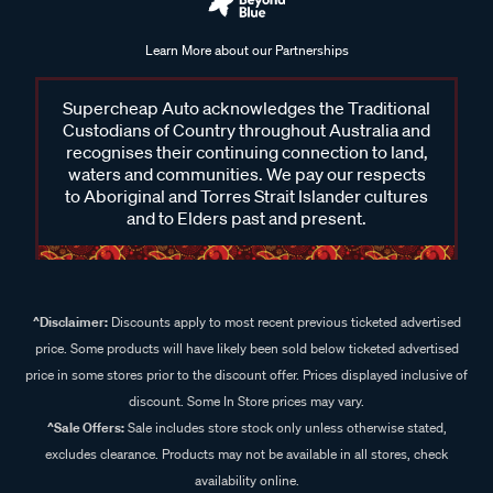
Learn More about our Partnerships
Supercheap Auto acknowledges the Traditional
Custodians of Country throughout Australia and
recognises their continuing connection to land,
waters and communities. We pay our respects
to Aboriginal and Torres Strait Islander cultures
and to Elders past and present.
^Disclaimer:
Discounts apply to most recent previous ticketed advertised
price. Some products will have likely been sold below ticketed advertised
price in some stores prior to the discount offer. Prices displayed inclusive of
discount. Some In Store prices may vary.
^Sale Offers:
Sale includes store stock only unless otherwise stated,
excludes clearance. Products may not be available in all stores, check
availability online.