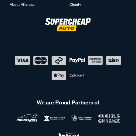
About Afterpay
Charity
We are Proud Partners of