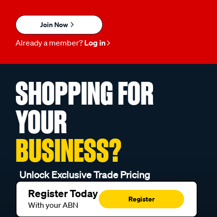
Join Now
Already a member?
Log in
SHOPPING FOR
YOUR
BUSINESS?
Unlock Exclusive Trade Pricing
Register Today
Register
With your ABN