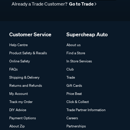
Already a Trade Customer?
Go to Trade
Customer Service
Supercheap Auto
Help Centre
About us
Product Safety & Recalls
Find a Store
Online Safety
In Store Services
FAQs
Club
Shipping & Delivery
Trade
Returns and Refunds
Gift Cards
My Account
Price Beat
Track my Order
Click & Collect
DIY Advice
Trade Partner Information
Payment Options
Careers
About Zip
Partnerships