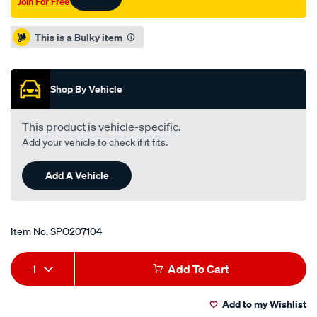
Join For Free
Promotions
This is a Bulky item
Shop By Vehicle
This product is vehicle-specific.
Add your vehicle to check if it fits.
Add A Vehicle
Item No.
SPO207104
Add
Product
1
Add To Cart
to
Actions
Add to my Wishlist
cart