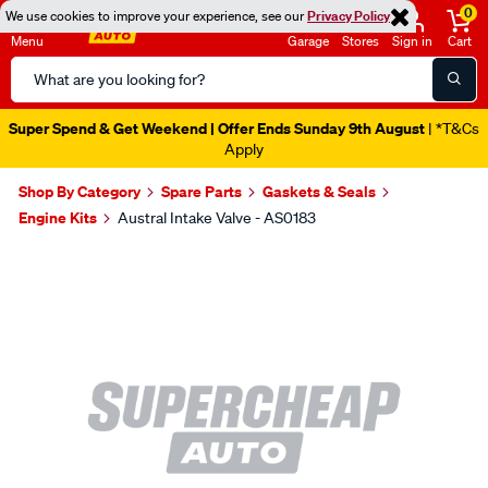
0
We use cookies to improve your experience, see our
Privacy Policy
Menu
Garage
Stores
Sign in
Cart
Search
Catalog
Super Spend & Get Weekend | Offer Ends Sunday 9th August
| *T&Cs
Apply
Shop By Category
Spare Parts
Gaskets & Seals
Engine Kits
Austral Intake Valve - AS0183
Images