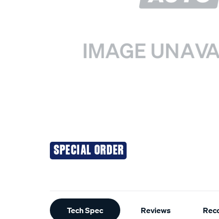
SPECIAL ORDER
Additional
Tech Spec
Reviews
Rec
Information