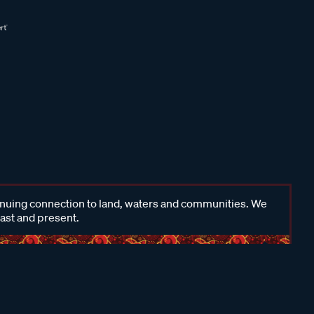
inuing connection to land, waters and communities. We
past and present.