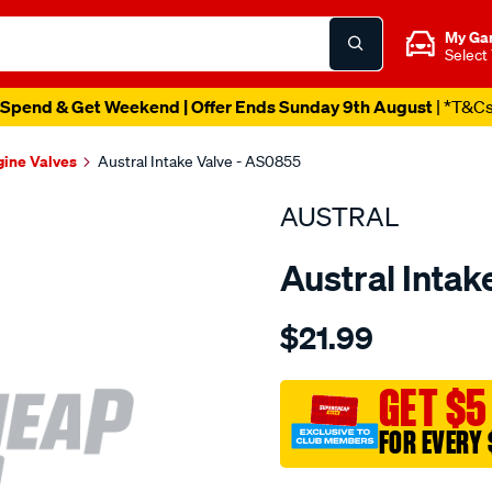
My Ga
Select
Spend & Get Weekend | Offer Ends Sunday 9th August
| *T&C
gine Valves
Austral Intake Valve - AS0855
AUSTRAL
Austral Intak
Details
https://www.supercheapaut
$21.99
suit-
hon-
d16y-
GET $5
vtec-
FOR EVERY 
int-
valve/SPO207517.html
Promotions