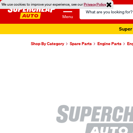
We use cookies to improve your experience, see our
Privacy Policy
Search
Catalog
Menu
Super 
Shop By Category
Spare Parts
Engine Parts
En
Images