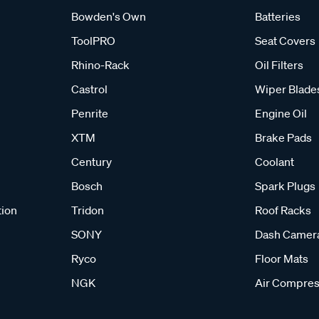
Bowden's Own
Batteries
ToolPRO
Seat Covers
Rhino-Rack
Oil Filters
Castrol
Wiper Blade
Penrite
Engine Oil
XTM
Brake Pads
Century
Coolant
Bosch
Spark Plugs
tion
Tridon
Roof Racks
SONY
Dash Camer
Ryco
Floor Mats
NGK
Air Compres