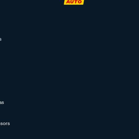
s
as
sors