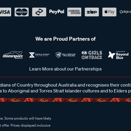
We are Proud Partners of
Learn More about our Partnerships
ans of Country throughout Australia and recognises their cont
 to Aboriginal and Torres Strait Islander cultures and to Elders 
e. Some products will have likely
 offer. Prices displayed inclusive