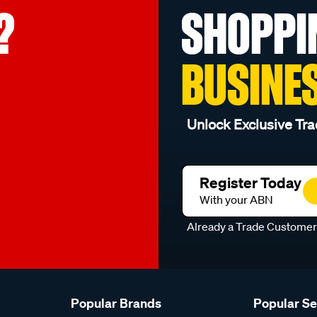
?
SHOPPI
BUSINE
Unlock Exclusive Tra
Register Today
With your ABN
Already a Trade Custome
Popular Brands
Popular S