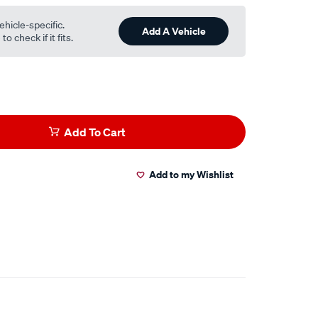
ehicle-specific.
Add A Vehicle
o check if it fits.
Add To Cart
Add to my Wishlist