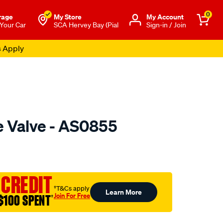
0
rage
My Store
Μy Account
 Your Car
SCA Hervey Bay (Pial
Sign-in / Join
s Apply
e Valve - AS0855
o.com.au/p/austral-
 CREDIT
†T&Cs apply
Learn More
Join For Free
$100 SPENT
†