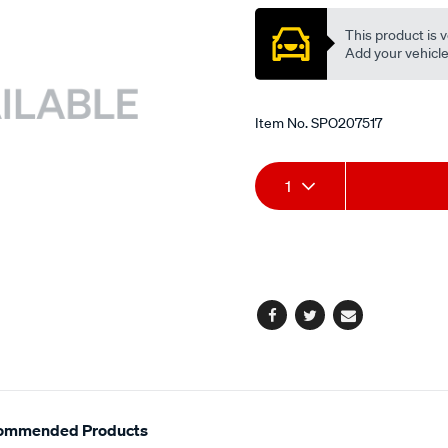
This product is v
Add your vehicle t
Item No.
SPO207517
Add
Product
1
to
Actions
cart
options
Facebook
Twitter
Email
ommended Products