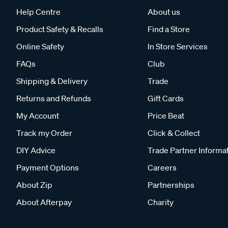
Help Centre
About us
Product Safety & Recalls
Find a Store
Online Safety
In Store Services
FAQs
Club
Shipping & Delivery
Trade
Returns and Refunds
Gift Cards
My Account
Price Beat
Track my Order
Click & Collect
DIY Advice
Trade Partner Informa
Payment Options
Careers
About Zip
Partnerships
About Afterpay
Charity