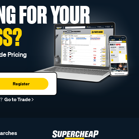
NG FOR YOUR
SS?
de Pricing
Register
r?
Go to Trade
earches