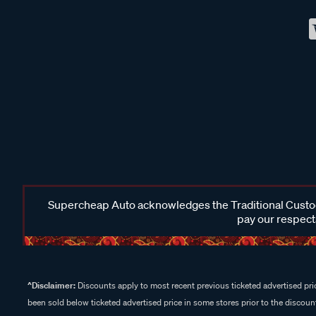
Supercheap Auto acknowledges the Traditional Custodi
pay our respects
^Disclaimer:
Discounts apply to most recent previous ticketed advertised pric
been sold below ticketed advertised price in some stores prior to the discount