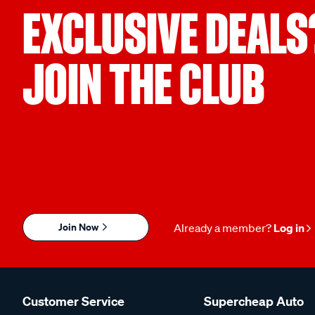
EXCLUSIVE DEALS
JOIN THE CLUB
Join Now
Already a member?
Log in
Customer Service
Supercheap Auto