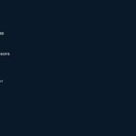
as
sors