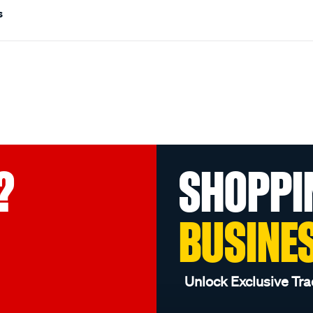
s
?
SHOPPI
BUSINE
Unlock Exclusive Tra