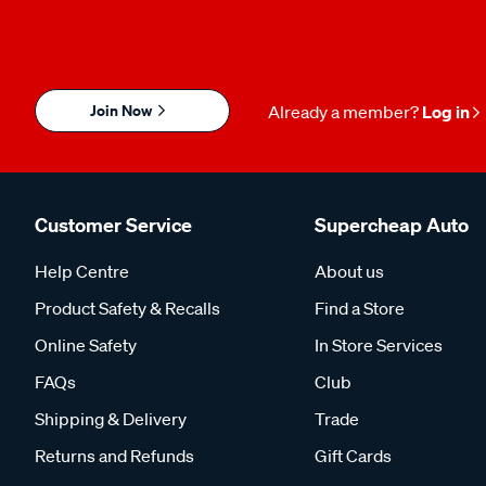
Join Now
Already a member?
Log in
Customer Service
Supercheap Auto
Help Centre
About us
Product Safety & Recalls
Find a Store
Online Safety
In Store Services
FAQs
Club
Shipping & Delivery
Trade
Returns and Refunds
Gift Cards