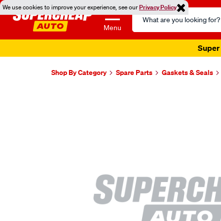
We use cookies to improve your experience, see our
Privacy Policy
Search
Catalog
Menu
Super 
Shop By Category
Spare Parts
Gaskets & Seals
Images