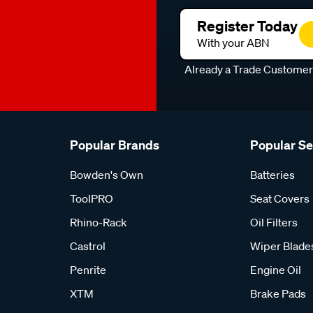
Register Today
With your ABN
Already a Trade Custome
Popular Brands
Popular S
Bowden's Own
Batteries
ToolPRO
Seat Covers
Rhino-Rack
Oil Filters
Castrol
Wiper Blade
Penrite
Engine Oil
XTM
Brake Pads