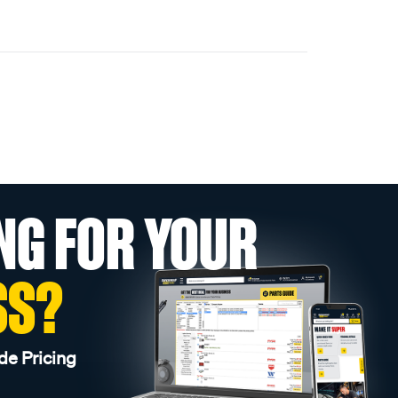
NG FOR YOUR
SS?
de Pricing