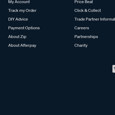
My Account
Price Beat
Track my Order
Click & Collect
DIY Advice
Trade Partner Informa
Payment Options
Careers
About Zip
Partnerships
About Afterpay
Charity