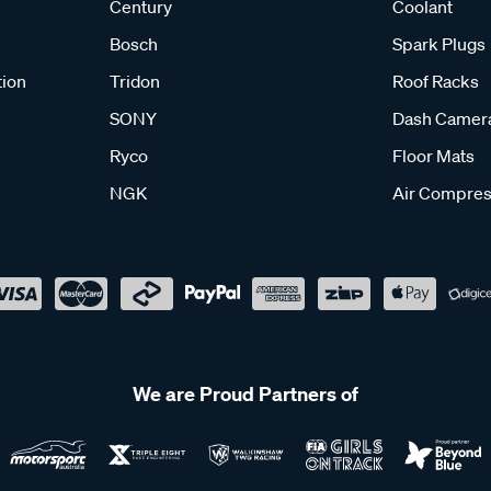
Century
Coolant
Bosch
Spark Plugs
tion
Tridon
Roof Racks
SONY
Dash Camer
Ryco
Floor Mats
NGK
Air Compres
We are Proud Partners of