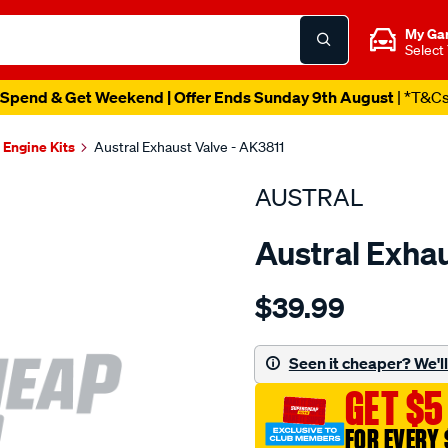
My Ga
Select
Spend & Get Weekend | Offer Ends Sunday 9th August
| *T&C
Engine Kits
Austral Exhaust Valve - AK3811
AUSTRAL
Austral Exhau
Details
https://www.supercheapaut
$39.99
suit-
gmh-
vn-
Seen it cheaper? We'll 
vr-
GET $5
v6-
exh-
FOR EVERY 