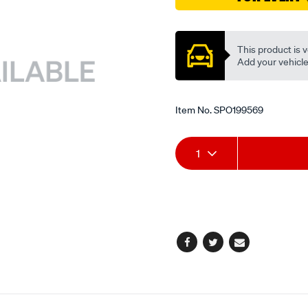
valve/SPO199569.html
Promotions
This product is v
Add your vehicle t
Item No.
SPO199569
Add
Product
1
to
Actions
cart
options
Facebook
Twitter
Email