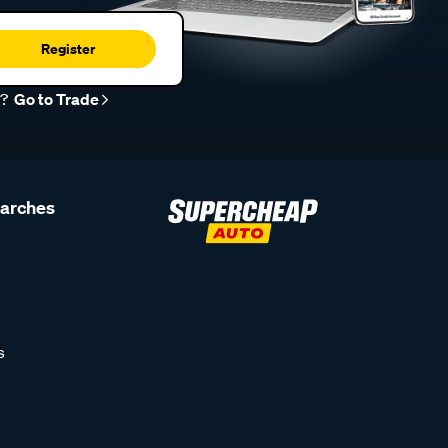
Register
r?
Go to Trade
earches
s