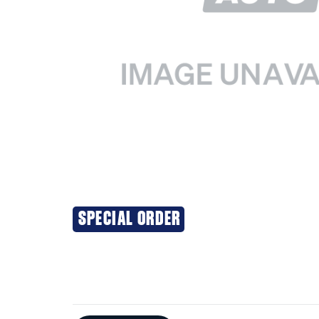
SPECIAL ORDER
Additional