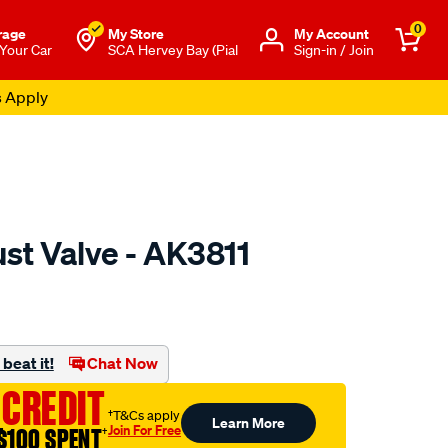
0
rage
My Store
Μy Account
 Your Car
SCA Hervey Bay (Pial
Sign-in / Join
s Apply
st Valve - AK3811
o.com.au/p/austral-
beat it!
Chat Now
 CREDIT
†T&Cs apply
Learn More
Join For Free
$100 SPENT
†