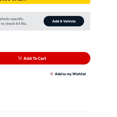
ehicle-specific.
Add A Vehicle
o check if it fits.
Add To Cart
Add to my Wishlist