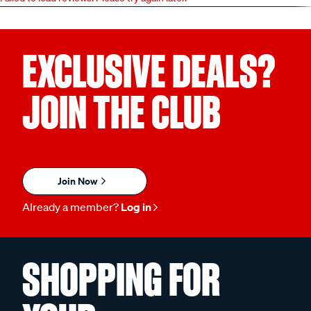
EXCLUSIVE DEALS?
JOIN THE CLUB
Join Now
Already a member?
Log in
SHOPPING FOR