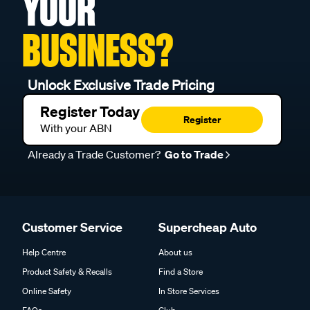
YOUR
BUSINESS?
Unlock Exclusive Trade Pricing
Register Today
Register
With your ABN
Already a Trade Customer?
Go to Trade
Customer Service
Supercheap Auto
Help Centre
About us
Product Safety & Recalls
Find a Store
Online Safety
In Store Services