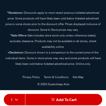
^Disclaimer:
Discounts apply to most recent previous ticketed advertised
price. Some products will have likely been sold below ticketed advertised
price in some stores prior to the discount offer. Prices displayed inclusive of
discount. Some In Store prices may vary.
^Sale Offers:
Sale includes store stock only unless otherwise stated,
excludes clearance. Products may not be available in all stores, check
availability online.
+Disclaimer:
Discount shown is a comparison to the current price of the
individual items. Some in store prices may vary and some products will have
likely been sold below ticketed advertised price. Online only.
Privacy Policy
Terms & Conditions
Site Map
© 2024 Supercheap Auto
1
Add To Cart