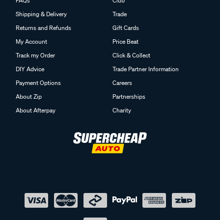
FAQs
Club
Shipping & Delivery
Trade
Returns and Refunds
Gift Cards
My Account
Price Beat
Track my Order
Click & Collect
DIY Advice
Trade Partner Information
Payment Options
Careers
About Zip
Partnerships
About Afterpay
Charity