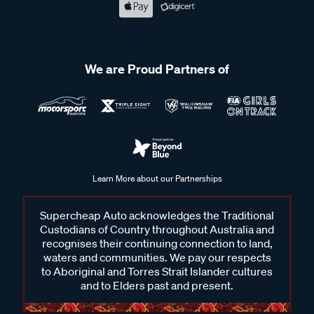
We are Proud Partners of
Learn More about our Partnerships
Supercheap Auto acknowledges the Traditional
Custodians of Country throughout Australia and
recognises their continuing connection to land,
waters and communities. We pay our respects
to Aboriginal and Torres Strait Islander cultures
and to Elders past and present.