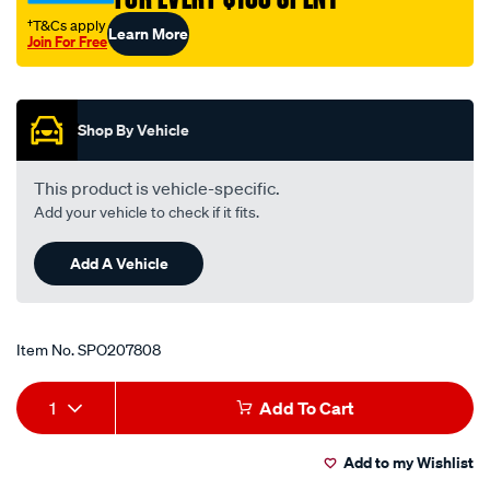
valve/SPO207808.html
†T&Cs apply
Learn More
Join For Free
Promotions
Shop By Vehicle
This product is vehicle-specific.
Add your vehicle to check if it fits.
Add A Vehicle
Item No.
SPO207808
Add
Product
1
Add To Cart
to
Actions
Add to my Wishlist
cart