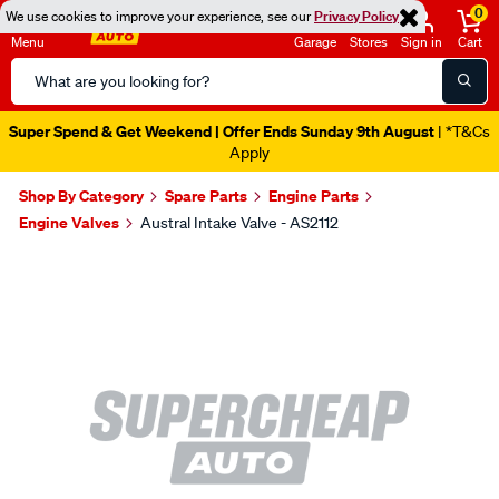
0
We use cookies to improve your experience, see our
Privacy Policy
Menu
Garage
Stores
Sign in
Cart
Search
Catalog
Super Spend & Get Weekend | Offer Ends Sunday 9th August
| *T&Cs
Apply
Shop By Category
Spare Parts
Engine Parts
Engine Valves
Austral Intake Valve - AS2112
Images