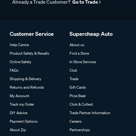
Already a Trade Customer?
Go to Trade
Customer Service
Supercheap Auto
Help Centre
About us
Product Safety & Recalls
Find a Store
Online Safety
In Store Services
FAQs
Club
Shipping & Delivery
Trade
Returns and Refunds
Gift Cards
My Account
Price Beat
Track my Order
Click & Collect
DIY Advice
Trade Partner Information
Payment Options
Careers
About Zip
Partnerships