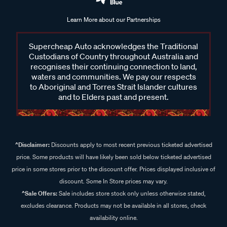
Learn More about our Partnerships
Supercheap Auto acknowledges the Traditional
Custodians of Country throughout Australia and
recognises their continuing connection to land,
waters and communities. We pay our respects
to Aboriginal and Torres Strait Islander cultures
and to Elders past and present.
^Disclaimer:
Discounts apply to most recent previous ticketed advertised
price. Some products will have likely been sold below ticketed advertised
price in some stores prior to the discount offer. Prices displayed inclusive of
discount. Some In Store prices may vary.
^Sale Offers:
Sale includes store stock only unless otherwise stated,
excludes clearance. Products may not be available in all stores, check
availability online.