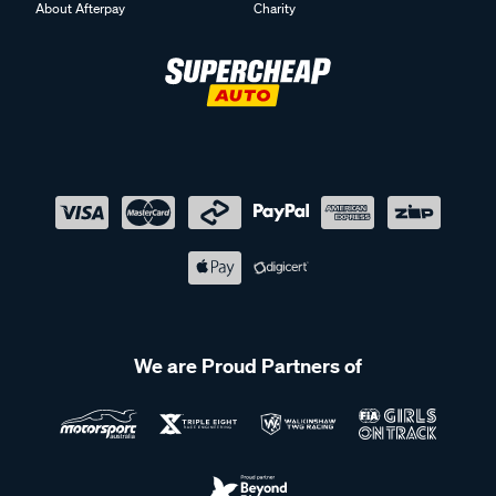
About Afterpay
Charity
We are Proud Partners of