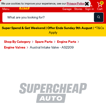
0
We use cookies to improve your experience, see our
Privacy Policy
Menu
Garage
Stores
Sign in
Cart
Search
Catalog
Super Spend & Get Weekend | Offer Ends Sunday 9th August
| *T&Cs
Apply
Shop By Category
Spare Parts
Engine Parts
Engine Valves
Austral Intake Valve - AS2209
Images