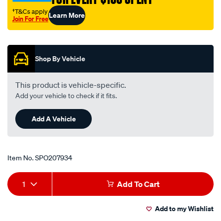
†T&Cs apply
Learn More
Join For Free
Promotions
Shop By Vehicle
This product is vehicle-specific.
Add your vehicle to check if it fits.
Add A Vehicle
Item No.
SPO207934
Add
Product
1
Add To Cart
to
Actions
Add to my Wishlist
cart