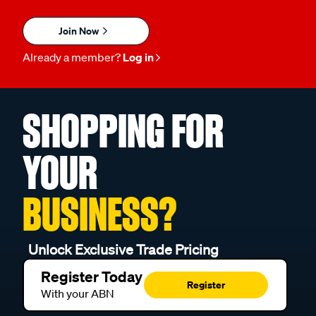
Join Now
Already a member?
Log in
SHOPPING FOR
YOUR
BUSINESS?
Unlock Exclusive Trade Pricing
Register Today
Register
With your ABN