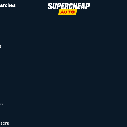
earches
s
as
sors