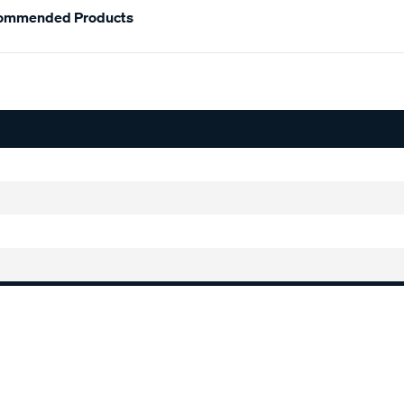
ommended Products