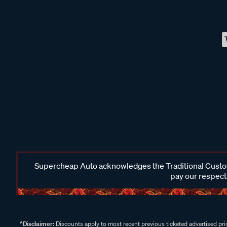
Supercheap Auto acknowledges the Traditional Custodi
pay our respects
^Disclaimer:
Discounts apply to most recent previous ticketed advertised pric