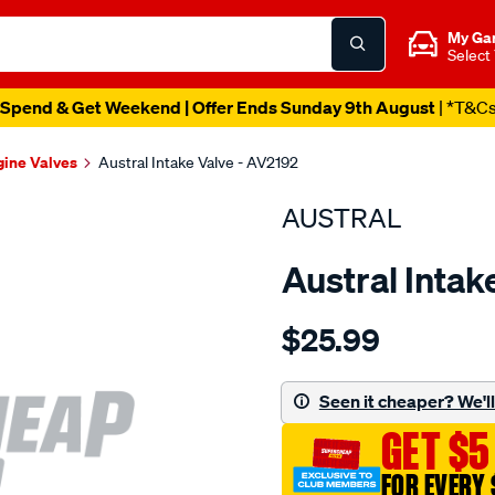
My Ga
Select
Spend & Get Weekend | Offer Ends Sunday 9th August
| *T&C
gine Valves
Austral Intake Valve - AV2192
AUSTRAL
Austral Intak
Details
https://www.supercheapaut
$25.99
suit-
gm-
283-
Seen it cheaper? We'll 
400-
GET $5
2.020-
int-
FOR EVERY 