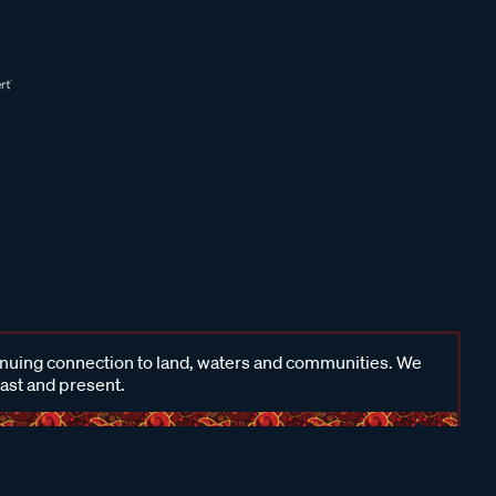
inuing connection to land, waters and communities. We
past and present.