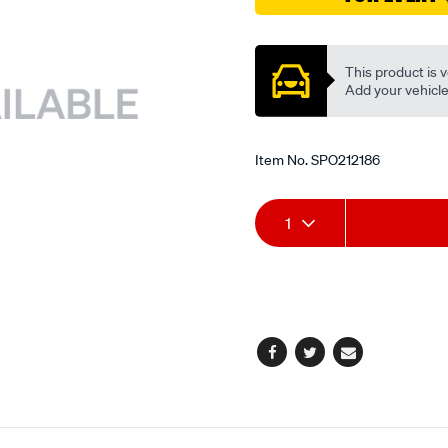
valve/SPO212186.html
Promotions
This product is v
Add your vehicle t
Item No.
SPO212186
Add
Product
1
to
Actions
cart
options
Facebook
Twitter
Email