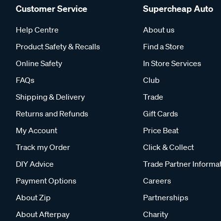
Customer Service
Supercheap Auto
Help Centre
About us
Product Safety & Recalls
Find a Store
Online Safety
In Store Services
FAQs
Club
Shipping & Delivery
Trade
Returns and Refunds
Gift Cards
My Account
Price Beat
Track my Order
Click & Collect
DIY Advice
Trade Partner Informa
Payment Options
Careers
About Zip
Partnerships
About Afterpay
Charity