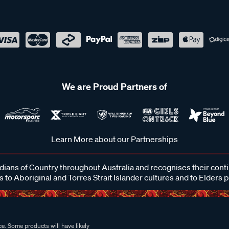
We are Proud Partners of
Learn More about our Partnerships
ans of Country throughout Australia and recognises their cont
 to Aboriginal and Torres Strait Islander cultures and to Elders 
e. Some products will have likely