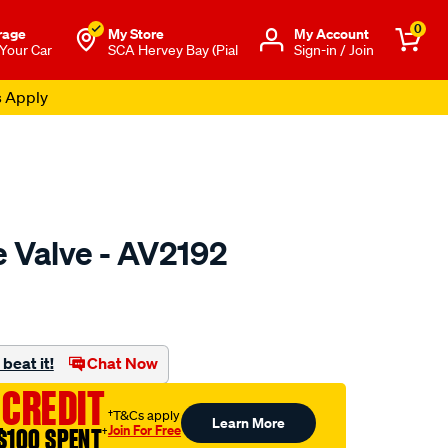
0
rage
My Store
Μy Account
 Your Car
SCA Hervey Bay (Pial
Sign-in / Join
s Apply
e Valve - AV2192
o.com.au/p/austral-
beat it!
Chat Now
 CREDIT
†T&Cs apply
Learn More
Join For Free
$100 SPENT
†