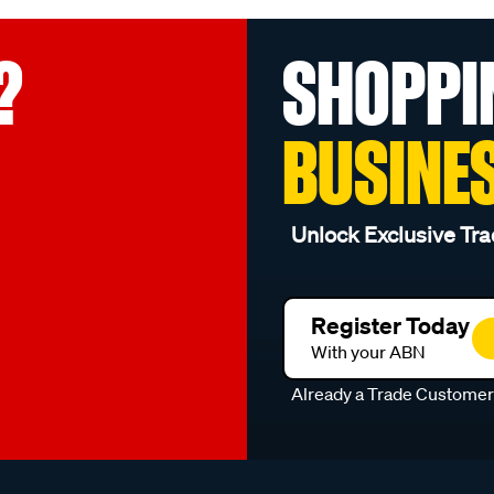
?
SHOPPI
BUSINE
Unlock Exclusive Tra
Register Today
With your ABN
Already a Trade Custome