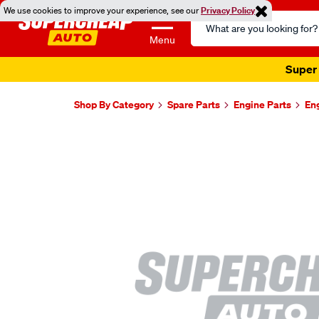
We use cookies to improve your experience, see our
Privacy Policy
Search
Catalog
Menu
Super 
Shop By Category
Spare Parts
Engine Parts
En
Images