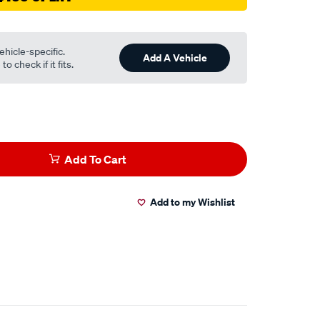
ehicle-specific.
Add A Vehicle
o check if it fits.
Add To Cart
Add to my Wishlist