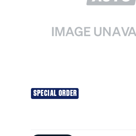
SPECIAL ORDER
Additional