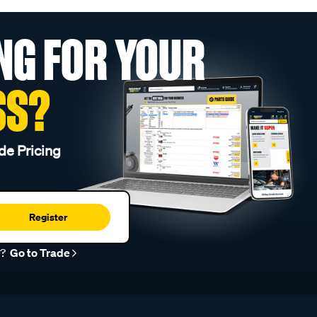
NG FOR YOUR
SS?
de Pricing
Register
r?
Go to Trade