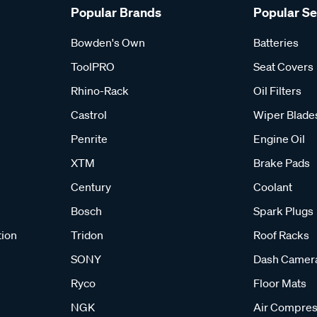
Popular Brands
Popular S
Bowden's Own
Batteries
ToolPRO
Seat Covers
Rhino-Rack
Oil Filters
Castrol
Wiper Blade
Penrite
Engine Oil
XTM
Brake Pads
Century
Coolant
Bosch
Spark Plugs
tion
Tridon
Roof Racks
SONY
Dash Camer
Ryco
Floor Mats
NGK
Air Compres