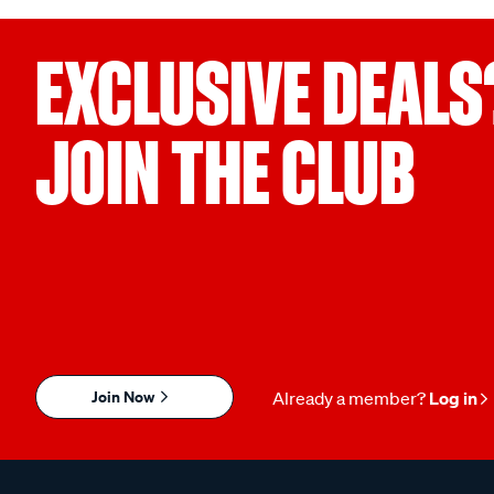
EXCLUSIVE DEALS
JOIN THE CLUB
Join Now
Already a member?
Log in