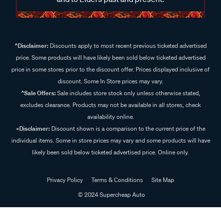
^Disclaimer:
Discounts apply to most recent previous ticketed advertised
price. Some products will have likely been sold below ticketed advertised
price in some stores prior to the discount offer. Prices displayed inclusive of
discount. Some In Store prices may vary.
^Sale Offers:
Sale includes store stock only unless otherwise stated,
excludes clearance. Products may not be available in all stores, check
availability online.
+Disclaimer:
Discount shown is a comparison to the current price of the
individual items. Some in store prices may vary and some products will have
likely been sold below ticketed advertised price. Online only.
Privacy Policy
Terms & Conditions
Site Map
© 2024 Supercheap Auto