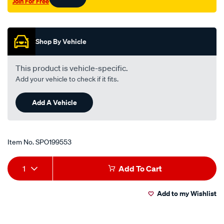
Join For Free
39mm/SPO199553.html
Promotions
Shop By Vehicle
This product is vehicle-specific.
Add your vehicle to check if it fits.
Add A Vehicle
Item No.
SPO199553
Add
Product
1
Add To Cart
to
Actions
Add to my Wishlist
cart
options