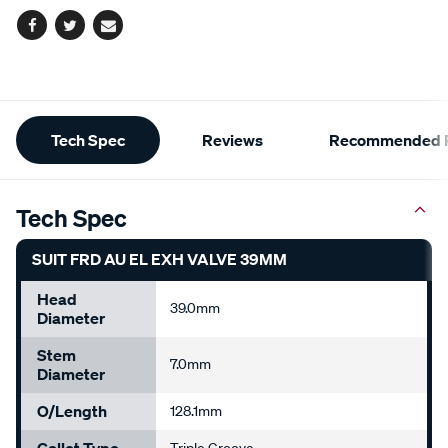
Facebook
Twitter
Email
Additional
Tech Spec
Reviews
Recommended P
Information
Tech Spec
SUIT FRD AU EL EXH VALVE 39MM
Head
39.0mm
Diameter
Stem
7.0mm
Diameter
O/Length
128.1mm
Collet Type
Triple Groove