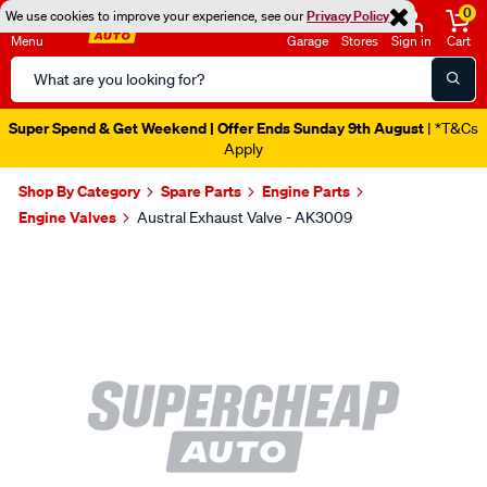
0
We use cookies to improve your experience, see our
Privacy Policy
Menu
Garage
Stores
Sign in
Cart
Search
Catalog
Super Spend & Get Weekend | Offer Ends Sunday 9th August
| *T&Cs
Apply
Shop By Category
Spare Parts
Engine Parts
Engine Valves
Austral Exhaust Valve - AK3009
Images