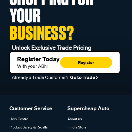
YOUR
BUSINESS?
Unlock Exclusive Trade Pricing
Register Today
Register
With your ABN
Already a Trade Customer?
Go to Trade
Customer Service
Supercheap Auto
Help Centre
About us
Product Safety & Recalls
Find a Store