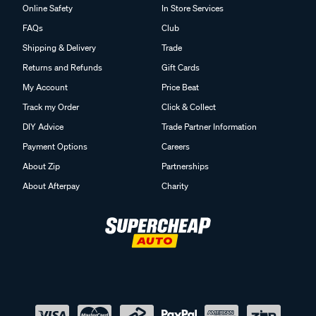
Online Safety
In Store Services
FAQs
Club
Shipping & Delivery
Trade
Returns and Refunds
Gift Cards
My Account
Price Beat
Track my Order
Click & Collect
DIY Advice
Trade Partner Information
Payment Options
Careers
About Zip
Partnerships
About Afterpay
Charity