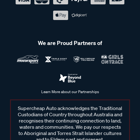
We are Proud Partners of
Learn More about our Partnerships
Supercheap Auto acknowledges the Traditional
Custodians of Country throughout Australia and
recognises their continuing connection to land,
waters and communities. We pay our respects
to Aboriginal and Torres Strait Islander cultures
and to Elders past and present.