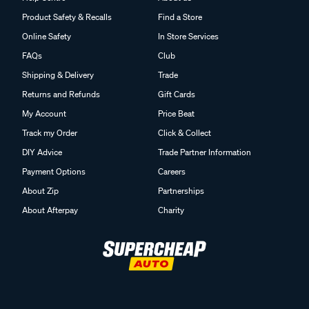
Product Safety & Recalls
Find a Store
Online Safety
In Store Services
FAQs
Club
Shipping & Delivery
Trade
Returns and Refunds
Gift Cards
My Account
Price Beat
Track my Order
Click & Collect
DIY Advice
Trade Partner Information
Payment Options
Careers
About Zip
Partnerships
About Afterpay
Charity