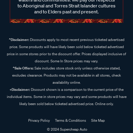
to Aboriginal and Torres Strait Islander cultures
and to Elders past and present.
^Disclaimer:
Discounts apply to most recent previous ticketed advertised
price. Some products will have likely been sold below ticketed advertised
price in some stores prior to the discount offer. Prices displayed inclusive of
discount. Some In Store prices may vary.
^Sale Offers:
Sale includes store stock only unless otherwise stated,
excludes clearance. Products may not be available in all stores, check
availability online.
+Disclaimer:
Discount shown is a comparison to the current price of the
individual items. Some in store prices may vary and some products will have
likely been sold below ticketed advertised price. Online only.
Privacy Policy
Terms & Conditions
Site Map
© 2024 Supercheap Auto