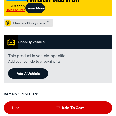
†T&Cs apply
Learn More
Join For Free
Promotions
This is a Bulky item
Shop By Vehicle
This product is vehicle-specific.
Add your vehicle to check if it fits.
Add A Vehicle
Item No.
SPO207028
Add
Product
1
Add To Cart
to
Actions