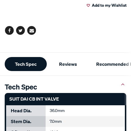
Add to my Wishlist
cart
options
Facebook
Twitter
Email
Additional
Tech Spec
Reviews
Recommended P
Information
Tech Spec
SUIT DAI CB INT VALVE
Head Dia.
36.0mm
Stem Dia.
7.0mm