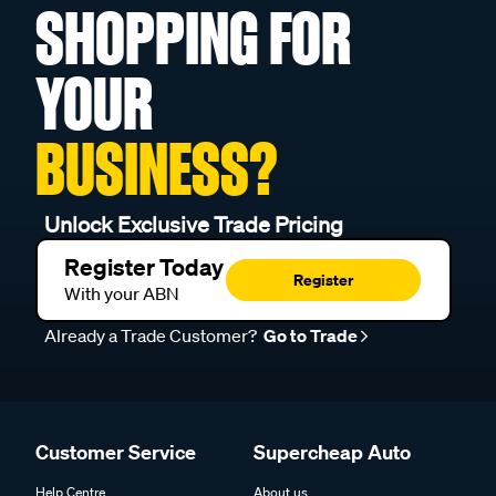
SHOPPING FOR
YOUR
BUSINESS?
Unlock Exclusive Trade Pricing
Register Today
Register
With your ABN
Already a Trade Customer?
Go to Trade
Customer Service
Supercheap Auto
Help Centre
About us