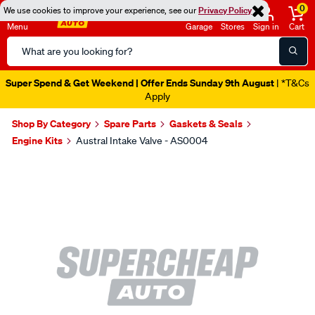
0
We use cookies to improve your experience, see our
Privacy Policy
Menu
Garage
Stores
Sign in
Cart
Search
Catalog
Super Spend & Get Weekend | Offer Ends Sunday 9th August
| *T&Cs
Apply
Shop By Category
Spare Parts
Gaskets & Seals
Engine Kits
Austral Intake Valve - AS0004
Images