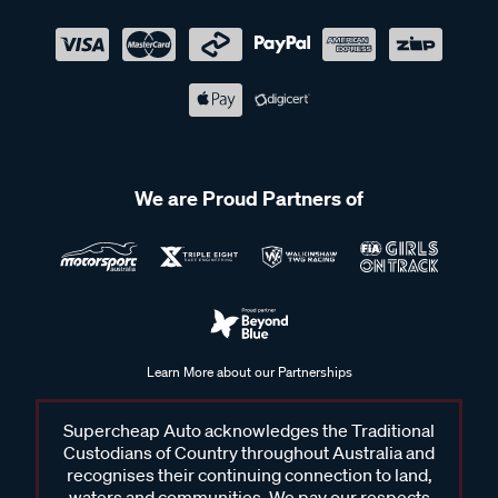
We are Proud Partners of
Learn More about our Partnerships
Supercheap Auto acknowledges the Traditional
Custodians of Country throughout Australia and
recognises their continuing connection to land,
waters and communities. We pay our respects