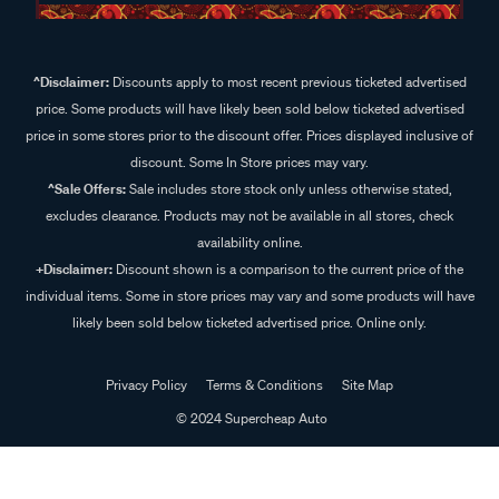
^Disclaimer:
Discounts apply to most recent previous ticketed advertised
price. Some products will have likely been sold below ticketed advertised
price in some stores prior to the discount offer. Prices displayed inclusive of
discount. Some In Store prices may vary.
^Sale Offers:
Sale includes store stock only unless otherwise stated,
excludes clearance. Products may not be available in all stores, check
availability online.
+Disclaimer:
Discount shown is a comparison to the current price of the
individual items. Some in store prices may vary and some products will have
likely been sold below ticketed advertised price. Online only.
Privacy Policy
Terms & Conditions
Site Map
© 2024 Supercheap Auto