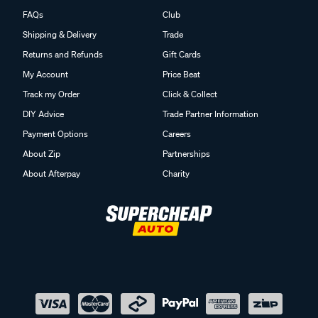
FAQs
Club
Shipping & Delivery
Trade
Returns and Refunds
Gift Cards
My Account
Price Beat
Track my Order
Click & Collect
DIY Advice
Trade Partner Information
Payment Options
Careers
About Zip
Partnerships
About Afterpay
Charity