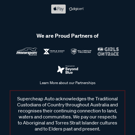
We are Proud Partners of
Learn More about our Partnerships
Supercheap Auto acknowledges the Traditional
Custodians of Country throughout Australia and
recognises their continuing connection to land,
waters and communities. We pay our respects
to Aboriginal and Torres Strait Islander cultures
and to Elders past and present.