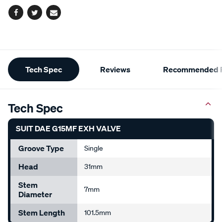
Facebook
Twitter
Email
Additional
Tech Spec
Reviews
Recommended P
Information
Tech Spec
SUIT DAE G15MF EXH VALVE
Groove Type
Single
Head
31mm
Stem
7mm
Diameter
Stem Length
101.5mm