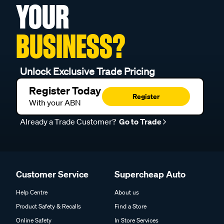
YOUR
BUSINESS?
Unlock Exclusive Trade Pricing
Register Today
Register
With your ABN
Already a Trade Customer?
Go to Trade
Customer Service
Supercheap Auto
Help Centre
About us
Product Safety & Recalls
Find a Store
Online Safety
In Store Services