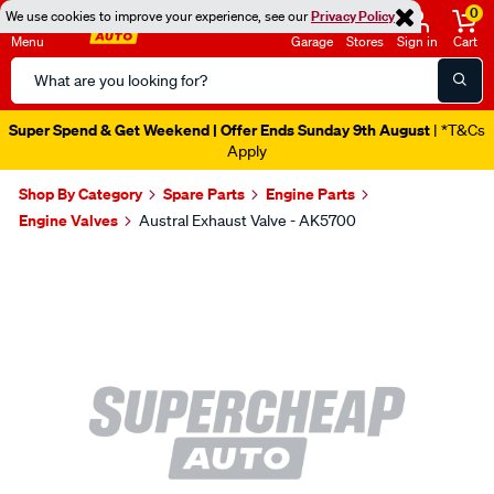
0
We use cookies to improve your experience, see our
Privacy Policy
Menu
Garage
Stores
Sign in
Cart
Search
Catalog
Super Spend & Get Weekend | Offer Ends Sunday 9th August
| *T&Cs
Apply
Shop By Category
Spare Parts
Engine Parts
Engine Valves
Austral Exhaust Valve - AK5700
Images