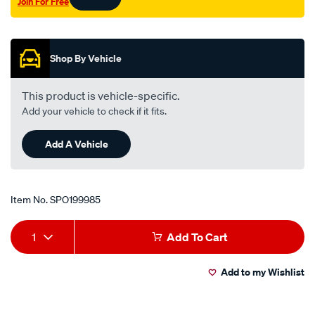
Join For Free
Promotions
Shop By Vehicle
This product is vehicle-specific.
Add your vehicle to check if it fits.
Add A Vehicle
Item No.
SPO199985
Add
Product
1
Add To Cart
to
Actions
Add to my Wishlist
cart
options