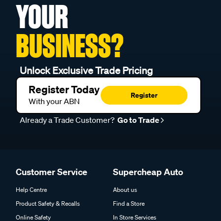
YOUR
BUSINESS?
Unlock Exclusive Trade Pricing
Register Today
Register
With your ABN
Already a Trade Customer?
Go to Trade
Customer Service
Supercheap Auto
Help Centre
About us
Product Safety & Recalls
Find a Store
Online Safety
In Store Services