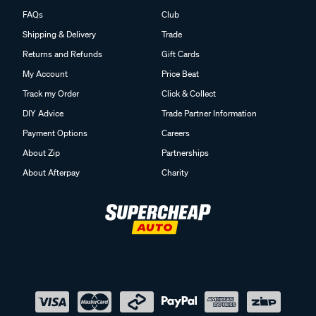
FAQs
Club
Shipping & Delivery
Trade
Returns and Refunds
Gift Cards
My Account
Price Beat
Track my Order
Click & Collect
DIY Advice
Trade Partner Information
Payment Options
Careers
About Zip
Partnerships
About Afterpay
Charity