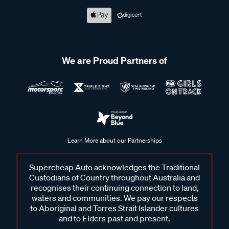
We are Proud Partners of
Learn More about our Partnerships
Supercheap Auto acknowledges the Traditional
Custodians of Country throughout Australia and
recognises their continuing connection to land,
waters and communities. We pay our respects
to Aboriginal and Torres Strait Islander cultures
and to Elders past and present.