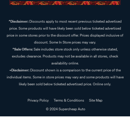
^Disclaimer:
Discounts apply to most recent previous ticketed advertised
price. Some products will have likely been sold below ticketed advertised
price in some stores prior to the discount offer. Prices displayed inclusive of
discount. Some In Store prices may vary.
^Sale Offers:
Sale includes store stock only unless otherwise stated,
excludes clearance. Products may not be available in all stores, check
availability online.
+Disclaimer:
Discount shown is a comparison to the current price of the
individual items. Some in store prices may vary and some products will have
likely been sold below ticketed advertised price. Online only.
Privacy Policy
Terms & Conditions
Site Map
© 2024 Supercheap Auto