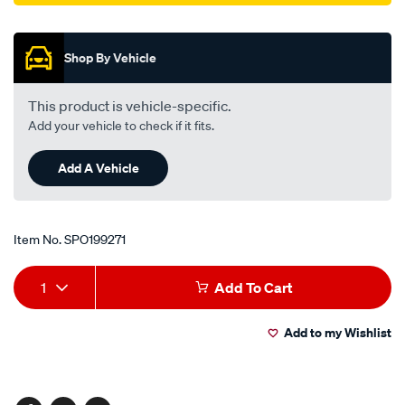
Promotions
Shop By Vehicle
This product is vehicle-specific.
Add your vehicle to check if it fits.
Add A Vehicle
Item No.
SPO199271
Add
Product
1
Add To Cart
to
Actions
Add to my Wishlist
cart
options