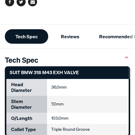
Facebook
Twitter
Email
Additional
Tech Spec
Reviews
Recommended P
Information
Tech Spec
SUIT BMW 318 M43 EXH VALVE
Head
36.0mm
Diameter
Stem
7.0mm
Diameter
O/Length
103.0mm
Collet Type
Triple Round Groove