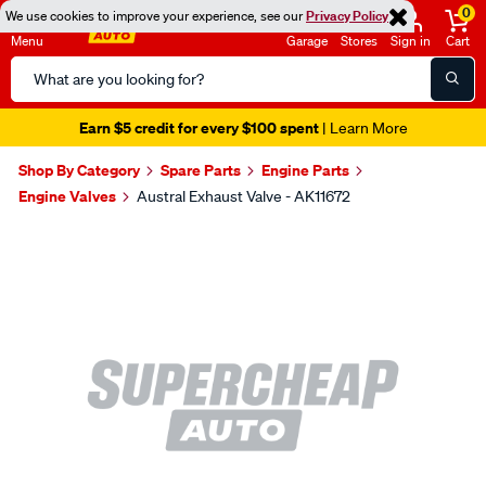
0
We use cookies to improve your experience, see our
Privacy Policy
Menu
Garage
Stores
Sign in
Cart
Search
Catalog
Earn $5 credit for every $100 spent
| Learn More
Shop By Category
Spare Parts
Engine Parts
Engine Valves
Austral Exhaust Valve - AK11672
Images