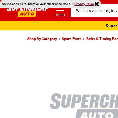
We use cookies to improve your experience, see our
Privacy Policy
Search
Catalog
Menu
Super 
Shop By Category
Spare Parts
Belts & Timing Par
Images