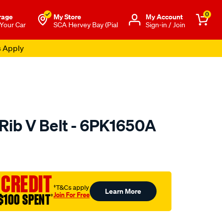
0
rage
My Store
Μy Account
 Your Car
SCA Hervey Bay (Pial
Sign-in / Join
s Apply
 Rib V Belt - 6PK1650A
o.com.au/p/austral-
 CREDIT
†T&Cs apply
Learn More
Join For Free
$100 SPENT
†