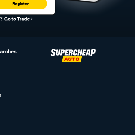
Register
r?
Go to Trade
earches
s