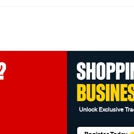
?
SHOPPI
BUSINE
Unlock Exclusive Tra