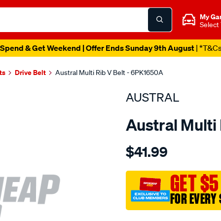
My Ga
Select
Spend & Get Weekend | Offer Ends Sunday 9th August
| *T&C
ts
Drive Belt
Austral Multi Rib V Belt - 6PK1650A
AUSTRAL
Austral Multi
Details
https://www.supercheapaut
$41.99
belt-
-
-
GET $5
multi-
FOR EVERY 
rib-
v-
Promotions