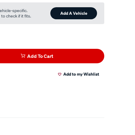
ehicle-specific.
Add A Vehicle
o check if it fits.
Add To Cart
Add to my Wishlist