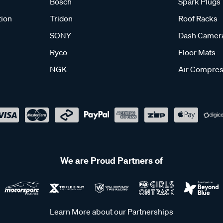
Bosch
Spark Plugs
tion
Tridon
Roof Racks
SONY
Dash Camer
Ryco
Floor Mats
NGK
Air Compres
We are Proud Partners of
Learn More about our Partnerships