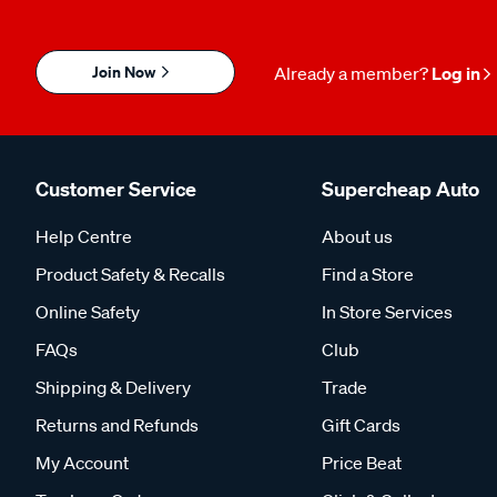
Join Now
Already a member?
Log in
Customer Service
Supercheap Auto
Help Centre
About us
Product Safety & Recalls
Find a Store
Online Safety
In Store Services
FAQs
Club
Shipping & Delivery
Trade
Returns and Refunds
Gift Cards
My Account
Price Beat