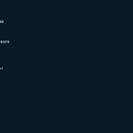
as
sors