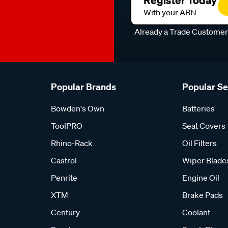
Register Today
With your ABN
Already a Trade Custome
Popular Brands
Popular S
Bowden's Own
Batteries
ToolPRO
Seat Covers
Rhino-Rack
Oil Filters
Castrol
Wiper Blade
Penrite
Engine Oil
XTM
Brake Pads
Century
Coolant