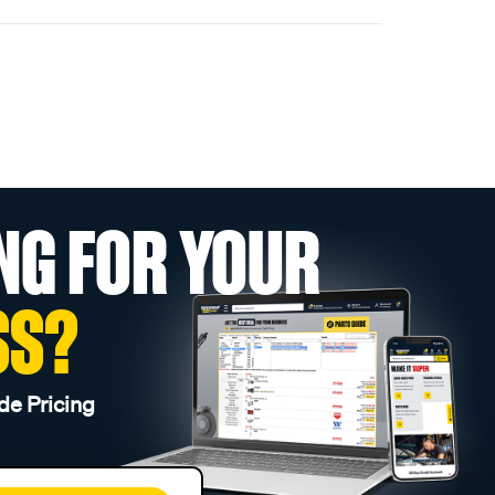
NG FOR YOUR
SS?
de Pricing