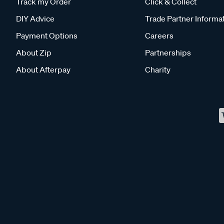
Track my Order
Click & Collect
DIY Advice
Trade Partner Informa
Payment Options
Careers
About Zip
Partnerships
About Afterpay
Charity