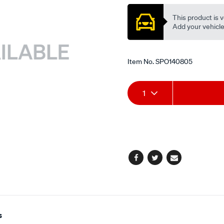
belt/SPO140805.html
This product is v
Add your vehicle t
Item No.
SPO140805
Add
Product
1
to
Actions
cart
options
Facebook
Twitter
Email
s