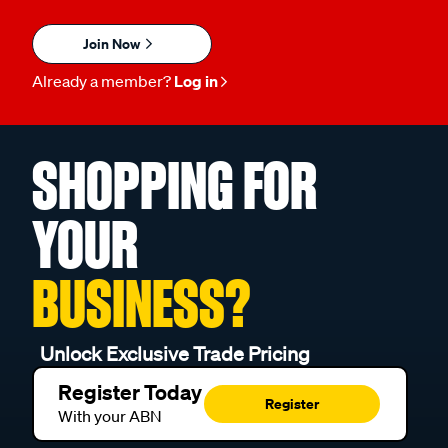
Join Now
Already a member?
Log in
SHOPPING FOR
YOUR
BUSINESS?
Unlock Exclusive Trade Pricing
Register Today
Register
With your ABN