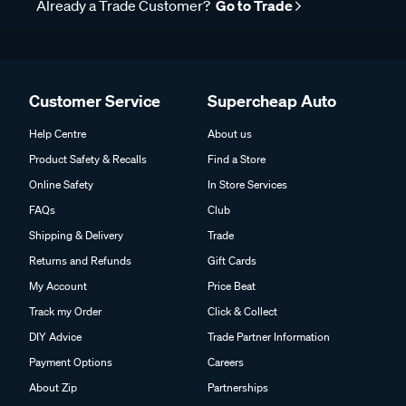
Already a Trade Customer?
Go to Trade
Customer Service
Supercheap Auto
Help Centre
About us
Product Safety & Recalls
Find a Store
Online Safety
In Store Services
FAQs
Club
Shipping & Delivery
Trade
Returns and Refunds
Gift Cards
My Account
Price Beat
Track my Order
Click & Collect
DIY Advice
Trade Partner Information
Payment Options
Careers
About Zip
Partnerships