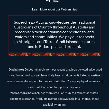
Learn More about our Partnerships
Supercheap Auto acknowledges the Traditional
Custodians of Country throughout Australia and
recognises their continuing connection to land,
waters and communities. We pay our respects
to Aboriginal and Torres Strait Islander cultures
and to Elders past and present.
^Disclaimer:
Discounts apply to most recent previous ticketed advertised
price. Some products will have likely been sold below ticketed advertised
price in some stores prior to the discount offer. Prices displayed inclusive of
discount. Some In Store prices may vary.
^Sale Offers:
Sale includes store stock only unless otherwise stated,
excludes clearance. Products may not be available in all stores, check
availability online.