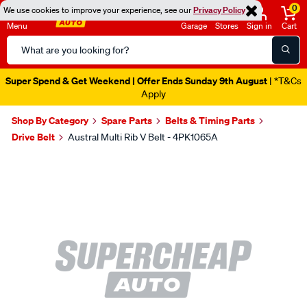
0
We use cookies to improve your experience, see our
Privacy Policy
Menu
Garage
Stores
Sign in
Cart
Search
Catalog
Super Spend & Get Weekend | Offer Ends Sunday 9th August
| *T&Cs
Apply
Shop By Category
Spare Parts
Belts & Timing Parts
Drive Belt
Austral Multi Rib V Belt - 4PK1065A
Images