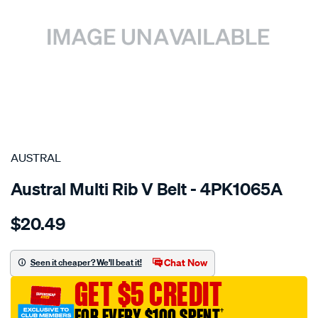
SPECIAL ORDER
AUSTRAL
Austral Multi Rib V Belt - 4PK1065A
Details
https://www.supercheapauto.com.au/p/austral-
$20.49
belt-
-
-
Chat Now
Seen it cheaper? We'll beat it!
multi-
GET $5 CREDIT
rib-
v-
FOR EVERY $100 SPENT
†