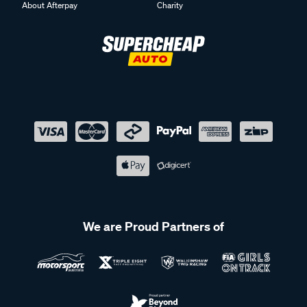
About Afterpay
Charity
We are Proud Partners of