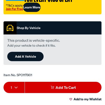
belt/SPO117901.html
†T&Cs apply
Learn More
Join For Free
Promotions
Shop By Vehicle
This product is vehicle-specific.
Add your vehicle to check if it fits.
Add A Vehicle
Item No.
SPO117901
Add
Product
1
Add To Cart
to
Actions
Add to my Wishlist
cart