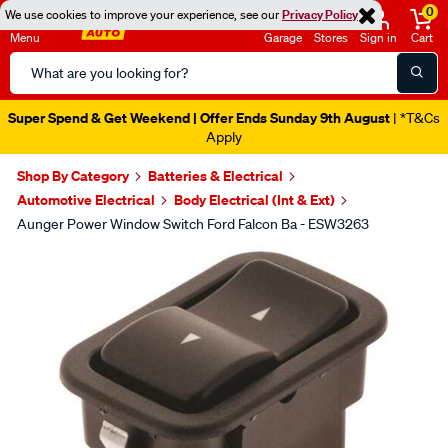
0
We use cookies to improve your experience, see our
Privacy Policy
Menu
Garage
Stores
Sign in
Cart
Search
Catalog
Super Spend & Get Weekend | Offer Ends Sunday 9th August
| *T&Cs
Apply
Shop By Category
Batteries & Electrical
Automotive Electrical
Body Electrical (Int & Ext)
Aunger Power Window Switch Ford Falcon Ba - ESW3263
Images