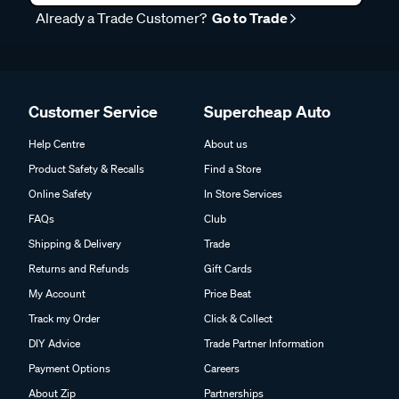
Already a Trade Customer?
Go to Trade
Customer Service
Supercheap Auto
Help Centre
About us
Product Safety & Recalls
Find a Store
Online Safety
In Store Services
FAQs
Club
Shipping & Delivery
Trade
Returns and Refunds
Gift Cards
My Account
Price Beat
Track my Order
Click & Collect
DIY Advice
Trade Partner Information
Payment Options
Careers
About Zip
Partnerships