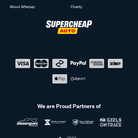
About Afterpay
Charity
We are Proud Partners of