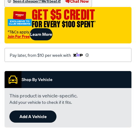
Chat Now
Seen it cheaper? We'll beat it!
ford-
GET $5 CREDIT
falcon-
ba/SPO4023751.html
FOR EVERY $100 SPENT
†
†T&Cs apply
Learn More
Join For Free
Pay later, from $10 per week with
Promotions
Shop By Vehicle
This product is vehicle-specific.
Add your vehicle to check if it fits.
Add A Vehicle