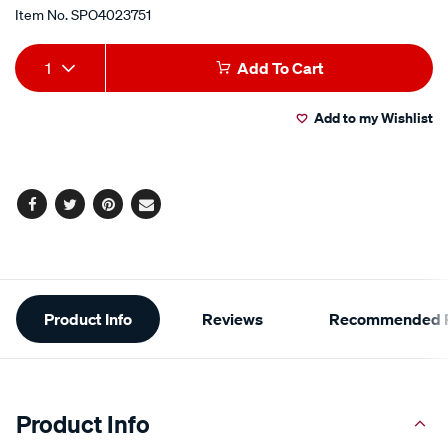
Item No.
SPO4023751
Add
Product
1
Add To Cart
to
Actions
Add to my Wishlist
cart
options
Facebook
Twitter
Pinterest
Email
Additional
Product Info
Reviews
Recommended P
Information
Product Info