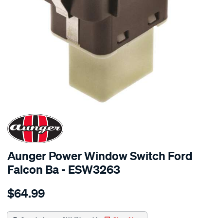
SPECIAL ORDER
Aunger Power Window Switch Ford
Falcon Ba - ESW3263
Details
https://www.supercheapauto.com.au/p/aunger-
$64.99
pwr-
win-
switch-