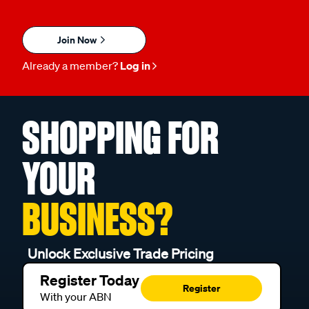
Join Now
Already a member?
Log in
SHOPPING FOR
YOUR
BUSINESS?
Unlock Exclusive Trade Pricing
Register Today
Register
With your ABN