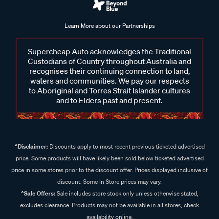
Learn More about our Partnerships
Supercheap Auto acknowledges the Traditional
Custodians of Country throughout Australia and
recognises their continuing connection to land,
waters and communities. We pay our respects
to Aboriginal and Torres Strait Islander cultures
and to Elders past and present.
^Disclaimer:
Discounts apply to most recent previous ticketed advertised
price. Some products will have likely been sold below ticketed advertised
price in some stores prior to the discount offer. Prices displayed inclusive of
discount. Some In Store prices may vary.
^Sale Offers:
Sale includes store stock only unless otherwise stated,
excludes clearance. Products may not be available in all stores, check
availability online.