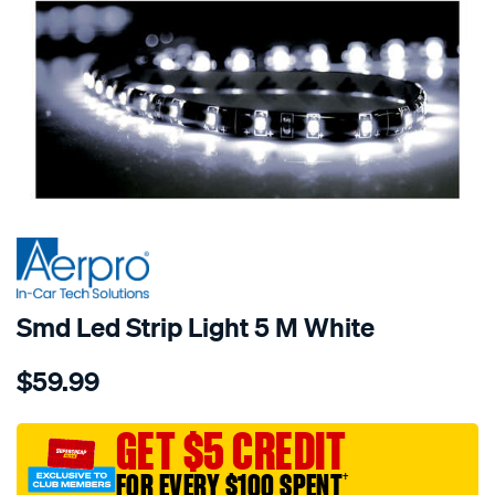
SPECIAL ORDER
Smd Led Strip Light 5 M White
Details
https://www.supercheapauto.com.au/p/aerpro-
$59.99
smd-
led-
strip-
GET $5 CREDIT
light-
FOR EVERY $100 SPENT
†
5-