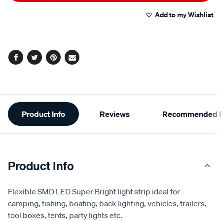
to
Actions
Add to my Wishlist
cart
options
Facebook
Twitter
Pinterest
Email
Additional
Product Info
Reviews
Recommended P
Information
Product Info
Flexible SMD LED Super Bright light strip ideal for
camping, fishing, boating, back lighting, vehicles, trailers,
tool boxes, tents, party lights etc.