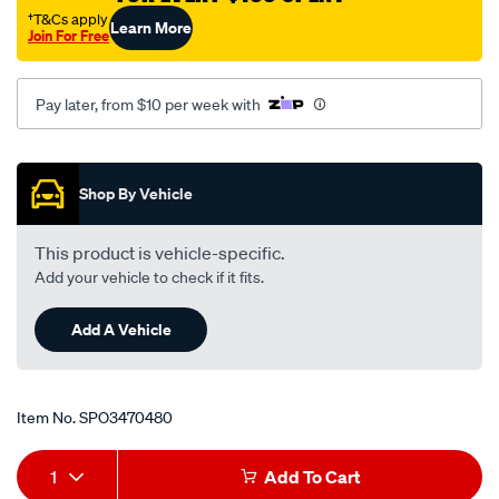
m-
†T&Cs apply
Learn More
Join For Free
white/SPO3470480.html
Pay later, from $10 per week with
Promotions
Shop By Vehicle
This product is vehicle-specific.
Add your vehicle to check if it fits.
Add A Vehicle
Item No.
SPO3470480
Add
Product
1
Add To Cart