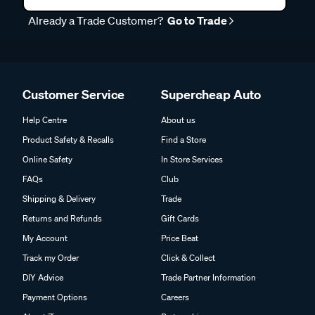
Already a Trade Customer?
Go to Trade
Customer Service
Supercheap Auto
Help Centre
About us
Product Safety & Recalls
Find a Store
Online Safety
In Store Services
FAQs
Club
Shipping & Delivery
Trade
Returns and Refunds
Gift Cards
My Account
Price Beat
Track my Order
Click & Collect
DIY Advice
Trade Partner Information
Payment Options
Careers