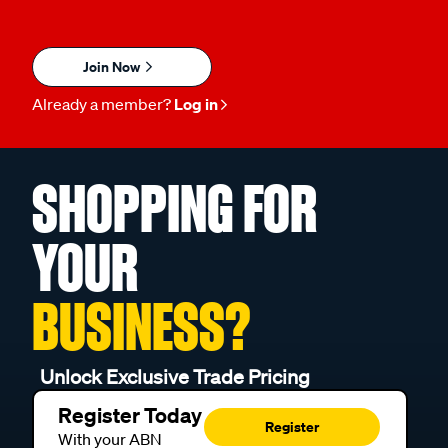
Join Now
Already a member?
Log in
SHOPPING FOR
YOUR
BUSINESS?
Unlock Exclusive Trade Pricing
Register Today
Register
With your ABN