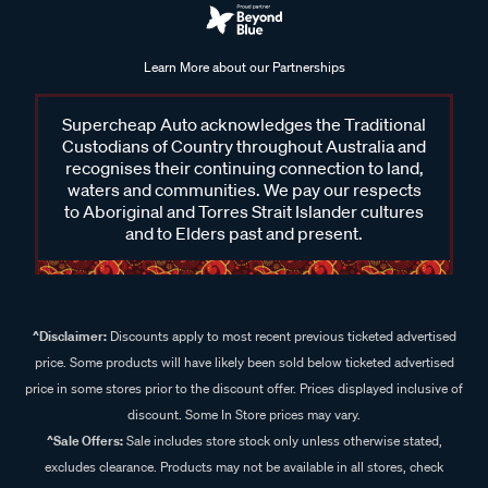
Learn More about our Partnerships
Supercheap Auto acknowledges the Traditional
Custodians of Country throughout Australia and
recognises their continuing connection to land,
waters and communities. We pay our respects
to Aboriginal and Torres Strait Islander cultures
and to Elders past and present.
^Disclaimer:
Discounts apply to most recent previous ticketed advertised
price. Some products will have likely been sold below ticketed advertised
price in some stores prior to the discount offer. Prices displayed inclusive of
discount. Some In Store prices may vary.
^Sale Offers:
Sale includes store stock only unless otherwise stated,
excludes clearance. Products may not be available in all stores, check