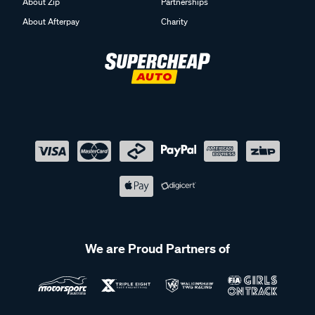
About Zip
Partnerships
About Afterpay
Charity
We are Proud Partners of