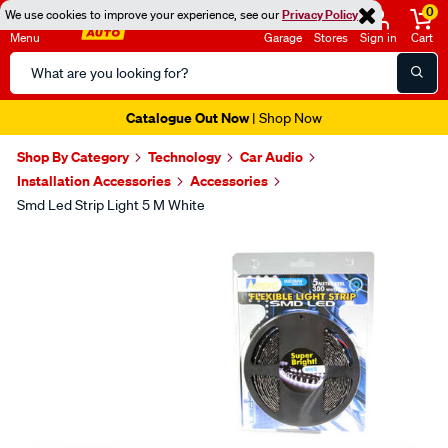
0
We use cookies to improve your experience, see our
Privacy Policy
Menu
Garage
Stores
Sign in
Cart
Search
Catalog
Catalogue Out Now
| Shop Now
Shop By Category
Technology
Car Audio
Installation Accessories
Accessories
Smd Led Strip Light 5 M White
Images