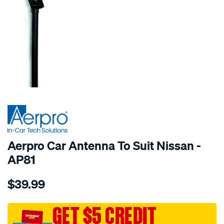
SPECIAL ORDER
Aerpro Car Antenna To Suit Nissan -
AP81
Details
https://www.supercheapauto.com.au/p/aerpro-
$39.99
car-
antenna-
to-
GET $5 CREDIT
suit-