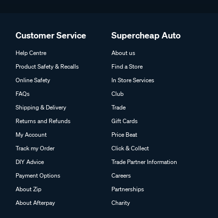
Customer Service
Supercheap Auto
Help Centre
About us
Product Safety & Recalls
Find a Store
Online Safety
In Store Services
FAQs
Club
Shipping & Delivery
Trade
Returns and Refunds
Gift Cards
My Account
Price Beat
Track my Order
Click & Collect
DIY Advice
Trade Partner Information
Payment Options
Careers
About Zip
Partnerships
About Afterpay
Charity