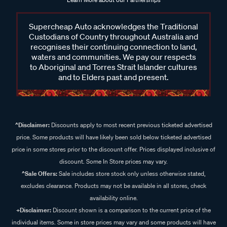
Supercheap Auto acknowledges the Traditional
Custodians of Country throughout Australia and
recognises their continuing connection to land,
waters and communities. We pay our respects
to Aboriginal and Torres Strait Islander cultures
and to Elders past and present.
^Disclaimer:
Discounts apply to most recent previous ticketed advertised
price. Some products will have likely been sold below ticketed advertised
price in some stores prior to the discount offer. Prices displayed inclusive of
discount. Some In Store prices may vary.
^Sale Offers:
Sale includes store stock only unless otherwise stated,
excludes clearance. Products may not be available in all stores, check
availability online.
+Disclaimer:
Discount shown is a comparison to the current price of the
individual items. Some in store prices may vary and some products will have