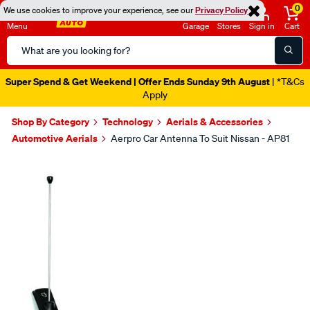
0
We use cookies to improve your experience, see our
Privacy Policy
Menu
Garage
Stores
Sign in
Cart
Search
Catalog
Super Spend & Get Weekend | Offer Ends Sunday 9th August
| *T&Cs
Apply
Shop By Category
Technology
Aerials & Accessories
Automotive Aerials
Aerpro Car Antenna To Suit Nissan - AP81
Images