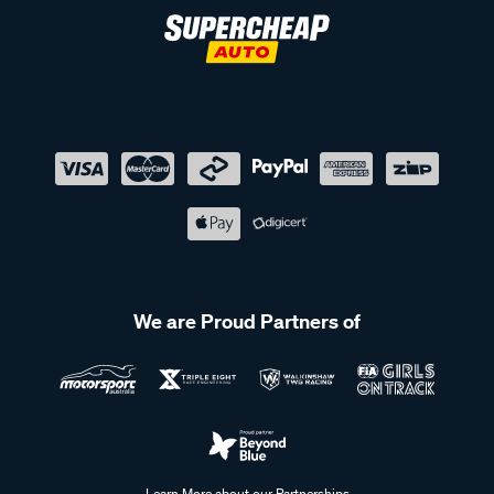
We are Proud Partners of
Learn More about our Partnerships