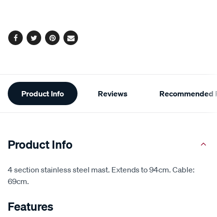
cart
options
Facebook
Twitter
Pinterest
Email
Additional
Product Info
Reviews
Recommended P
Information
Product Info
4 section stainless steel mast. Extends to 94cm. Cable:
69cm.
Features