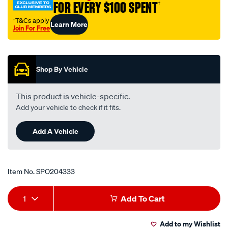
FOR EVERY $100 SPENT
†
nissan/SPO204333.html
†T&Cs apply
Learn More
Join For Free
Promotions
Shop By Vehicle
This product is vehicle-specific.
Add your vehicle to check if it fits.
Add A Vehicle
Item No.
SPO204333
Add
Product
1
Add To Cart
to
Actions
Add to my Wishlist