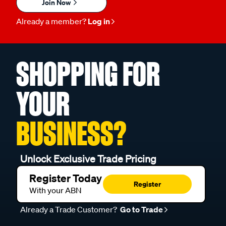
Join Now
Already a member?
Log in
SHOPPING FOR
YOUR
BUSINESS?
Unlock Exclusive Trade Pricing
Register Today
Register
With your ABN
Already a Trade Customer?
Go to Trade