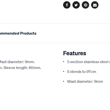
Facebook
Twitter
Pinterest
Email
ommended Products
Features
 Mast diameter: 9mm.
5 section stainless steel
m. Sleeve length: 60mm.
Extends to 97cm
Mast diameter: 9mm