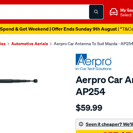
My Ga
Select
Spend & Get Weekend | Offer Ends Sunday 9th August
| *T&C
ies
Automotive Aerials
Aerpro Car Antenna To Suit Mazda - AP25
Aerpro Car A
AP254
Details
https://www.supercheapau
$59.99
car-
antenna-
to-
Seen it cheaper? We'll 
suit-