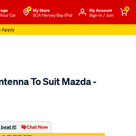
0
rage
My Store
Μy Account
 Your Car
SCA Hervey Bay (Pial
Sign-in / Join
s Apply
4
ntenna To Suit Mazda -
to.com.au/p/aerpro-
beat it!
Chat Now