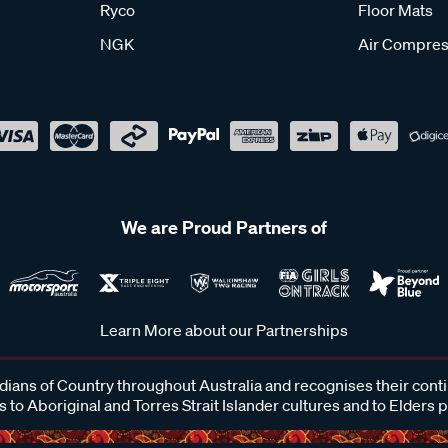
Ryco
Floor Mats
NGK
Air Compres
We are Proud Partners of
Learn More about our Partnerships
ans of Country throughout Australia and recognises their cont
 to Aboriginal and Torres Strait Islander cultures and to Elders 