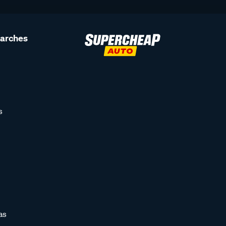
earches
s
as