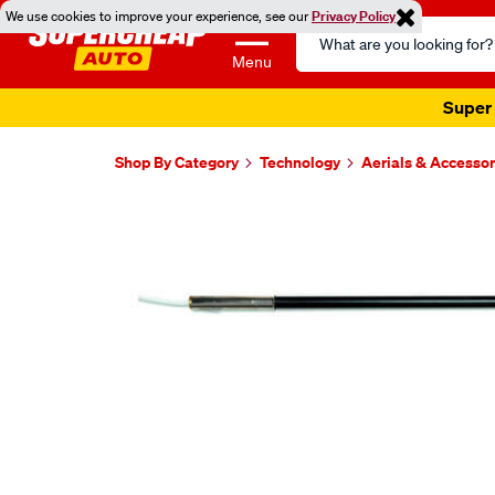
We use cookies to improve your experience, see our
Privacy Policy
Search
Catalog
Menu
Super 
Shop By Category
Technology
Aerials & Accessor
Images