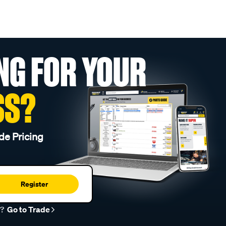
NG FOR YOUR
SS?
de Pricing
Register
r?
Go to Trade