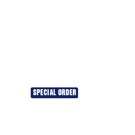
SPECIAL ORDER