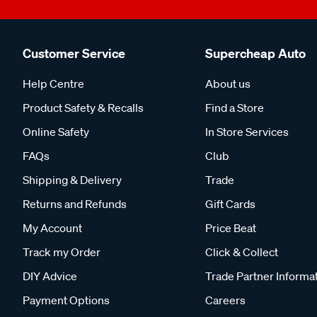
Customer Service
Supercheap Auto
Help Centre
About us
Product Safety & Recalls
Find a Store
Online Safety
In Store Services
FAQs
Club
Shipping & Delivery
Trade
Returns and Refunds
Gift Cards
My Account
Price Beat
Track my Order
Click & Collect
DIY Advice
Trade Partner Informa
Payment Options
Careers