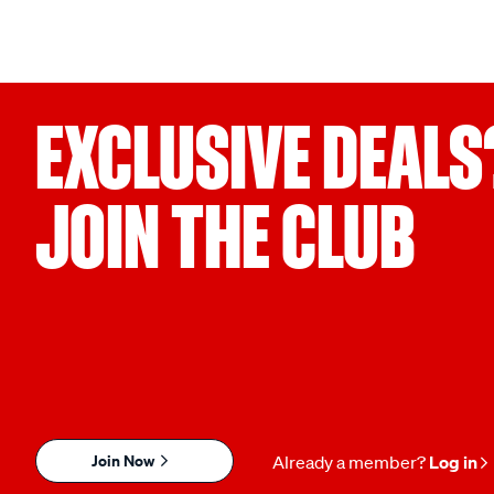
EXCLUSIVE DEALS
JOIN THE CLUB
Join Now
Already a member?
Log in