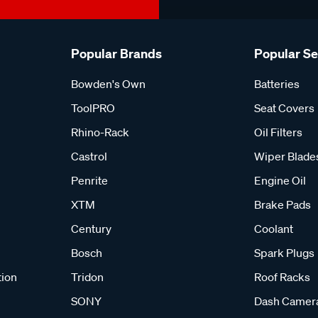
Popular Brands
Popular S
Bowden's Own
Batteries
ToolPRO
Seat Covers
Rhino-Rack
Oil Filters
Castrol
Wiper Blade
Penrite
Engine Oil
XTM
Brake Pads
Century
Coolant
Bosch
Spark Plugs
tion
Tridon
Roof Racks
SONY
Dash Camer