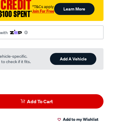
 CREDIT
†T&Cs apply
Learn More
Join For Free
$100 SPENT
†
 with
ehicle-specific.
Add A Vehicle
o check if it fits.
Add To Cart
Add to my Wishlist