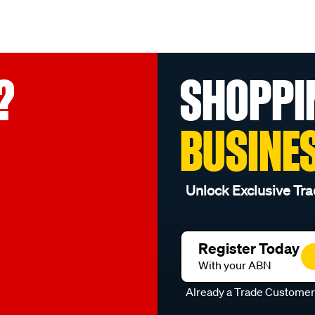
?
SHOPPI
BUSINE
Unlock Exclusive Tra
Register Today
With your ABN
Already a Trade Custome