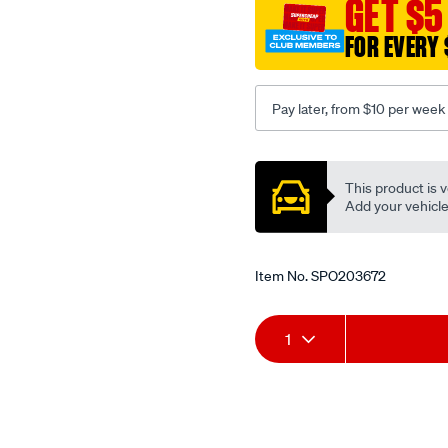
GET $5
mazda/SPO203672.html
FOR EVERY 
Pay later, from $10 per week
Promotions
This product is v
Add your vehicle t
Item No.
SPO203672
Add
Product
1
to
Actions
cart
options