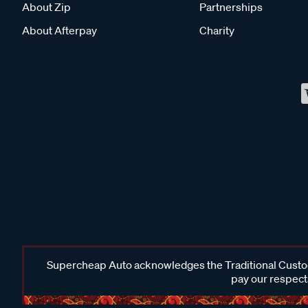
About Zip
Partnerships
About Afterpay
Charity
Supercheap Auto acknowledges the Traditional Custodi
pay our respects