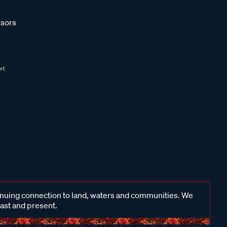
sors
inuing connection to land, waters and communities. We
past and present.