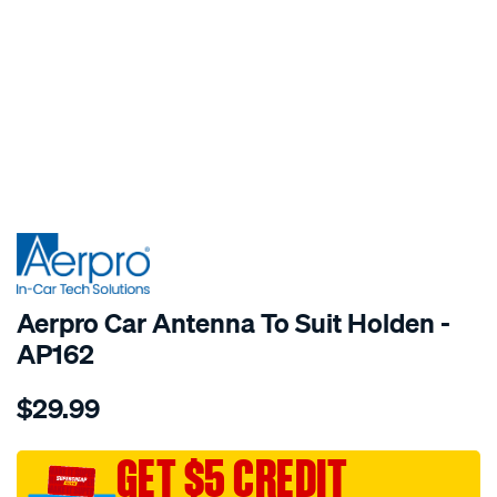
SPECIAL ORDER
Aerpro Car Antenna To Suit Holden -
AP162
Details
https://www.supercheapauto.com.au/p/aerpro-
$29.99
car-
antenna-
to-
GET $5 CREDIT
suit-