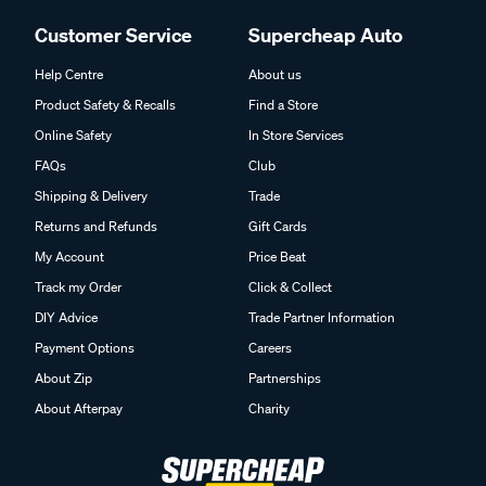
Customer Service
Supercheap Auto
Help Centre
About us
Product Safety & Recalls
Find a Store
Online Safety
In Store Services
FAQs
Club
Shipping & Delivery
Trade
Returns and Refunds
Gift Cards
My Account
Price Beat
Track my Order
Click & Collect
DIY Advice
Trade Partner Information
Payment Options
Careers
About Zip
Partnerships
About Afterpay
Charity