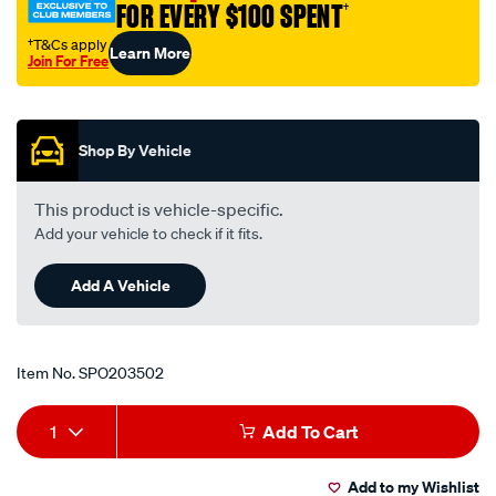
FOR EVERY $100 SPENT
†
holden/SPO203502.html
†T&Cs apply
Learn More
Join For Free
Promotions
Shop By Vehicle
This product is vehicle-specific.
Add your vehicle to check if it fits.
Add A Vehicle
Item No.
SPO203502
Add
Product
1
Add To Cart
to
Actions
Add to my Wishlist