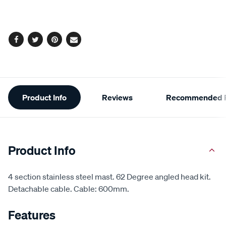
cart
options
Facebook
Twitter
Pinterest
Email
Additional
Product Info
Reviews
Recommended P
Information
Product Info
4 section stainless steel mast. 62 Degree angled head kit.
Detachable cable. Cable: 600mm.
Features