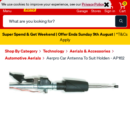
0
We use cookies to improve your experience, see our
Privacy Policy
Menu
Garage
Stores
Sign in
Cart
Search
Catalog
Super Spend & Get Weekend | Offer Ends Sunday 9th August
| *T&Cs
Apply
Shop By Category
Technology
Aerials & Accessories
Automotive Aerials
Aerpro Car Antenna To Suit Holden - AP162
Images