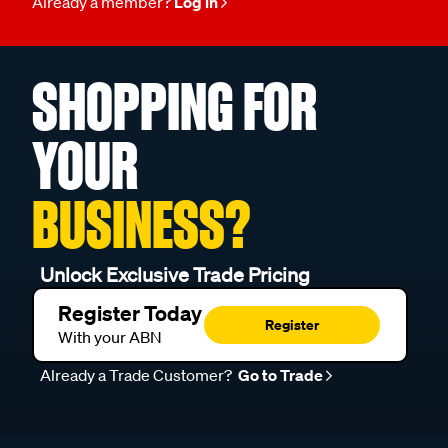
Already a member?
Log in
SHOPPING FOR
YOUR
BUSINESS?
Unlock Exclusive Trade Pricing
Register Today
Register
With your ABN
Already a Trade Customer?
Go to Trade