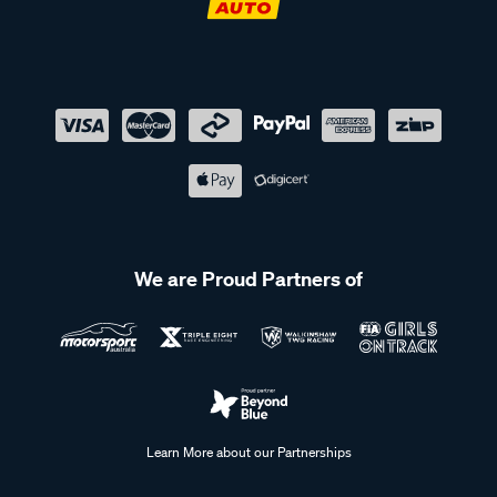
We are Proud Partners of
Learn More about our Partnerships