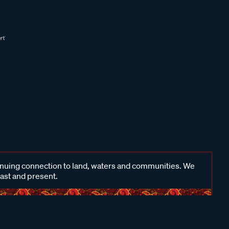
inuing connection to land, waters and communities. We
past and present.