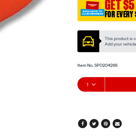
GET $5
-
male/SPO204266.html
FOR EVERY 
Promotions
This product is v
Add your vehicle t
Item No.
SPO204266
Add
Product
1
to
Actions
cart
options
Facebook
Twitter
Pinterest
Email