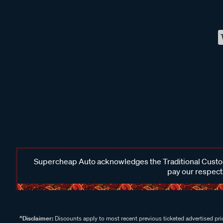
Supercheap Auto acknowledges the Traditional Custodi
pay our respects
^Disclaimer:
Discounts apply to most recent previous ticketed advertised pric