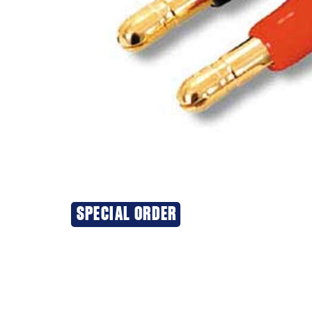
SPECIAL ORDER