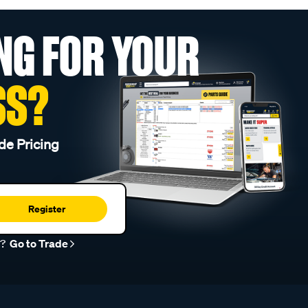
NG FOR YOUR
SS?
de Pricing
Register
r?
Go to Trade