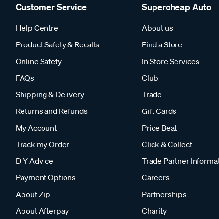
Customer Service
Supercheap Auto
Help Centre
About us
Product Safety & Recalls
Find a Store
Online Safety
In Store Services
FAQs
Club
Shipping & Delivery
Trade
Returns and Refunds
Gift Cards
My Account
Price Beat
Track my Order
Click & Collect
DIY Advice
Trade Partner Informa
Payment Options
Careers
About Zip
Partnerships
About Afterpay
Charity