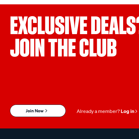
EXCLUSIVE DEALS
JOIN THE CLUB
Join Now
Already a member?
Log in