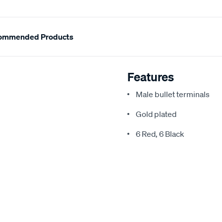
ommended Products
Features
Male bullet terminals
Gold plated
6 Red, 6 Black