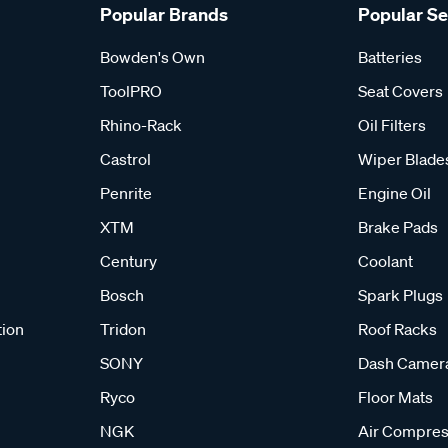
Popular Brands
Popular S
Bowden's Own
Batteries
ToolPRO
Seat Covers
Rhino-Rack
Oil Filters
Castrol
Wiper Blade
Penrite
Engine Oil
XTM
Brake Pads
Century
Coolant
Bosch
Spark Plugs
tion
Tridon
Roof Racks
SONY
Dash Camer
Ryco
Floor Mats
NGK
Air Compres