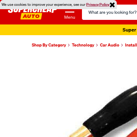
We use cookies to improve your experience, see our
Privacy Policy
Search
Catalog
Menu
Super 
Shop By Category
Technology
Car Audio
Instal
Images