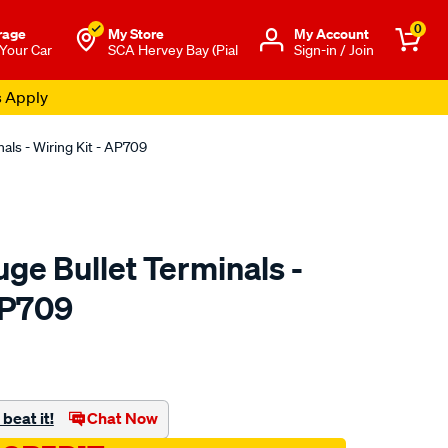
0
rage
My Store
Μy Account
 Your Car
SCA Hervey Bay (Pial
Sign-in / Join
s Apply
als - Wiring Kit - AP709
ge Bullet Terminals -
AP709
to.com.au/p/aerpro-
beat it!
Chat Now