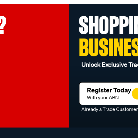
?
SHOPPI
BUSINE
Unlock Exclusive Tra
Register Today
With your ABN
Already a Trade Custome