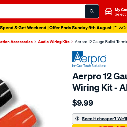
My Ga
Select
Spend & Get Weekend | Offer Ends Sunday 9th August
| *T&C
lation Accessories
Audio Wiring Kits
Aerpro 12 Gauge Bullet Termin
Aerpro 12 Gau
Wiring Kit - 
Details
https://www.supercheapau
$9.99
12ga-
bullet-
terminals-
Seen it cheaper? We'll 
-