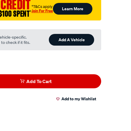
 CREDIT
†T&Cs apply
Learn More
Join For Free
$100 SPENT
†
ehicle-specific.
Add A Vehicle
o check if it fits.
Add To Cart
Add to my Wishlist