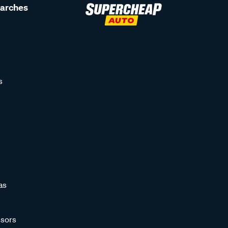
earches
s
as
sors