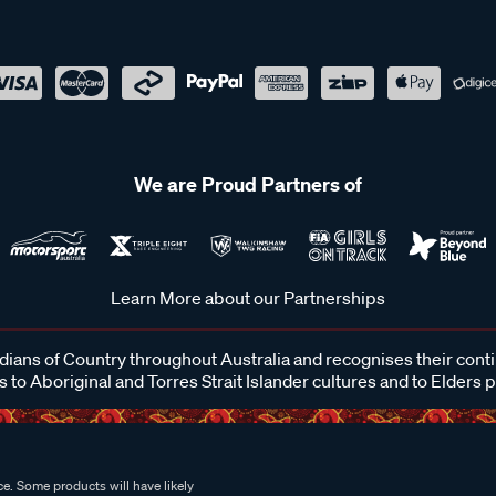
We are Proud Partners of
Learn More about our Partnerships
ans of Country throughout Australia and recognises their cont
 to Aboriginal and Torres Strait Islander cultures and to Elders 
e. Some products will have likely