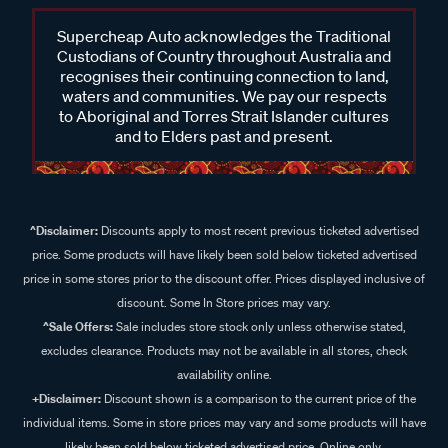
Supercheap Auto acknowledges the Traditional
Custodians of Country throughout Australia and
recognises their continuing connection to land,
waters and communities. We pay our respects
to Aboriginal and Torres Strait Islander cultures
and to Elders past and present.
^Disclaimer:
Discounts apply to most recent previous ticketed advertised
price. Some products will have likely been sold below ticketed advertised
price in some stores prior to the discount offer. Prices displayed inclusive of
discount. Some In Store prices may vary.
^Sale Offers:
Sale includes store stock only unless otherwise stated,
excludes clearance. Products may not be available in all stores, check
availability online.
+Disclaimer:
Discount shown is a comparison to the current price of the
individual items. Some in store prices may vary and some products will have
likely been sold below ticketed advertised price. Online only.