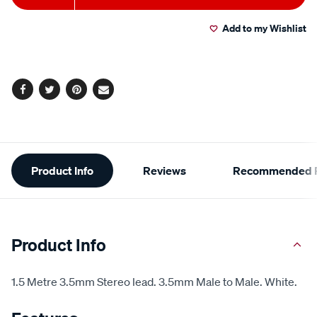
to
Actions
Add to my Wishlist
cart
options
Facebook
Twitter
Pinterest
Email
Additional
Product Info
Reviews
Recommended P
Information
Product Info
1.5 Metre 3.5mm Stereo lead. 3.5mm Male to Male. White.