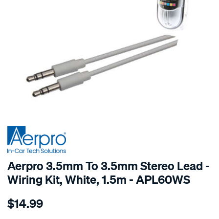
SPECIAL ORDER
Aerpro 3.5mm To 3.5mm Stereo Lead -
Wiring Kit, White, 1.5m - APL60WS
Details
https://www.supercheapauto.com.au/p/aerpro-
$14.99
1.5m-
-3.5mm-