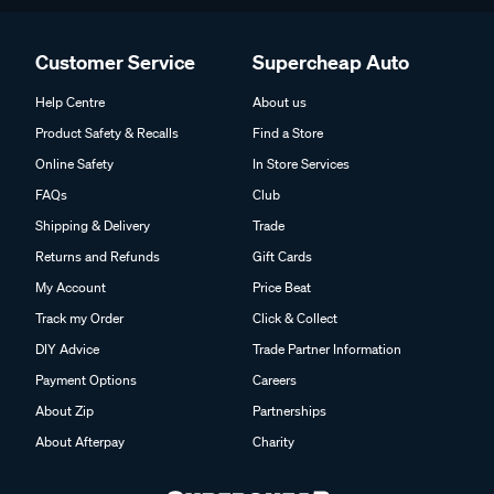
Customer Service
Supercheap Auto
Help Centre
About us
Product Safety & Recalls
Find a Store
Online Safety
In Store Services
FAQs
Club
Shipping & Delivery
Trade
Returns and Refunds
Gift Cards
My Account
Price Beat
Track my Order
Click & Collect
DIY Advice
Trade Partner Information
Payment Options
Careers
About Zip
Partnerships
About Afterpay
Charity