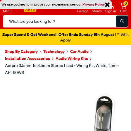
0
We use cookies to improve your experience, see our
Privacy Policy
Menu
Garage
Stores
Sign in
Cart
Search
Catalog
Super Spend & Get Weekend | Offer Ends Sunday 9th August
| *T&Cs
Apply
Shop By Category
Technology
Car Audio
Installation Accessories
Audio Wiring Kits
Aerpro 3.5mm To 3.5mm Stereo Lead - Wiring Kit, White, 1.5m -
APL60WS
Images