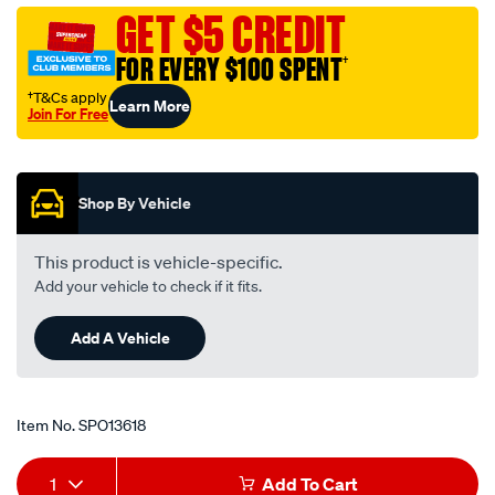
to-
GET $5 CREDIT
3.5mm-
FOR EVERY $100 SPENT
†
stereo-
lead-
†T&Cs apply
Learn More
Join For Free
white/SPO13618.html
Promotions
Shop By Vehicle
This product is vehicle-specific.
Add your vehicle to check if it fits.
Add A Vehicle
Item No.
SPO13618
Add
Product
1
Add To Cart