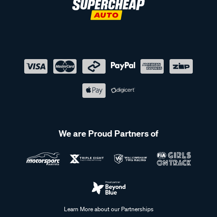
We are Proud Partners of
Learn More about our Partnerships