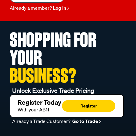
Already a member?
Log in
SHOPPING FOR
YOUR
BUSINESS?
Unlock Exclusive Trade Pricing
Register Today
Register
With your ABN
Already a Trade Customer?
Go to Trade