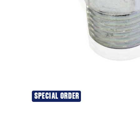
SPECIAL ORDER