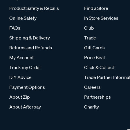
Product Safety & Recalls
Find a Store
Online Safety
In Store Services
FAQs
Club
Shipping & Delivery
Trade
Returns and Refunds
Gift Cards
My Account
Price Beat
Track my Order
Click & Collect
DIY Advice
Trade Partner Informa
Payment Options
Careers
About Zip
Partnerships
About Afterpay
Charity