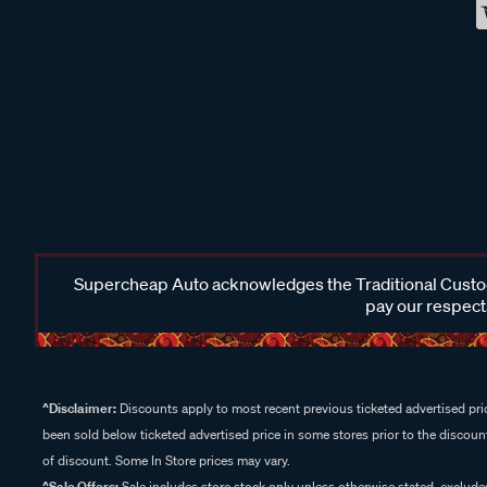
Supercheap Auto acknowledges the Traditional Custodi
pay our respects
^Disclaimer:
Discounts apply to most recent previous ticketed advertised pric
been sold below ticketed advertised price in some stores prior to the discount
of discount. Some In Store prices may vary.
^Sale Offers:
Sale includes store stock only unless otherwise stated, exclud