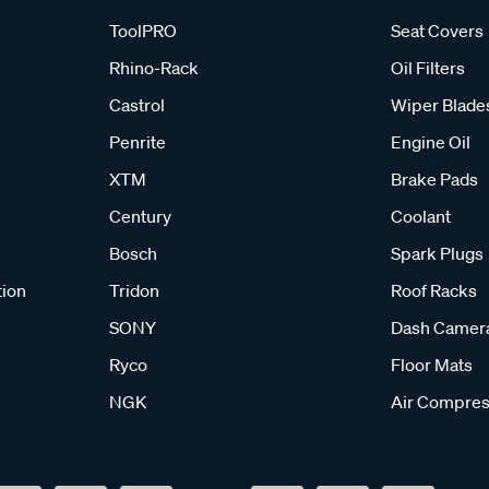
ToolPRO
Seat Covers
Rhino-Rack
Oil Filters
Castrol
Wiper Blade
Penrite
Engine Oil
XTM
Brake Pads
Century
Coolant
Bosch
Spark Plugs
tion
Tridon
Roof Racks
SONY
Dash Camer
Ryco
Floor Mats
NGK
Air Compres