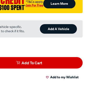
 CREDIT
†T&Cs apply
Learn More
Join For Free
$100 SPENT
†
ehicle-specific.
Add A Vehicle
o check if it fits.
Add To Cart
Add to my Wishlist