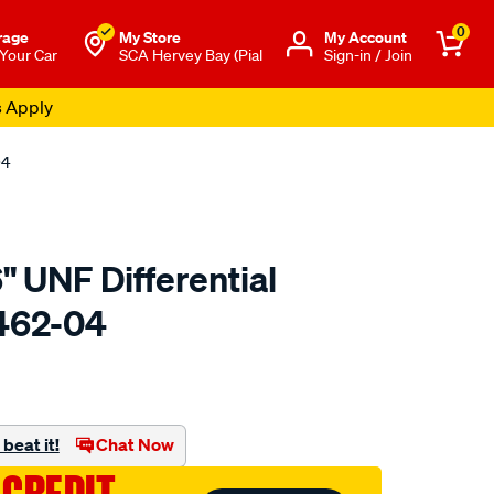
0
rage
My Store
Μy Account
 Your Car
SCA Hervey Bay (Pial
Sign-in / Join
s Apply
04
" UNF Differential
F462-04
to.com.au/p/aeroflow-
beat it!
Chat Now