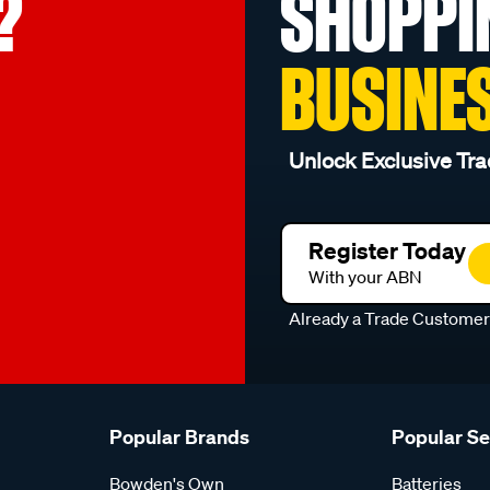
?
SHOPPI
BUSINE
Unlock Exclusive Tra
Register Today
With your ABN
Already a Trade Custome
Popular Brands
Popular S
Bowden's Own
Batteries