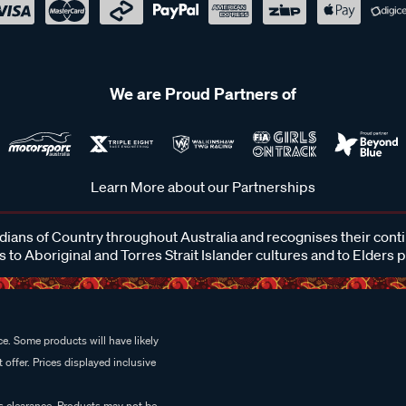
We are Proud Partners of
Learn More about our Partnerships
ans of Country throughout Australia and recognises their cont
 to Aboriginal and Torres Strait Islander cultures and to Elders 
e. Some products will have likely
 offer. Prices displayed inclusive
es clearance. Products may not be