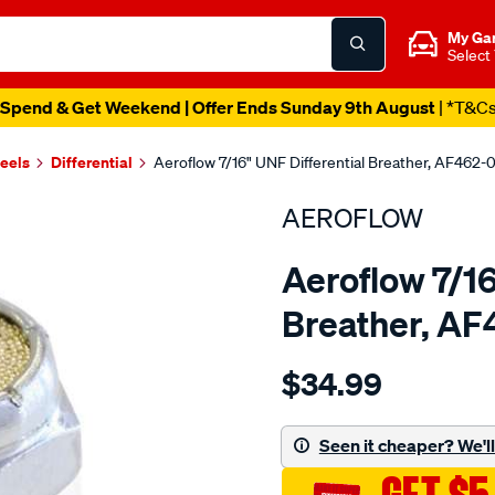
My Ga
Select
Spend & Get Weekend | Offer Ends Sunday 9th August
| *T&C
heels
Differential
Aeroflow 7/16" UNF Differential Breather, AF462-
AEROFLOW
Aeroflow 7/16
Breather, A
Details
https://www.supercheapau
$34.99
aeroflow-
rear-
axle-
Seen it cheaper? We'll 
diff-
vent/SPO3817770.html