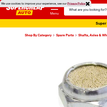
We use cookies to improve your experience, see our
Privacy Policy
Search
Catalog
Menu
Super 
Shop By Category
Spare Parts
Shafts, Axles & W
Images