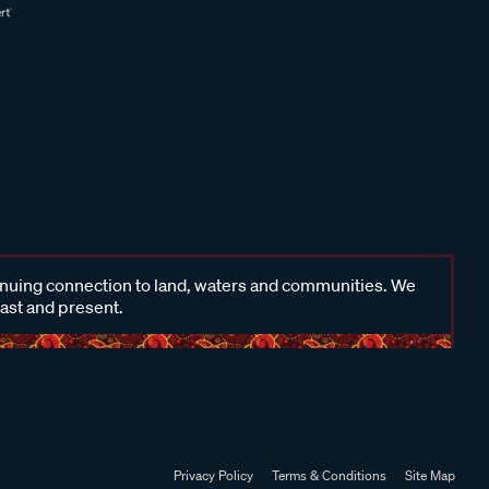
inuing connection to land, waters and communities. We
past and present.
Privacy Policy
Terms & Conditions
Site Map