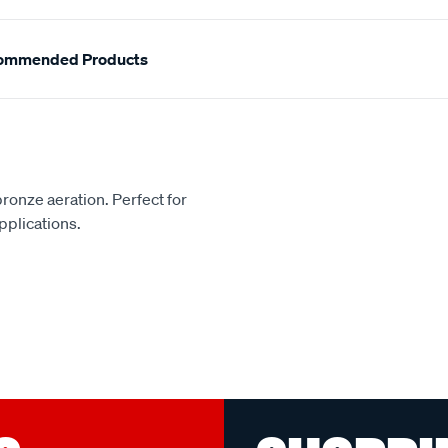
ommended Products
bronze aeration. Perfect for
pplications.