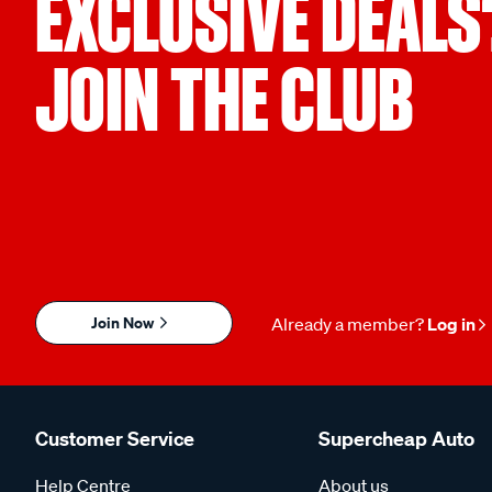
EXCLUSIVE DEALS
JOIN THE CLUB
Join Now
Already a member?
Log in
Customer Service
Supercheap Auto
Help Centre
About us