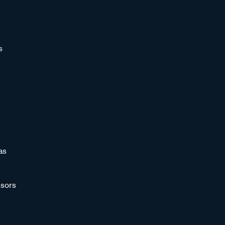
s
as
sors