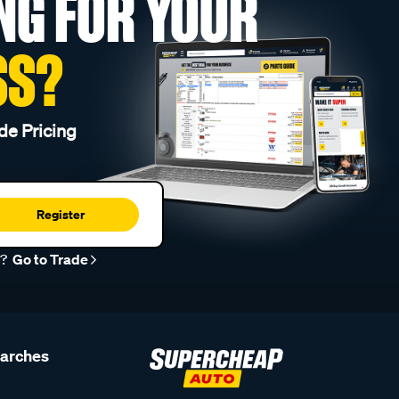
NG FOR YOUR
SS?
de Pricing
Register
r?
Go to Trade
earches