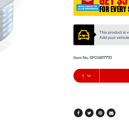
GET $5
FOR EVERY 
Promotions
This product is v
Add your vehicle t
Item No.
SPO3817770
Add
Product
1
to
Actions
cart
options
Facebook
Twitter
Pinterest
Email