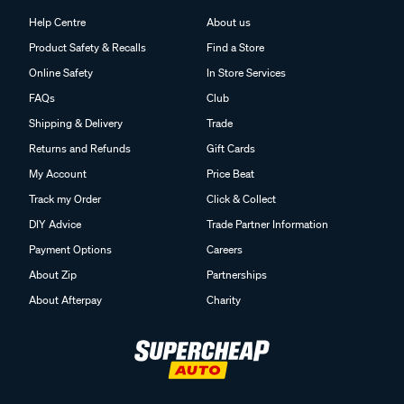
Help Centre
About us
Product Safety & Recalls
Find a Store
Online Safety
In Store Services
FAQs
Club
Shipping & Delivery
Trade
Returns and Refunds
Gift Cards
My Account
Price Beat
Track my Order
Click & Collect
DIY Advice
Trade Partner Information
Payment Options
Careers
About Zip
Partnerships
About Afterpay
Charity