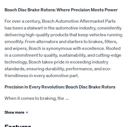
Bosch Disc Brake Rotors: Where Precision Meets Power
For over a century, Bosch Automotive Aftermarket Parts
has been a stalwart in the automotive industry, consistently
delivering high-quality products that keep vehicles running
smoothly. From alternators and starters to brakes, filters,
and wipers, Bosch is synonymous with excellence. Rooted
in a commitment to quality, sustainability, and cutting-edge
technology, Bosch takes pride in exceeding industry
standards, ensuring durability, performance, and eco-
friendliness in every automotive part.
Precision in Every Revolution: Bosch Disc Brake Rotors
When it comes to braking, the
...
Show more
+
Features