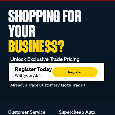
SHOPPING FOR
YOUR
BUSINESS?
Unlock Exclusive Trade Pricing
Register Today
Register
With your ABN
Already a Trade Customer?
Go to Trade
Customer Service
Supercheap Auto