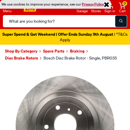
0
We use cookies to improve your experience, see our
Privacy Policy
Menu
Garage
Stores
Sign in
Cart
Search
Catalog
Super Spend & Get Weekend | Offer Ends Sunday 9th August
| *T&Cs
Apply
Shop By Category
Spare Parts
Braking
Disc Brake Rotors
Bosch Disc Brake Rotor - Single, PBR035
Images