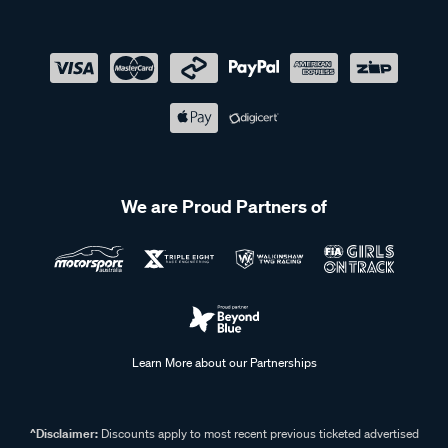
We are Proud Partners of
Learn More about our Partnerships
^Disclaimer:
Discounts apply to most recent previous ticketed advertised