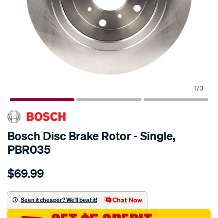
1
/
3
Bosch Disc Brake Rotor - Single,
PBR035
Details
https://www.supercheapauto.com.au/p/bosch-
$69.99
bosch-
disc-
brake-
Chat Now
Seen it cheaper? We'll beat it!
rotor-