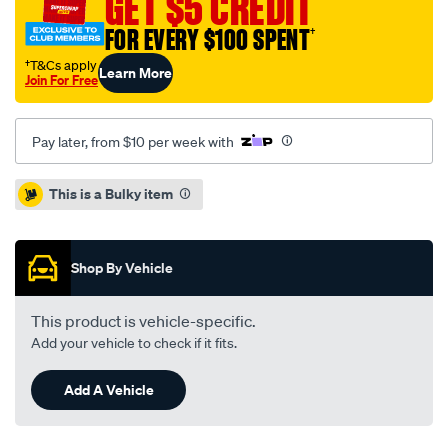
GET $5 CREDIT
-
-
FOR EVERY $100 SPENT
†
single-
†T&Cs apply
Learn More
pbr035/709498.html
Join For Free
Pay later, from $10 per week with
Promotions
This is a Bulky item
Shop By Vehicle
This product is vehicle-specific.
Add your vehicle to check if it fits.
Add A Vehicle