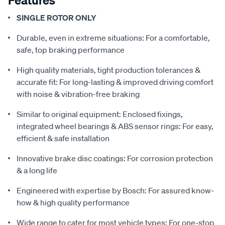
SINGLE ROTOR ONLY
Durable, even in extreme situations: For a comfortable,
safe, top braking performance
High quality materials, tight production tolerances &
accurate fit: For long-lasting & improved driving comfort
with noise & vibration-free braking
Similar to original equipment: Enclosed fixings,
integrated wheel bearings & ABS sensor rings: For easy,
efficient & safe installation
Innovative brake disc coatings: For corrosion protection
& a long life
Engineered with expertise by Bosch: For assured know-
how & high quality performance
Wide range to cater for most vehicle types: For one-stop