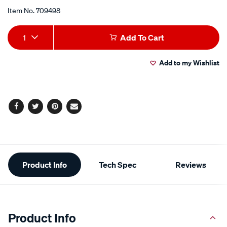
Item No.
709498
Add
Product
1
Add To Cart
to
Actions
Add to my Wishlist
cart
options
Facebook
Twitter
Pinterest
Email
Additional
Product Info
Tech Spec
Reviews
Information
Product Info