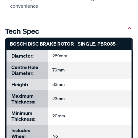
convenience
Tech Spec
BOSCH DISC BRAKE ROTOR - SINGLE, PBR035
Diameter:
289mm
Centre Hole
70mm
Diameter:
Height:
83mm
Maximum
23mm
Thickness:
Minimum
20mm
Thickness:
Includes
Wheel
No