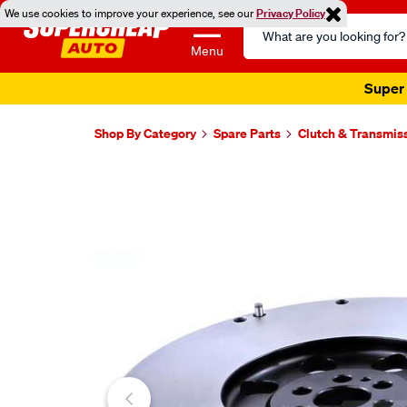
We use cookies to improve your experience, see our
Privacy Policy
Search
Catalog
Menu
Super 
Shop By Category
Spare Parts
Clutch & Transmis
Images