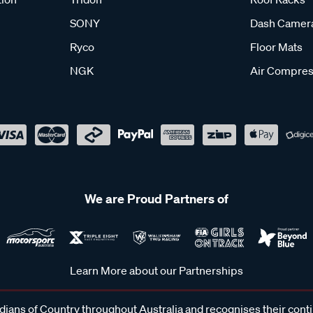
SONY
Dash Camer
Ryco
Floor Mats
NGK
Air Compres
We are Proud Partners of
Learn More about our Partnerships
ans of Country throughout Australia and recognises their cont