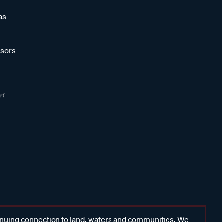
as
sors
inuing connection to land, waters and communities. We