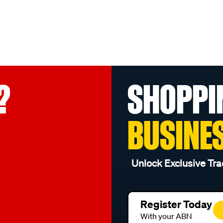
?
SHOPPI
BUSINE
Unlock Exclusive Tra
Register Today
With your ABN