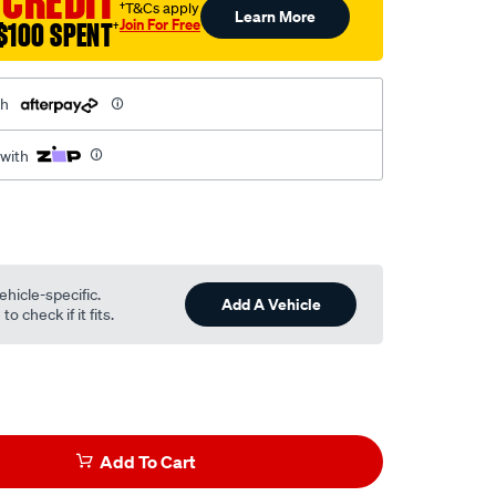
 CREDIT
†T&Cs apply
Learn More
Join For Free
$100 SPENT
†
th
 with
ehicle-specific.
Add A Vehicle
o check if it fits.
Add To Cart