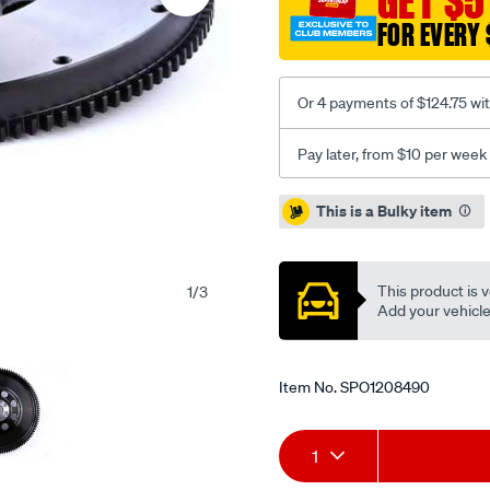
GET $5
rb-
FOR EVERY 
skyline/SPO1208490.html
Or 4 payments of $124.75 wi
Pay later, from $10 per week
Promotions
This is a Bulky item
This product is v
1
/
3
Add your vehicle t
Item No.
SPO1208490
Add
Product
1
to
Actions