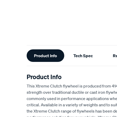
Additional
Product Info
Tech Spec
R
Information
Product Info
This Xtreme Clutch flywheel is produced from 4
strength over traditional ductile or cast iron flyw
commonly used in performance applications wher
critical. Available in a variety of weights and to s
the Xtreme Clutch range of flywheels has been de