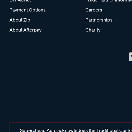
Payment Options
Careers
About Zip
Partnerships
About Afterpay
Charity
Supercheap Auto acknowledges the Traditional Custodi