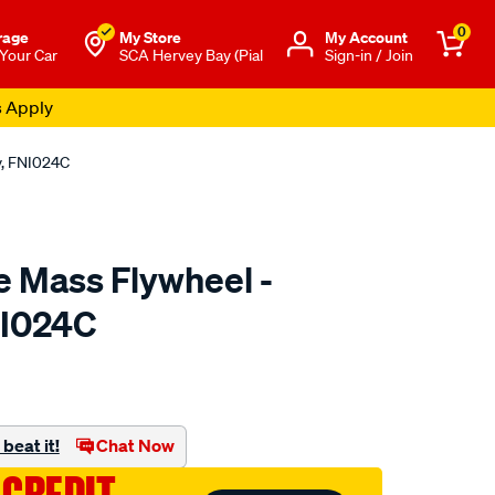
0
rage
My Store
Μy Account
 Your Car
SCA Hervey Bay (Pial
Sign-in / Join
s Apply
y, FNI024C
e Mass Flywheel -
NI024C
to.com.au/p/xtreme-
beat it!
Chat Now