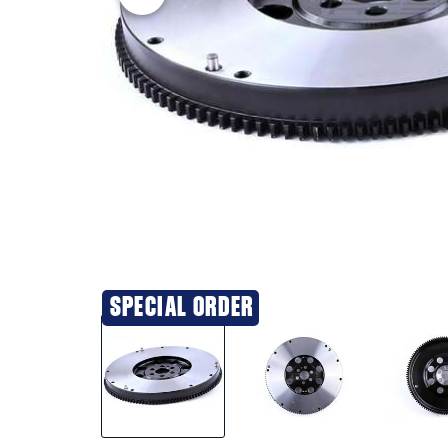
SPECIAL ORDER