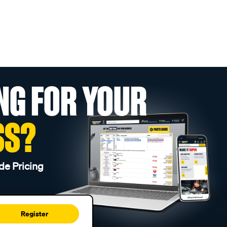
NG FOR YOUR
SS?
de Pricing
Register