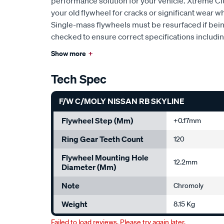
performance solution for your vehicle. Xtreme 
your old flywheel for cracks or significant wear w
Single-mass flywheels must be resurfaced if bei
checked to ensure correct specifications includi
Show more
+
Tech Spec
F/W C/MOLY NISSAN RB SKYLINE
Flywheel Step (mm)
+0.17mm
Ring Gear Teeth Count
120
Flywheel Mounting Hole
12.2mm
Diameter (mm)
Note
Chromoly
Weight
8.15 Kg
Failed to load reviews. Please try again later.