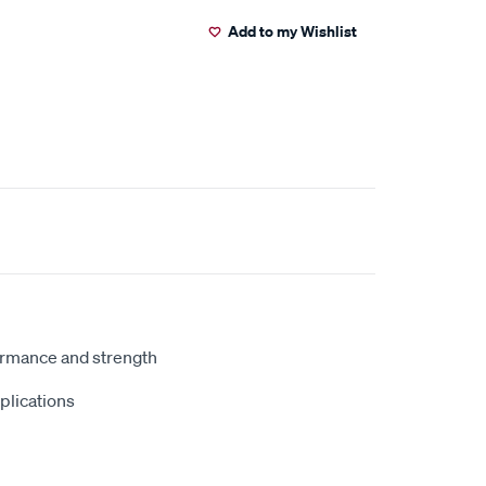
Add to my Wishlist
ormance and strength
plications