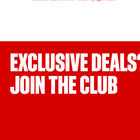
EXCLUSIVE DEALS
JOIN THE CLUB