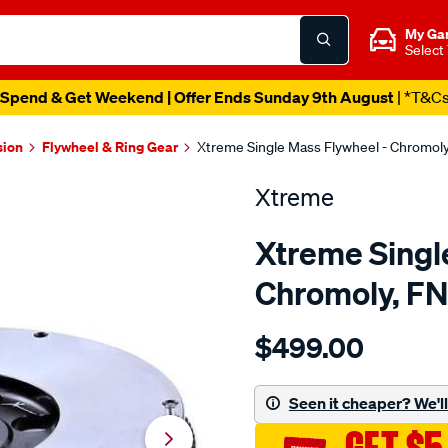
My Ga
Select
Spend & Get Weekend | Offer Ends Sunday 9th August
| *T&C
sion
Flywheel & Ring Gear
Xtreme Single Mass Flywheel - Chromol
Xtreme
Xtreme Singl
Chromoly, F
Details
https://www.supercheapau
$499.00
f-
w-
c-
Seen it cheaper? We'll 
moly-
nissan-