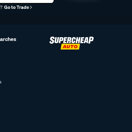
r?
Go to Trade
earches
s