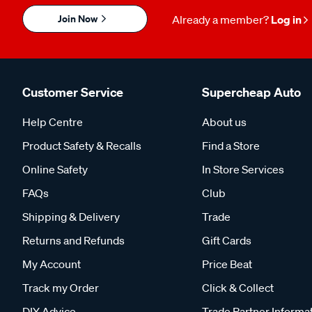
Join Now
Already a member?
Log in
Customer Service
Supercheap Auto
Help Centre
About us
Product Safety & Recalls
Find a Store
Online Safety
In Store Services
FAQs
Club
Shipping & Delivery
Trade
Returns and Refunds
Gift Cards
My Account
Price Beat
Track my Order
Click & Collect
DIY Advice
Trade Partner Informa