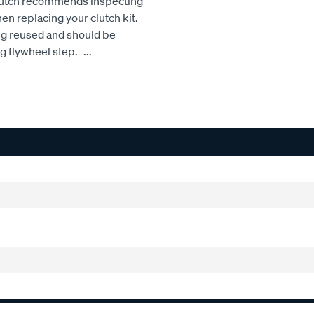
Clutch recommends inspecting
hen replacing your clutch kit.
ng reused and should be
ng flywheel step.
...