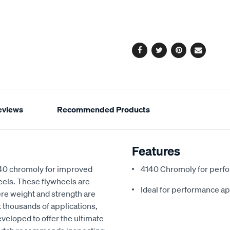
cart
options
Facebook
Twitter
Pinterest
Email
eviews
Recommended Products
Features
140 chromoly for improved
4140 Chromoly for perf
heels. These flywheels are
Ideal for performance ap
e weight and strength are
uit thousands of applications,
veloped to offer the ultimate