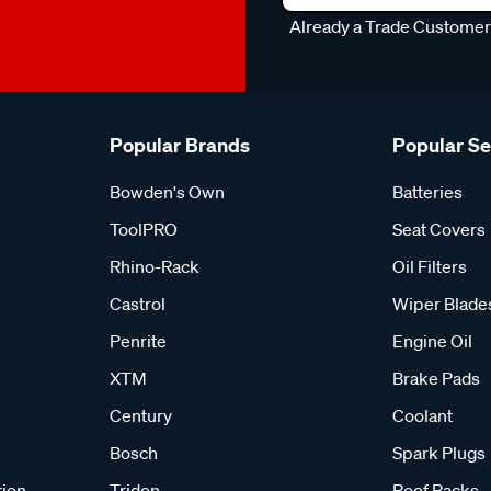
Already a Trade Custome
Popular Brands
Popular S
Bowden's Own
Batteries
ToolPRO
Seat Covers
Rhino-Rack
Oil Filters
Castrol
Wiper Blade
Penrite
Engine Oil
XTM
Brake Pads
Century
Coolant
Bosch
Spark Plugs
tion
Tridon
Roof Racks