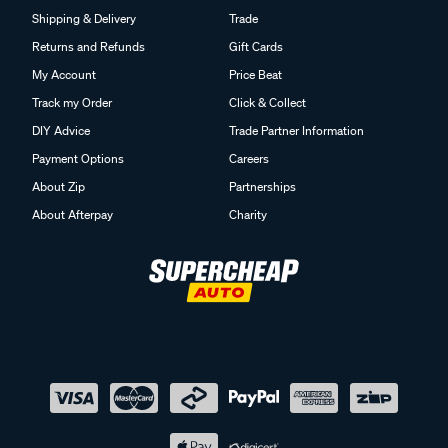
Shipping & Delivery
Trade
Returns and Refunds
Gift Cards
My Account
Price Beat
Track my Order
Click & Collect
DIY Advice
Trade Partner Information
Payment Options
Careers
About Zip
Partnerships
About Afterpay
Charity