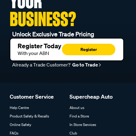
YOUR
BUSINESS?
Unlock Exclusive Trade Pricing
Register Today
Register
With your ABN
Already a Trade Customer?
Go to Trade
Customer Service
Supercheap Auto
Help Centre
About us
Product Safety & Recalls
Find a Store
Online Safety
In Store Services
FAQs
Club