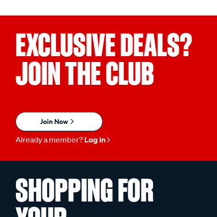
EXCLUSIVE DEALS?
JOIN THE CLUB
Join Now
Already a member?
Log in
SHOPPING FOR