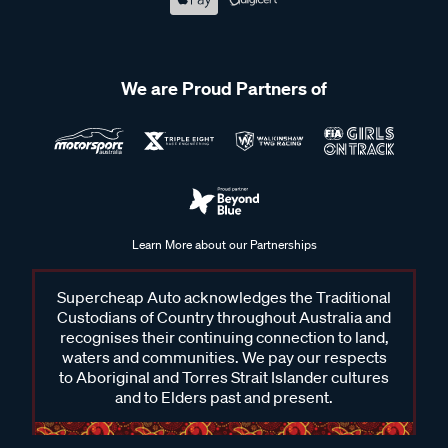
We are Proud Partners of
Learn More about our Partnerships
Supercheap Auto acknowledges the Traditional
Custodians of Country throughout Australia and
recognises their continuing connection to land,
waters and communities. We pay our respects
to Aboriginal and Torres Strait Islander cultures
and to Elders past and present.