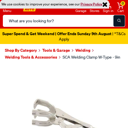
0
We use cookies to improve your experience, see our
Privacy Policy
Menu
Garage
Stores
Sign in
Cart
Search
Catalog
Super Spend & Get Weekend | Offer Ends Sunday 9th August
| *T&Cs
Apply
Shop By Category
Tools & Garage
Welding
Welding Tools & Accessories
SCA Welding Clamp W-Type - 9in
Images