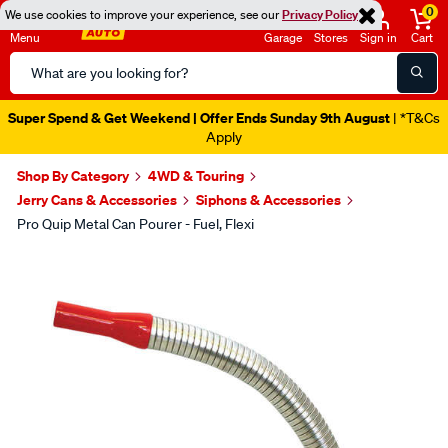
0
We use cookies to improve your experience, see our
Privacy Policy
Menu
Garage
Stores
Sign in
Cart
Search
Catalog
Super Spend & Get Weekend | Offer Ends Sunday 9th August
| *T&Cs
Apply
Shop By Category
4WD & Touring
Jerry Cans & Accessories
Siphons & Accessories
Pro Quip Metal Can Pourer - Fuel, Flexi
Images