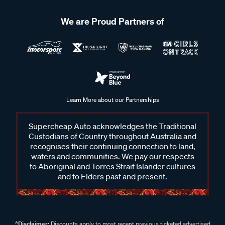
We are Proud Partners of
Learn More about our Partnerships
Supercheap Auto acknowledges the Traditional
Custodians of Country throughout Australia and
recognises their continuing connection to land,
waters and communities. We pay our respects
to Aboriginal and Torres Strait Islander cultures
and to Elders past and present.
^Disclaimer:
Discounts apply to most recent previous ticketed advertised