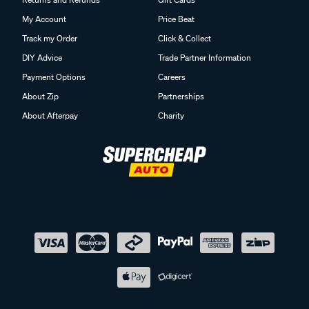
My Account
Price Beat
Track my Order
Click & Collect
DIY Advice
Trade Partner Information
Payment Options
Careers
About Zip
Partnerships
About Afterpay
Charity