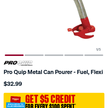
1
/
5
Pro Quip Metal Can Pourer - Fuel, Flexi
Details
https://www.supercheapauto.com.au/p/pro-
$32.99
quip-
pro-
quip-
GET $5 CREDIT
metal-
FOR EVERY $100 SPENT
†
jerry-