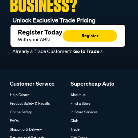
BUSINESS?
Unlock Exclusive Trade Pricing
Register Today
Register
With your ABN
Already a Trade Customer?
Go to Trade
Customer Service
Supercheap Auto
Help Centre
About us
Product Safety & Recalls
Find a Store
Online Safety
In Store Services
FAQs
Club
Shipping & Delivery
Trade
Returns and Refunds
Gift Cards