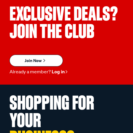
EXCLUSIVE DEALS?
JOIN THE CLUB
Join Now
Already a member?
Log in
SHOPPING FOR
YOUR