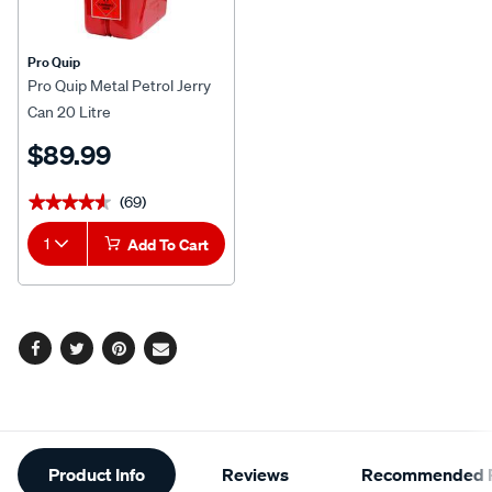
Pro Quip
Pro Quip Metal Petrol Jerry
Can 20 Litre
$89.99
(69)
★★★★★
★★★★★
1
Add To Cart
Facebook
Twitter
Pinterest
Email
Additional
Product Info
Reviews
Recommended P
Information