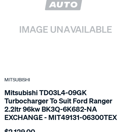
SPECIAL ORDER
MITSUBISHI
Mitsubishi TD03L4-09GK
Turbocharger To Suit Ford Ranger
2.2ltr 96kw BK3Q-6K682-NA
EXCHANGE - MIT49131-06300TEX
Details
https://www.supercheapauto.com.au/p/mitsubishi-
$2,129.00
turbo-