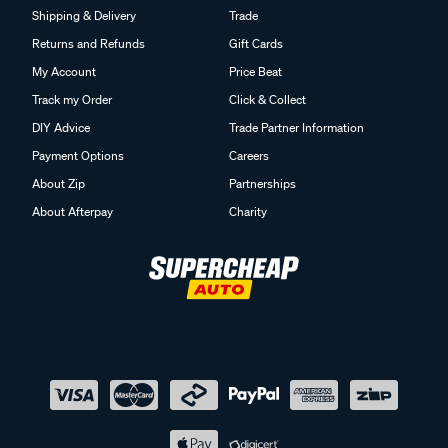
Shipping & Delivery
Trade
Returns and Refunds
Gift Cards
My Account
Price Beat
Track my Order
Click & Collect
DIY Advice
Trade Partner Information
Payment Options
Careers
About Zip
Partnerships
About Afterpay
Charity