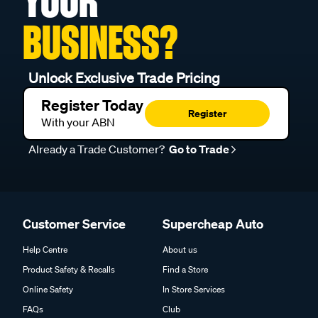
YOUR
BUSINESS?
Unlock Exclusive Trade Pricing
Register Today
Register
With your ABN
Already a Trade Customer?
Go to Trade
Customer Service
Supercheap Auto
Help Centre
About us
Product Safety & Recalls
Find a Store
Online Safety
In Store Services
FAQs
Club