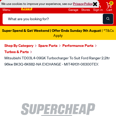
0
We use cookies to improve your experience, see our
Privacy Policy
Menu
Garage
Stores
Sign in
Cart
Search
Catalog
Super Spend & Get Weekend | Offer Ends Sunday 9th August
| *T&Cs
Apply
Shop By Category
Spare Parts
Performance Parts
Turbos & Parts
Mitsubishi TD03L4-09GK Turbocharger To Suit Ford Ranger 2.2ltr
96kw BK3Q-6K682-NA EXCHANGE - MIT49131-06300TEX
Images