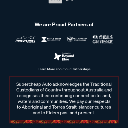
We are Proud Partners of
Learn More about our Partnerships
Supercheap Auto acknowledges the Traditional
Custodians of Country throughout Australia and
recognises their continuing connection to land,
waters and communities. We pay our respects
to Aboriginal and Torres Strait Islander cultures
and to Elders past and present.