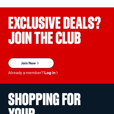
EXCLUSIVE DEALS?
JOIN THE CLUB
Join Now
Already a member?
Log in
SHOPPING FOR