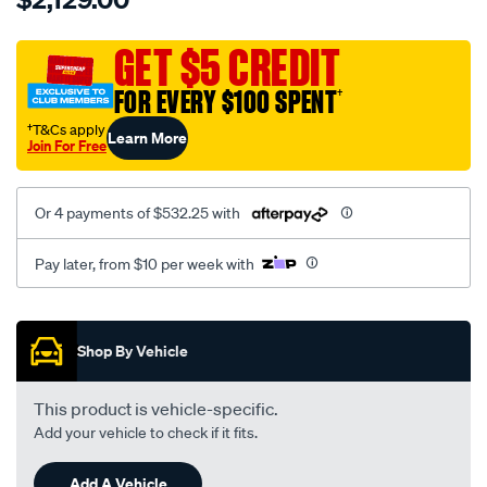
charger-
td03l4-
GET $5 CREDIT
09gk-
FOR EVERY $100 SPENT
†
ford-
ranger-
†T&Cs apply
Learn More
Join For Free
2.2ltr-
96kw-
bk3q-
Or 4 payments of $532.25 with
6k682-
na-
Pay later, from $10 per week with
exchange/SPO10366717.html
Promotions
Shop By Vehicle
This product is vehicle-specific.
Add your vehicle to check if it fits.
Add A Vehicle