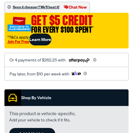
rhf4h-
Chat Now
Seen it cheaper? We'll beat it!
vn3-
GET $5 CREDIT
nissan-
navara-
FOR EVERY $100 SPENT
†
d22/SPO8036299.html
†T&Cs apply
Learn More
Join For Free
Or 4 payments of $262.25 with
Pay later, from $10 per week with
Promotions
Shop By Vehicle
This product is vehicle-specific.
Add your vehicle to check if it fits.