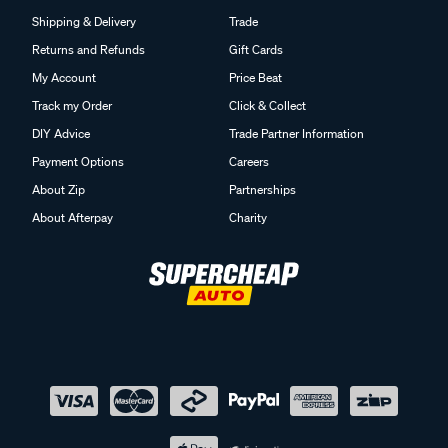
Shipping & Delivery
Trade
Returns and Refunds
Gift Cards
My Account
Price Beat
Track my Order
Click & Collect
DIY Advice
Trade Partner Information
Payment Options
Careers
About Zip
Partnerships
About Afterpay
Charity