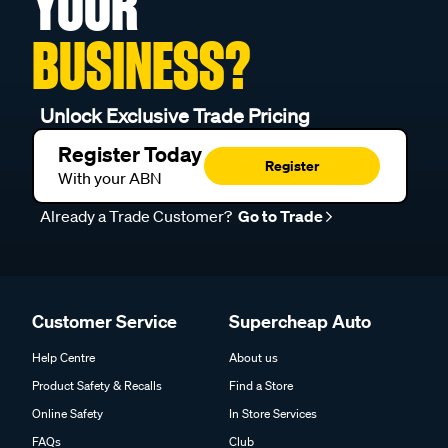
YOUR
BUSINESS?
Unlock Exclusive Trade Pricing
Register Today
Register
With your ABN
Already a Trade Customer?
Go to Trade
Customer Service
Supercheap Auto
Help Centre
About us
Product Safety & Recalls
Find a Store
Online Safety
In Store Services
FAQs
Club