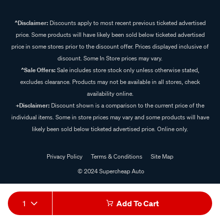
^Disclaimer:
Discounts apply to most recent previous ticketed advertised
price. Some products will have likely been sold below ticketed advertised
price in some stores prior to the discount offer. Prices displayed inclusive of
discount. Some In Store prices may vary.
^Sale Offers:
Sale includes store stock only unless otherwise stated,
excludes clearance. Products may not be available in all stores, check
availability online.
+Disclaimer:
Discount shown is a comparison to the current price of the
individual items. Some in store prices may vary and some products will have
likely been sold below ticketed advertised price. Online only.
Privacy Policy
Terms & Conditions
Site Map
© 2024 Supercheap Auto
1
Add To Cart