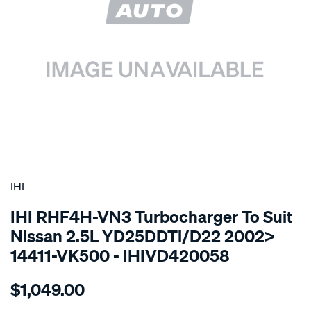
SPECIAL ORDER
IHI
IHI RHF4H-VN3 Turbocharger To Suit
Nissan 2.5L YD25DDTi/D22 2002>
14411-VK500 - IHIVD420058
Details
https://www.supercheapauto.com.au/p/ihi-
$1,049.00
turbo-
charger-