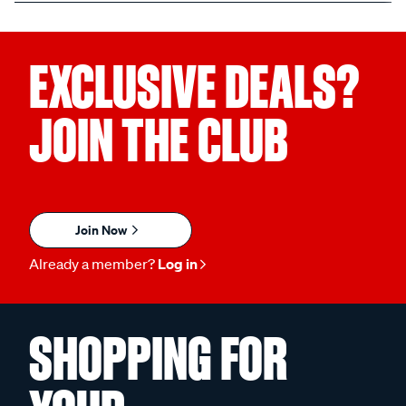
EXCLUSIVE DEALS?
JOIN THE CLUB
Join Now
Already a member?
Log in
SHOPPING FOR