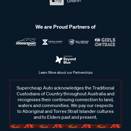
We are Proud Partners of
Learn More about our Partnerships
Supercheap Auto acknowledges the Traditional
Custodians of Country throughout Australia and
recognises their continuing connection to land,
waters and communities. We pay our respects
to Aboriginal and Torres Strait Islander cultures
and to Elders past and present.