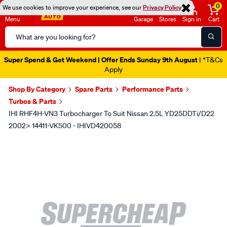
0
We use cookies to improve your experience, see our
Privacy Policy
Menu
Garage
Stores
Sign in
Cart
Search
Catalog
Super Spend & Get Weekend | Offer Ends Sunday 9th August
| *T&Cs
Apply
Shop By Category
Spare Parts
Performance Parts
Turbos & Parts
IHI RHF4H-VN3 Turbocharger To Suit Nissan 2.5L YD25DDTi/D22
2002> 14411-VK500 - IHIVD420058
Images