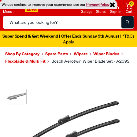
0
We use cookies to improve your experience, see our
Privacy Policy
Menu
Garage
Stores
Sign in
Cart
Search
Catalog
Super Spend & Get Weekend | Offer Ends Sunday 9th August
| *T&Cs
Apply
Shop By Category
Spare Parts
Wipers
Wiper Blades
Flexblade & Multi Fit
Bosch Aerotwin Wiper Blade Set - A209S
Images