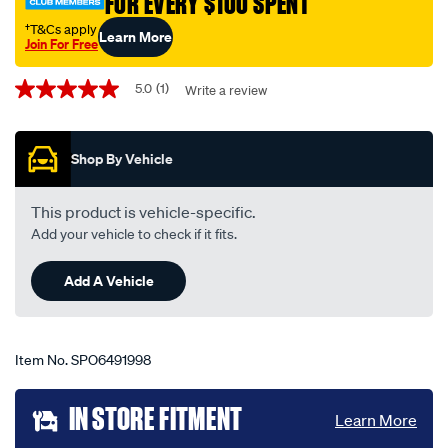
FOR EVERY $100 SPENT
†T&Cs apply
Learn More
Join For Free
Promotions
5.0
(1)
Write a review
5.0
out
of
5
Shop By Vehicle
stars,
average
rating
value.
This product is vehicle-specific.
Read
Add your vehicle to check if it fits.
a
Review.
Same
Add A Vehicle
page
link.
Item No.
SPO6491998
Add
IN STORE FITMENT
Learn More
to