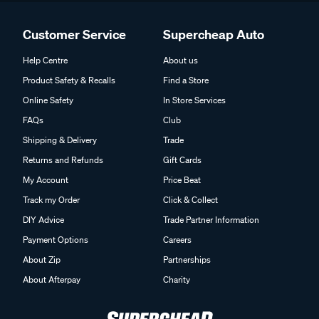
Customer Service
Supercheap Auto
Help Centre
About us
Product Safety & Recalls
Find a Store
Online Safety
In Store Services
FAQs
Club
Shipping & Delivery
Trade
Returns and Refunds
Gift Cards
My Account
Price Beat
Track my Order
Click & Collect
DIY Advice
Trade Partner Information
Payment Options
Careers
About Zip
Partnerships
About Afterpay
Charity