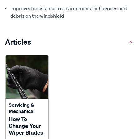
Improved resistance to environmental influences and
debris on the windshield
Articles
Servicing &
Mechanical
How To
Change Your
Wiper Blades