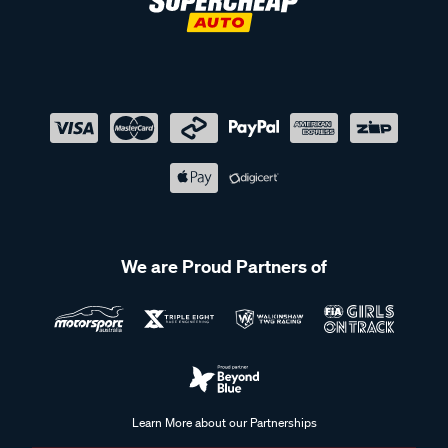
We are Proud Partners of
Learn More about our Partnerships