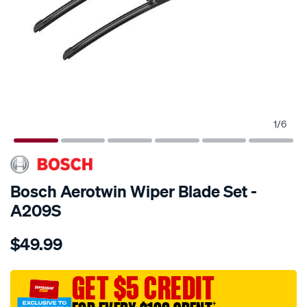
1
/
6
SPECIAL ORDER
Bosch Aerotwin Wiper Blade Set -
A209S
Details
https://www.supercheapauto.com.au/p/bosch-
$49.99
aerotwin-
wiper-
blade-
GET $5 CREDIT
set/SPO6491998.html
†