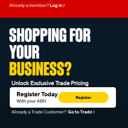
Already a member?
Log in
SHOPPING FOR
YOUR
BUSINESS?
Unlock Exclusive Trade Pricing
Register Today
Register
With your ABN
Already a Trade Customer?
Go to Trade