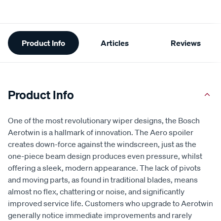
Additional
Product Info
Articles
Reviews
Information
Product Info
One of the most revolutionary wiper designs, the Bosch
Aerotwin is a hallmark of innovation. The Aero spoiler
creates down-force against the windscreen, just as the
one-piece beam design produces even pressure, whilst
offering a sleek, modern appearance. The lack of pivots
and moving parts, as found in traditional blades, means
almost no flex, chattering or noise, and significantly
improved service life. Customers who upgrade to Aerotwin
generally notice immediate improvements and rarely