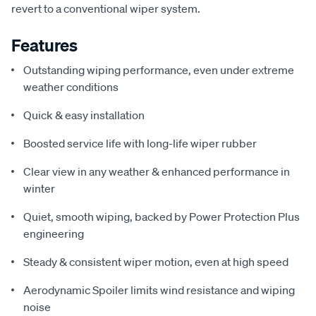
revert to a conventional wiper system.
Features
Outstanding wiping performance, even under extreme
weather conditions
Quick & easy installation
Boosted service life with long-life wiper rubber
Clear view in any weather & enhanced performance in
winter
Quiet, smooth wiping, backed by Power Protection Plus
engineering
Steady & consistent wiper motion, even at high speed
Aerodynamic Spoiler limits wind resistance and wiping
noise