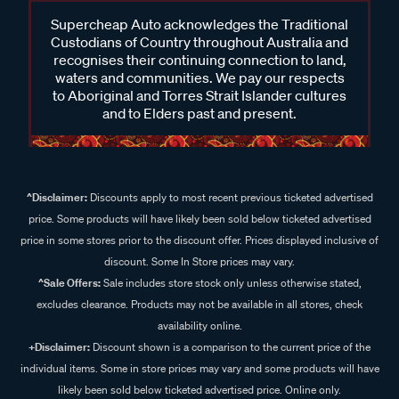
Supercheap Auto acknowledges the Traditional
Custodians of Country throughout Australia and
recognises their continuing connection to land,
waters and communities. We pay our respects
to Aboriginal and Torres Strait Islander cultures
and to Elders past and present.
^Disclaimer:
Discounts apply to most recent previous ticketed advertised
price. Some products will have likely been sold below ticketed advertised
price in some stores prior to the discount offer. Prices displayed inclusive of
discount. Some In Store prices may vary.
^Sale Offers:
Sale includes store stock only unless otherwise stated,
excludes clearance. Products may not be available in all stores, check
availability online.
+Disclaimer:
Discount shown is a comparison to the current price of the
individual items. Some in store prices may vary and some products will have
likely been sold below ticketed advertised price. Online only.