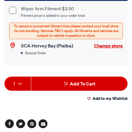
cart
Wiper Arm Fitment $3.50
Product
Fitment price is added to your order total
options
Options
SCA Hervey Bay (Pialba)
Change store
Special Order
Product
1
Add To Cart
Actions
Add to my Wishlist
Facebook
Twitter
Pinterest
Email