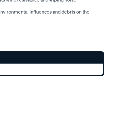
nvironmental influences and debris on the