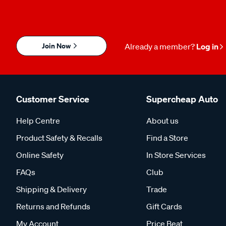
Join Now
Already a member?
Log in
Customer Service
Supercheap Auto
Help Centre
About us
Product Safety & Recalls
Find a Store
Online Safety
In Store Services
FAQs
Club
Shipping & Delivery
Trade
Returns and Refunds
Gift Cards
My Account
Price Beat