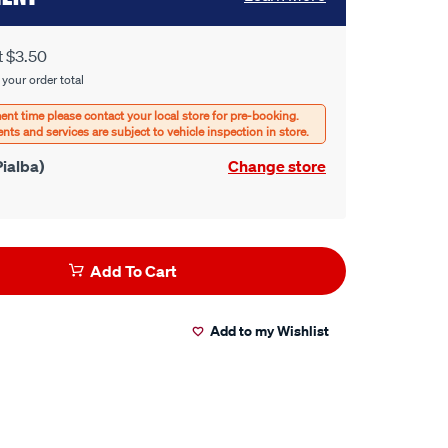
t $3.50
 your order total
ialba)
Change store
Add To Cart
Add to my Wishlist