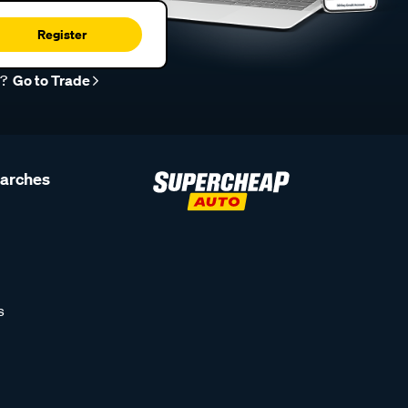
Register
r?
Go to Trade
earches
s