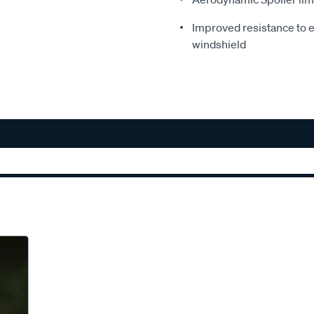
Improved resistance to e
windshield