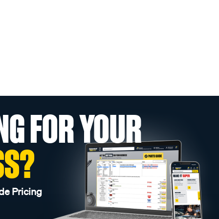
NG FOR YOUR
SS?
de Pricing