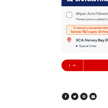
to
cart
Wiper Arm Fitmen
Product
options
Fitment price is added to
Options
SCA Hervey Bay (P
Special Order
Product
1
Actions
Facebook
Twitter
Pinterest
Email