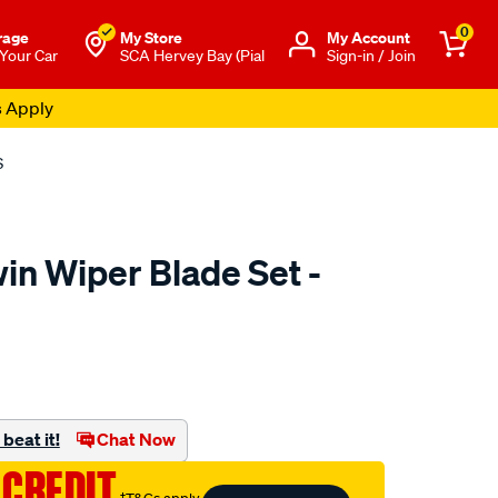
0
rage
My Store
Μy Account
 Your Car
SCA Hervey Bay (Pial
Sign-in / Join
s Apply
S
in Wiper Blade Set -
to.com.au/p/bosch-
beat it!
Chat Now
 CREDIT