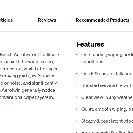
ticles
Reviews
Recommended Products
Features
 Bosch Aerotwin is a hallmark
Outstanding wiping per
ce against the windscreen,
conditions
pressure, whilst offering a
Quick & easy installation
 moving parts, as found in
g or noise, and significantly
Boosted service life with
 Aerotwin generally notice
onventional wiper system.
Clear view in any weath
Quiet, smooth wiping, b
Steady & consistent wipe
Aerodynamic Spoiler limi