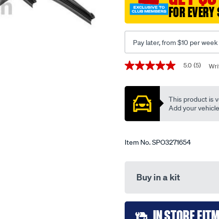
FOR EVERY 
Pay later, from $10 per week
Promotions
5.0
(5)
Wri
5.0
out
of
5
This product is v
stars,
average
Add your vehicle t
rating
value.
Read
5
Item No.
SPO3271654
Reviews.
Same
page
link.
Buy in a kit
Add
IN STORE FIT