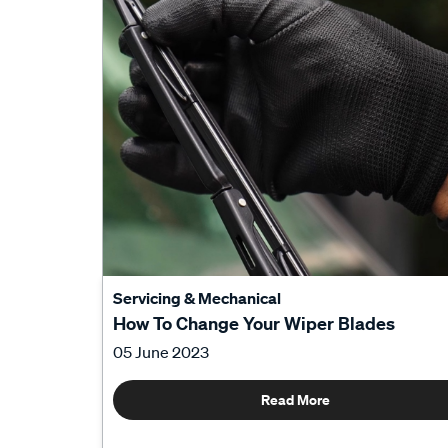
Servicing & Mechanical
How To Change Your Wiper Blades
05 June 2023
Read More