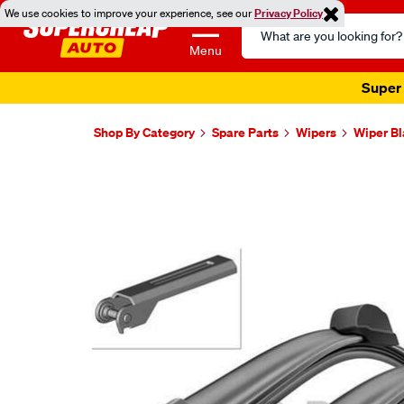
We use cookies to improve your experience, see our
Privacy Policy
Search
Catalog
Menu
Super 
Shop By Category
Spare Parts
Wipers
Wiper B
Images