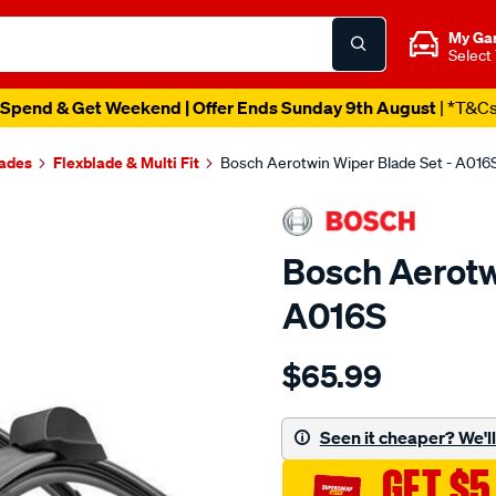
My Ga
Select
Spend & Get Weekend | Offer Ends Sunday 9th August
| *T&C
lades
Flexblade & Multi Fit
Bosch Aerotwin Wiper Blade Set - A016
Bosch Aerotw
A016S
Details
https://www.supercheapau
$65.99
aerotwin-
wiper-
blade-
Seen it cheaper? We'll 
set/SPO3271654.html
GET $5