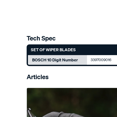
Tech Spec
SET OF WIPER BLADES
BOSCH 10 Digit Number
3397009016
Articles