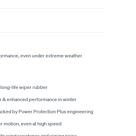
formance, even under extreme weather
 long-life wiper rubber
er & enhanced performance in winter
acked by Power Protection Plus engineering
r motion, even at high speed
ts wind resistance and wiping noise