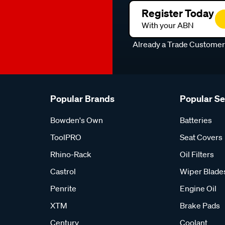
Register Today
With your ABN
Already a Trade Custome
Popular Brands
Popular S
Bowden's Own
Batteries
ToolPRO
Seat Covers
Rhino-Rack
Oil Filters
Castrol
Wiper Blade
Penrite
Engine Oil
XTM
Brake Pads
Century
Coolant