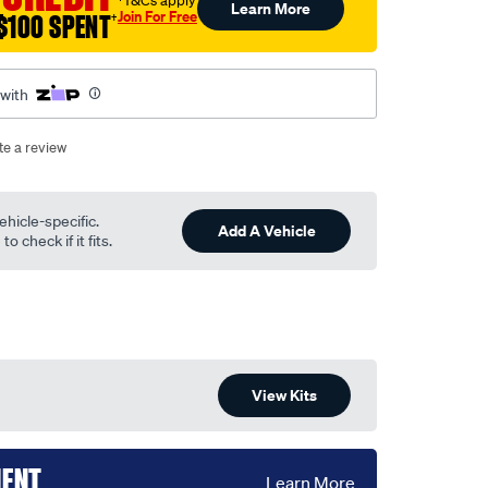
†T&Cs apply
Learn More
Join For Free
$100 SPENT
†
 with
te a review
ehicle-specific.
Add A Vehicle
o check if it fits.
View Kits
MENT
Learn More