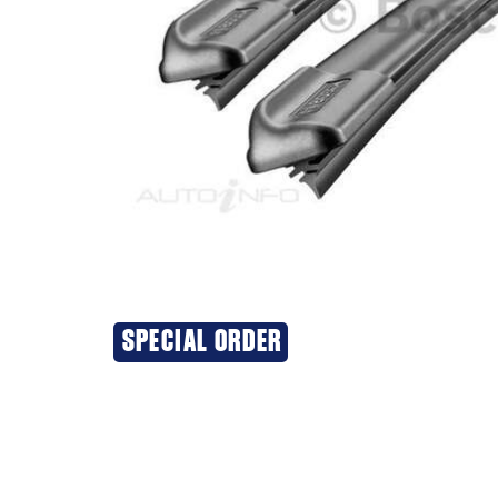
SPECIAL ORDER