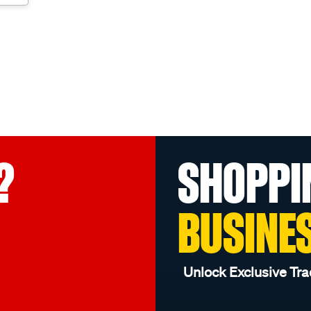
?
SHOPPI
BUSINE
Unlock Exclusive Tra