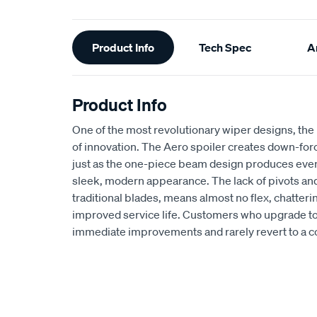
Additional
Product Info
Tech Spec
Ar
Information
Product Info
One of the most revolutionary wiper designs, the
of innovation. The Aero spoiler creates down-for
just as the one-piece beam design produces even 
sleek, modern appearance. The lack of pivots and
traditional blades, means almost no flex, chatterin
improved service life. Customers who upgrade to
immediate improvements and rarely revert to a c