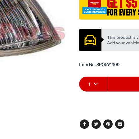
GET $5
FOR EVERY 
Promotions
This product is v
Add your vehicle t
Item No.
SPO574909
Add
Product
1
to
Actions
cart
options
Facebook
Twitter
Pinterest
Email