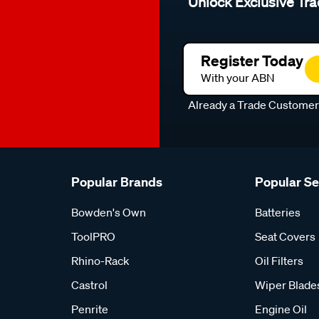
Unlock Exclusive Tra
Register Today
With your ABN
Already a Trade Custome
Popular Brands
Popular S
Bowden's Own
Batteries
ToolPRO
Seat Covers
Rhino-Rack
Oil Filters
Castrol
Wiper Blade
Penrite
Engine Oil