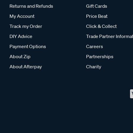
Returns and Refunds
Gift Cards
My Account
Price Beat
Track my Order
Click & Collect
DIY Advice
Trade Partner Informa
Payment Options
Careers
About Zip
Partnerships
About Afterpay
Charity