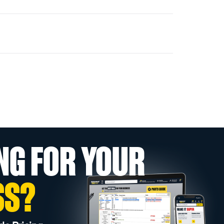
NG FOR YOUR
SS?