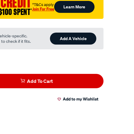
 CREDIT
†T&Cs apply
Learn More
Join For Free
$100 SPENT
†
ehicle-specific.
Add A Vehicle
o check if it fits.
Add To Cart
Add to my Wishlist