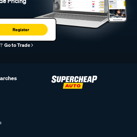
de Pricing
Register
r?
Go to Trade
earches
s