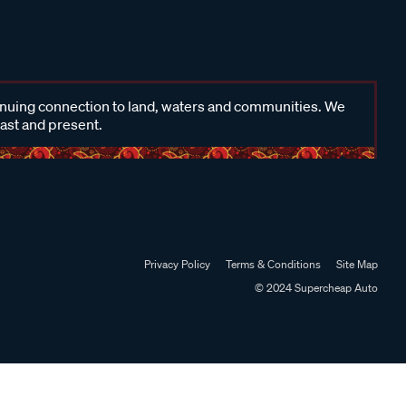
inuing connection to land, waters and communities. We
past and present.
Privacy Policy
Terms & Conditions
Site Map
© 2024 Supercheap Auto