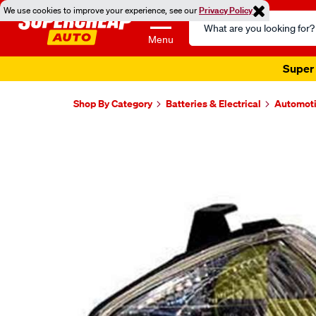
We use cookies to improve your experience, see our
Privacy Policy
Search
Catalog
Menu
Super 
Shop By Category
Batteries & Electrical
Automoti
Images