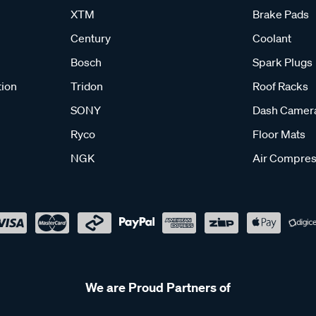
XTM
Brake Pads
Century
Coolant
Bosch
Spark Plugs
tion
Tridon
Roof Racks
SONY
Dash Camer
Ryco
Floor Mats
NGK
Air Compres
We are Proud Partners of