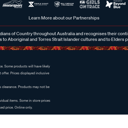
Learn More about our Partnerships
ans of Country throughout Australia and recognises their cont
 to Aboriginal and Torres Strait Islander cultures and to Elders 
e. Some products will have likely
 offer. Prices displayed inclusive
es clearance. Products may not be
vidual items. Some in store prices
ed price. Online only.