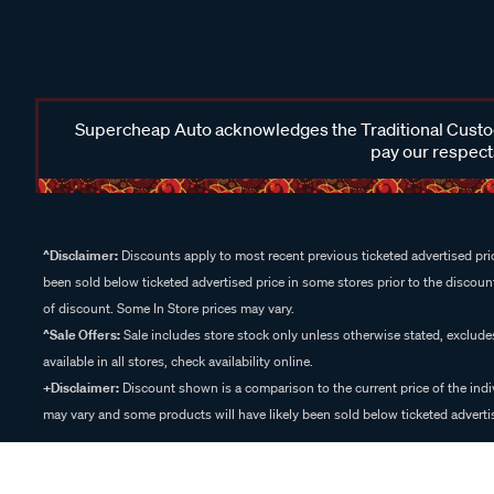
Supercheap Auto acknowledges the Traditional Custodi
pay our respects
^Disclaimer:
Discounts apply to most recent previous ticketed advertised pric
been sold below ticketed advertised price in some stores prior to the discount
of discount. Some In Store prices may vary.
^Sale Offers:
Sale includes store stock only unless otherwise stated, exclud
available in all stores, check availability online.
+Disclaimer:
Discount shown is a comparison to the current price of the indi
may vary and some products will have likely been sold below ticketed advertis