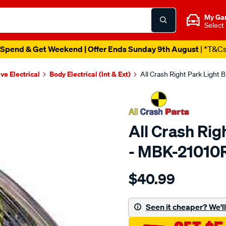
My Ga
Select
Spend & Get Weekend | Offer Ends Sunday 9th August
| *T&C
ve Electrical
Body Electrical (Int & Ext)
All Crash Right Park Light
All Crash Rig
- MBK-2101
Details
https://www.supercheapaut
$40.99
crash-
front-
corner-
Seen it cheaper? We'll 
lamp/SPO574909.html