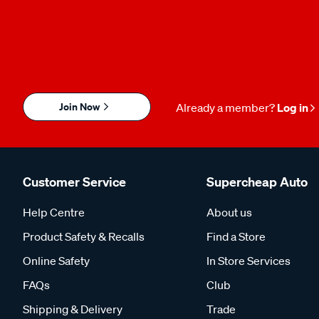
Join Now
Already a member?
Log in
Customer Service
Supercheap Auto
Help Centre
About us
Product Safety & Recalls
Find a Store
Online Safety
In Store Services
FAQs
Club
Shipping & Delivery
Trade