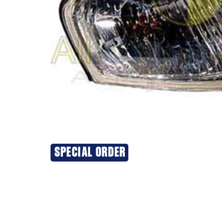
SPECIAL ORDER