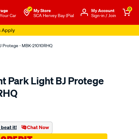
0
rage
My Store
Μy Account
 Your Car
SCA Hervey Bay (Pial
Sign-in / Join
s Apply
 BJ Protege - MBK-21010RHQ
ht Park Light BJ Protege
0RHQ
o.com.au/p/all-
beat it!
Chat Now