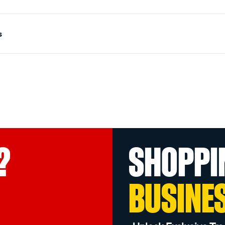
s
?
SHOPPI
BUSINE