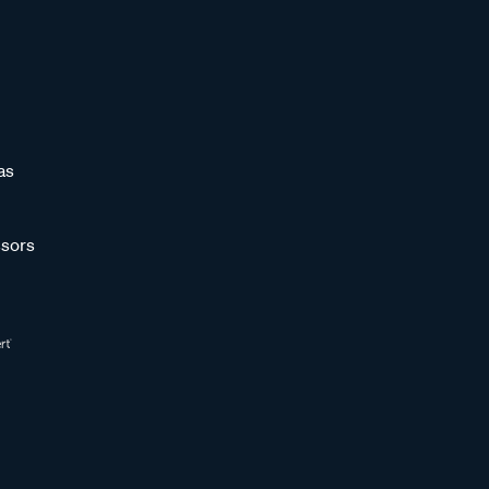
as
sors