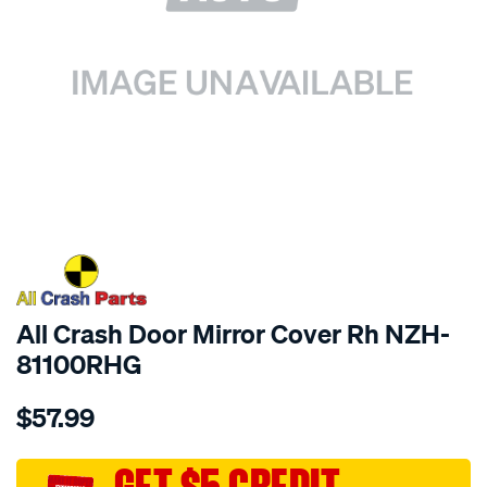
SPECIAL ORDER
All Crash Door Mirror Cover Rh NZH-
81100RHG
Details
https://www.supercheapauto.com.au/p/all-
$57.99
crash-
door-
mirror-