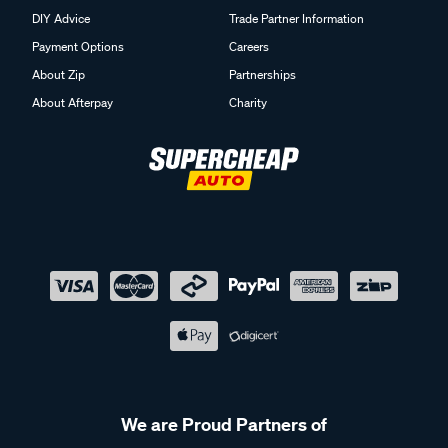
DIY Advice
Trade Partner Information
Payment Options
Careers
About Zip
Partnerships
About Afterpay
Charity
We are Proud Partners of