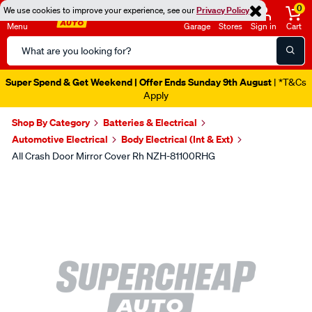
0
We use cookies to improve your experience, see our
Privacy Policy
Menu
Garage
Stores
Sign in
Cart
Search
Catalog
Super Spend & Get Weekend | Offer Ends Sunday 9th August
| *T&Cs
Apply
Shop By Category
Batteries & Electrical
Automotive Electrical
Body Electrical (Int & Ext)
All Crash Door Mirror Cover Rh NZH-81100RHG
Images