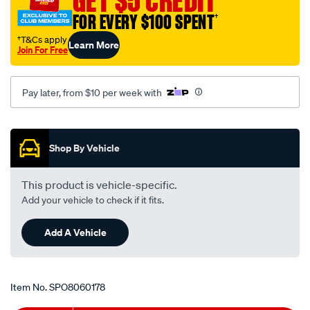
GET $5 CREDIT
cover-
FOR EVERY $100 SPENT
†
rh/SPO8060178.html
†T&Cs apply
Learn More
Join For Free
Pay later, from $10 per week with
Promotions
Shop By Vehicle
This product is vehicle-specific.
Add your vehicle to check if it fits.
Add A Vehicle
Item No.
SPO8060178