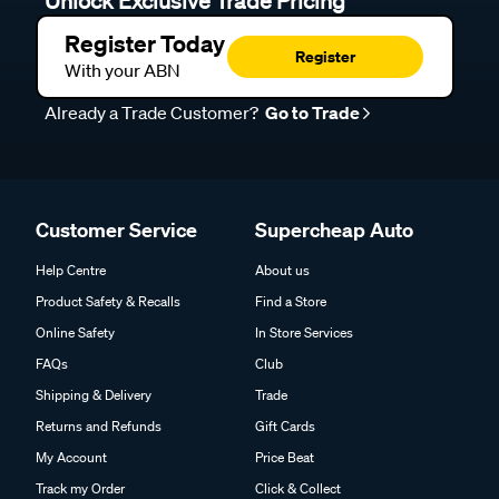
Unlock Exclusive Trade Pricing
Register Today
Register
With your ABN
Already a Trade Customer?
Go to Trade
Customer Service
Supercheap Auto
Help Centre
About us
Product Safety & Recalls
Find a Store
Online Safety
In Store Services
FAQs
Club
Shipping & Delivery
Trade
Returns and Refunds
Gift Cards
My Account
Price Beat
Track my Order
Click & Collect