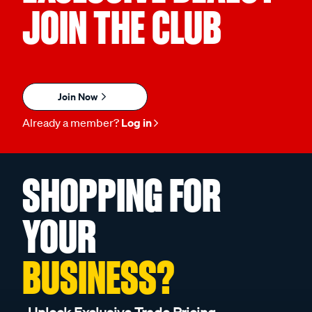
JOIN THE CLUB
Join Now
Already a member?
Log in
SHOPPING FOR
YOUR
BUSINESS?