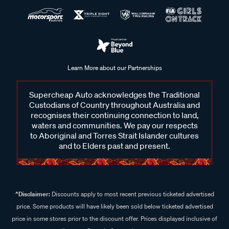
Learn More about our Partnerships
Supercheap Auto acknowledges the Traditional
Custodians of Country throughout Australia and
recognises their continuing connection to land,
waters and communities. We pay our respects
to Aboriginal and Torres Strait Islander cultures
and to Elders past and present.
^Disclaimer:
Discounts apply to most recent previous ticketed advertised
price. Some products will have likely been sold below ticketed advertised
price in some stores prior to the discount offer. Prices displayed inclusive of