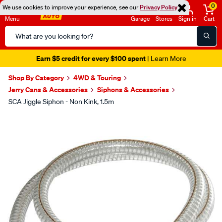
0
We use cookies to improve your experience, see our
Privacy Policy
Menu
Garage
Stores
Sign in
Cart
Search
Catalog
Earn $5 credit for every $100 spent
| Learn More
Shop By Category
4WD & Touring
Jerry Cans & Accessories
Siphons & Accessories
SCA Jiggle Siphon - Non Kink, 1.5m
Images