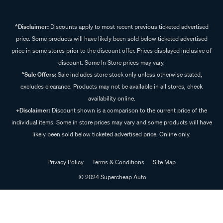
^Disclaimer:
Discounts apply to most recent previous ticketed advertised
price. Some products will have likely been sold below ticketed advertised
price in some stores prior to the discount offer. Prices displayed inclusive of
discount. Some In Store prices may vary.
^Sale Offers:
Sale includes store stock only unless otherwise stated,
excludes clearance. Products may not be available in all stores, check
availability online.
+Disclaimer:
Discount shown is a comparison to the current price of the
individual items. Some in store prices may vary and some products will have
likely been sold below ticketed advertised price. Online only.
Privacy Policy
Terms & Conditions
Site Map
© 2024 Supercheap Auto