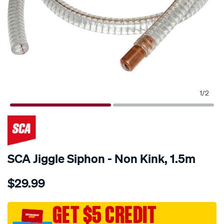
1
/
2
SCA Jiggle Siphon - Non Kink, 1.5m
Details
https://www.supercheapauto.com.au/p/sca-
$29.99
sca-
jiggle-
siphon-
GET $5 CREDIT
-