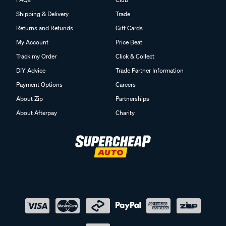
Shipping & Delivery
Trade
Returns and Refunds
Gift Cards
My Account
Price Beat
Track my Order
Click & Collect
DIY Advice
Trade Partner Information
Payment Options
Careers
About Zip
Partnerships
About Afterpay
Charity