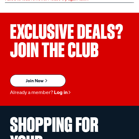
EXCLUSIVE DEALS?
JOIN THE CLUB
Join Now
Already a member?
Log in
SHOPPING FOR