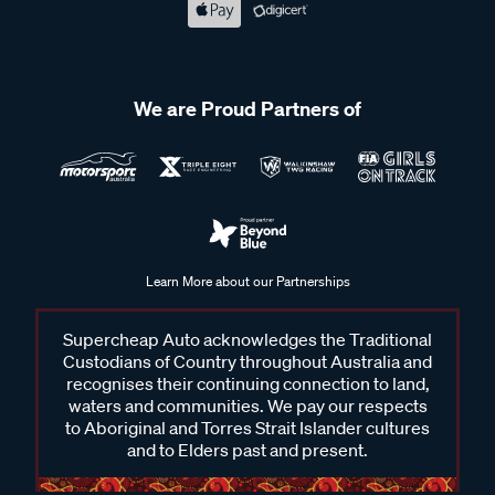
We are Proud Partners of
Learn More about our Partnerships
Supercheap Auto acknowledges the Traditional
Custodians of Country throughout Australia and
recognises their continuing connection to land,
waters and communities. We pay our respects
to Aboriginal and Torres Strait Islander cultures
and to Elders past and present.