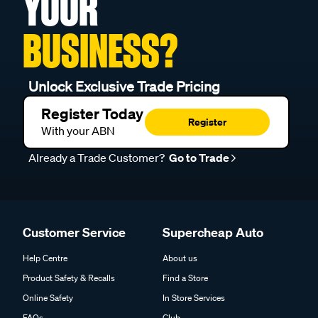
YOUR
BUSINESS?
Unlock Exclusive Trade Pricing
Register Today
Register
With your ABN
Already a Trade Customer?
Go to Trade
Customer Service
Supercheap Auto
Help Centre
About us
Product Safety & Recalls
Find a Store
Online Safety
In Store Services
FAQs
Club