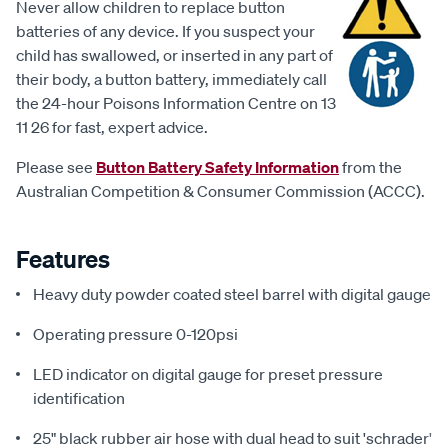
Never allow children to replace button
batteries of any device. If you suspect your
child has swallowed, or inserted in any part of
their body, a button battery, immediately call
the 24-hour Poisons Information Centre on 13
11 26 for fast, expert advice.
Please see
Button Battery Safety Information
from the
Australian Competition & Consumer Commission (ACCC).
Features
Heavy duty powder coated steel barrel with digital gauge
Operating pressure 0-120psi
LED indicator on digital gauge for preset pressure
identification
25" black rubber air hose with dual head to suit 'schrader'