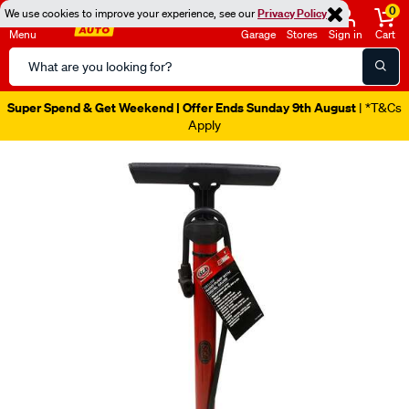
0
We use cookies to improve your experience, see our
Privacy Policy
Menu
Garage
Stores
Sign in
Cart
Search
Catalog
Super Spend & Get Weekend | Offer Ends Sunday 9th August
| *T&Cs
Apply
Images