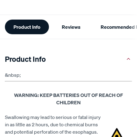
Additional
Product Info
Reviews
Recommended P
Information
Product Info
&nbsp;
WARNING: KEEP BATTERIES OUT OF REACH OF
CHILDREN
Swallowing may lead to serious or fatal injury
in as little as 2 hours, due to chemical burns
and potential perforation of the esophagus.