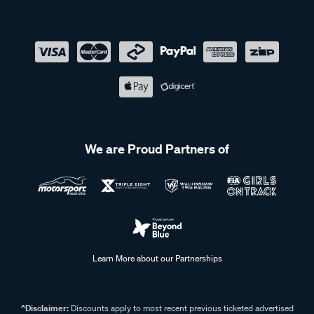
We are Proud Partners of
Learn More about our Partnerships
^Disclaimer:
Discounts apply to most recent previous ticketed advertised