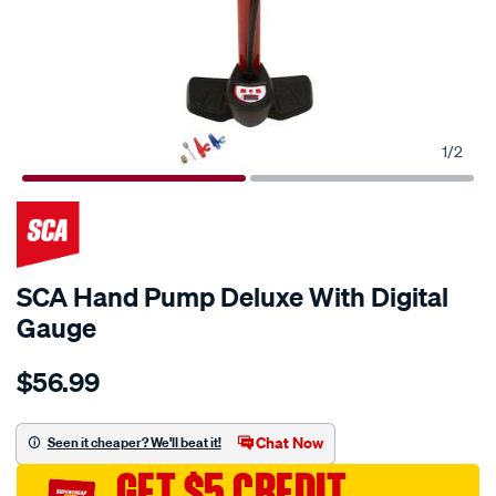
1
/
2
SCA Hand Pump Deluxe With Digital
Gauge
Details
https://www.supercheapauto.com.au/p/sca-
$56.99
sca-
hand-
pump-
Chat Now
Seen it cheaper? We'll beat it!
deluxe-
GET $5 CREDIT
with-