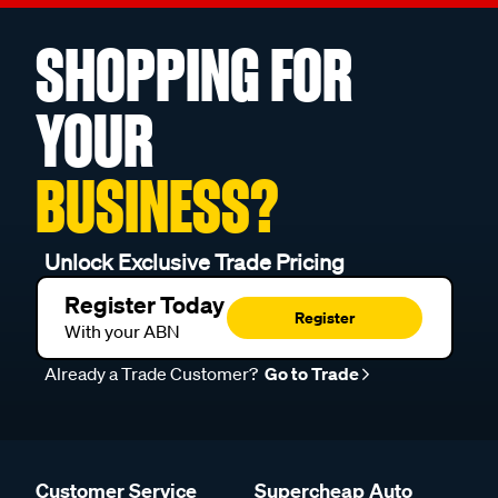
SHOPPING FOR
YOUR
BUSINESS?
Unlock Exclusive Trade Pricing
Register Today
Register
With your ABN
Already a Trade Customer?
Go to Trade
Customer Service
Supercheap Auto