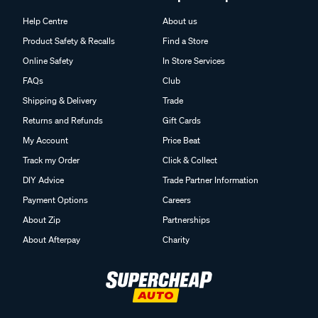
Help Centre
About us
Product Safety & Recalls
Find a Store
Online Safety
In Store Services
FAQs
Club
Shipping & Delivery
Trade
Returns and Refunds
Gift Cards
My Account
Price Beat
Track my Order
Click & Collect
DIY Advice
Trade Partner Information
Payment Options
Careers
About Zip
Partnerships
About Afterpay
Charity