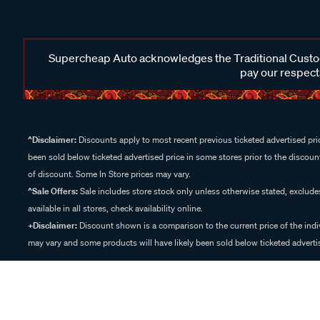
Supercheap Auto acknowledges the Traditional Custodi
pay our respects
^Disclaimer:
Discounts apply to most recent previous ticketed advertised pric
been sold below ticketed advertised price in some stores prior to the discount
of discount. Some In Store prices may vary.
^Sale Offers:
Sale includes store stock only unless otherwise stated, exclud
available in all stores, check availability online.
+Disclaimer:
Discount shown is a comparison to the current price of the indi
may vary and some products will have likely been sold below ticketed advertis