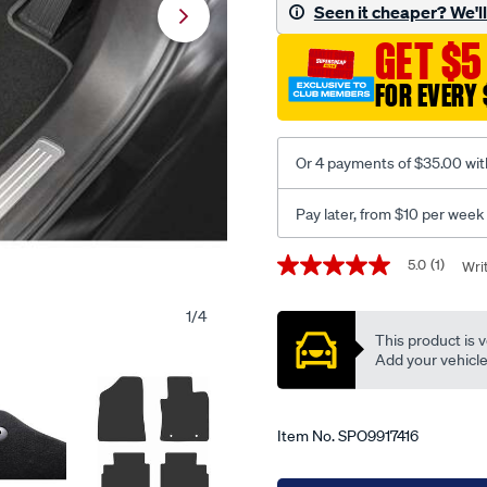
car-
Seen it cheaper? We'll 
mats-
GET $5
for-
hyundai-
FOR EVERY 
kona-
2nd-
gen-
Or 4 payments of $35.00 wit
hev-
2023-
Pay later, from $10 per week
onwards/SPO9917416.html
Promotions
5.0
(1)
Wri
5.0
out
of
1
/
4
5
This product is v
stars,
average
Add your vehicle t
rating
value.
Read
a
Item No.
SPO9917416
Review.
Same
page