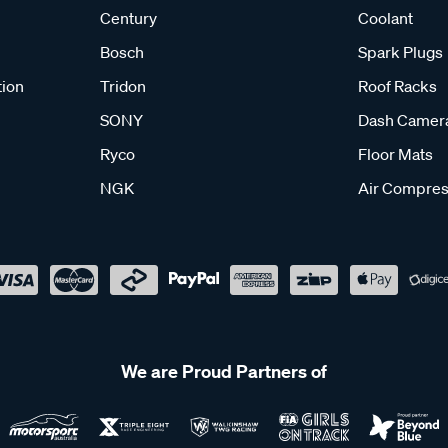
Century
Coolant
Bosch
Spark Plugs
tion
Tridon
Roof Racks
SONY
Dash Camer
Ryco
Floor Mats
NGK
Air Compres
We are Proud Partners of