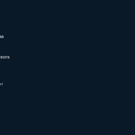
as
sors