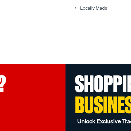
Locally Made
?
SHOPPI
BUSINE
Unlock Exclusive Tra