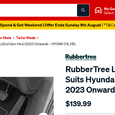
My Ga
Select
Catalogue Out Now
| Shop Now
or Mats
Tailor Made
na (2nd Gen Hev) 2023 Onwards - HY084-01LXBL
RubberTree L
Suits Hyunda
2023 Onward
Details
https://www.supercheapau
$139.99
luxury-
carpet-