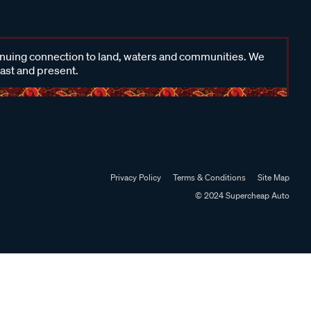
inuing connection to land, waters and communities. We
past and present.
Privacy Policy
Terms & Conditions
Site Map
© 2024 Supercheap Auto