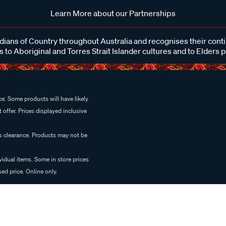
Learn More about our Partnerships
ans of Country throughout Australia and recognises their cont
 to Aboriginal and Torres Strait Islander cultures and to Elders 
e. Some products will have likely
 offer. Prices displayed inclusive
es clearance. Products may not be
vidual items. Some in store prices
ed price. Online only.