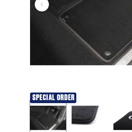
SPECIAL ORDER