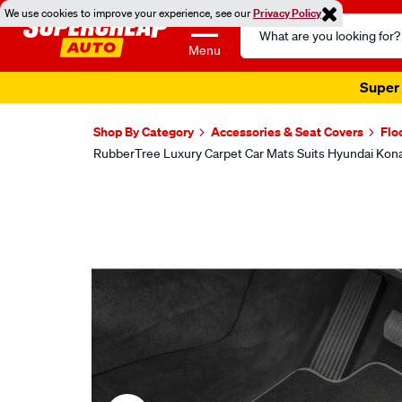
We use cookies to improve your experience, see our
Privacy Policy
Search
Catalog
Menu
Shop By Category
Accessories & Seat Covers
Flo
RubberTree Luxury Carpet Car Mats Suits Hyundai Ko
Images