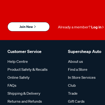
Join Now
Already a member?
Log in
Customer Service
Supercheap Auto
Help Centre
About us
Product Safety & Recalls
Find a Store
Online Safety
In Store Services
FAQs
Club
Shipping & Delivery
Trade
Returns and Refunds
Gift Cards