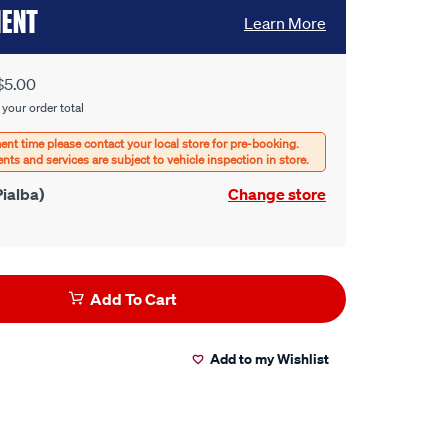
MENT
Learn More
$5.00
 your order total
ialba)
Change store
Add To Cart
Add to my Wishlist