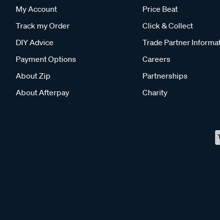
My Account
Price Beat
Track my Order
Click & Collect
DIY Advice
Trade Partner Informa
Payment Options
Careers
About Zip
Partnerships
About Afterpay
Charity