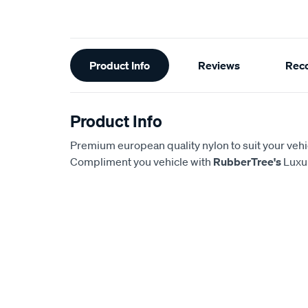
Additional
Product Info
Reviews
Rec
Information
Product Info
Premium european quality nylon to suit your vehi
Compliment you vehicle with
RubberTree's
Luxur