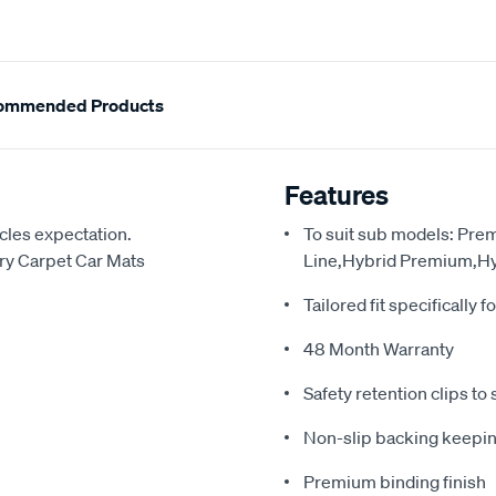
ommended Products
Features
cles expectation.
To suit sub models: Pr
y Carpet Car Mats
Line,Hybrid Premium,Hy
Tailored fit specifically f
48 Month Warranty
Safety retention clips to 
Non-slip backing keepin
Premium binding finish