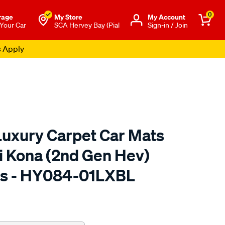
0
rage
My Store
Μy Account
 Your Car
SCA Hervey Bay (Pial
Sign-in / Join
uxury Carpet Car Mats
i Kona (2nd Gen Hev)
s - HY084-01LXBL
to.com.au/p/rubbertree-