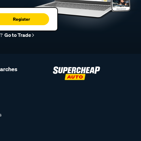
Register
r?
Go to Trade
earches
s