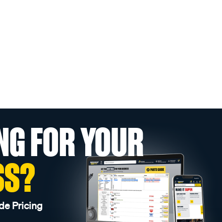
NG FOR YOUR
SS?
de Pricing