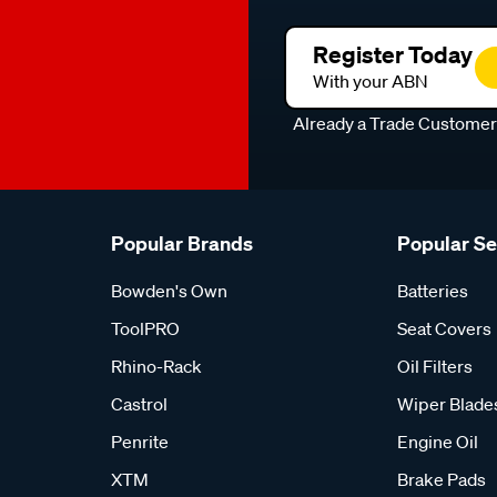
Register Today
With your ABN
Already a Trade Custome
Popular Brands
Popular S
Bowden's Own
Batteries
ToolPRO
Seat Covers
Rhino-Rack
Oil Filters
Castrol
Wiper Blade
Penrite
Engine Oil
XTM
Brake Pads