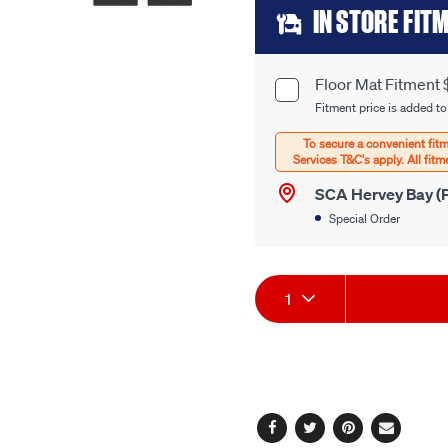
Add
link.
IN STORE FIT
to
cart
Floor Mat Fitment 
Product
options
Fitment price is added to
Options
SCA Hervey Bay (P
Special Order
Product
1
Actions
Facebook
Twitter
Pinterest
Email