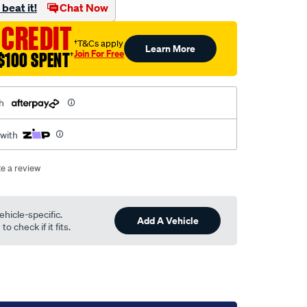
beat it!
Chat Now
 CREDIT
†T&Cs apply
Learn More
Join For Free
$100 SPENT
†
h
 with
te a review
ehicle-specific.
Add A Vehicle
o check if it fits.