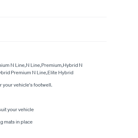
emium N Line,N Line,Premium,Hybrid N
brid Premium N Line,Elite Hybrid
or your vehicle's footwell.
suit your vehicle
g mats in place