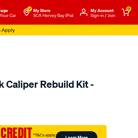
0
rage
My Store
Μy Account
 Your Car
SCA Hervey Bay (Pial
Sign-in / Join
s Apply
 Caliper Rebuild Kit -
to.com.au/p/hulk-
 CREDIT
†T&Cs apply
Learn More