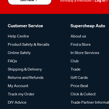
Already a member?
Log in
Customer Service
Supercheap Auto
Help Centre
About us
Product Safety & Recalls
Find a Store
Online Safety
In Store Services
FAQs
Club
Shipping & Delivery
Trade
Returns and Refunds
Gift Cards
My Account
Price Beat
Track my Order
Click & Collect
DIY Advice
Trade Partner Informa