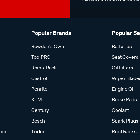
Popular Brands
Popular S
Bowden's Own
Batteries
ToolPRO
Seat Covers
Rhino-Rack
Oil Filters
Castrol
Wiper Blade
Penrite
Engine Oil
XTM
Brake Pads
Century
Coolant
Bosch
Spark Plugs
tion
Tridon
Roof Racks