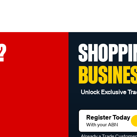
?
SHOPPI
BUSINE
Unlock Exclusive Tra
Register Today
With your ABN
Already a Trade Custome