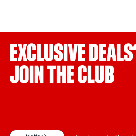
EXCLUSIVE DEALS
JOIN THE CLUB
Join Now