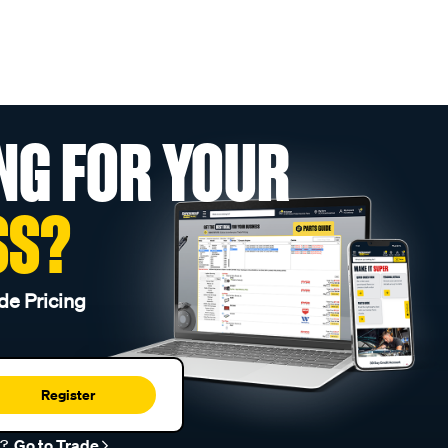
NG FOR YOUR
SS?
de Pricing
Register
r?
Go to Trade