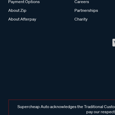
Payment Options
Careers
About Zip
Partnerships
About Afterpay
Charity
Supercheap Auto acknowledges the Traditional Custodi
pay our respects