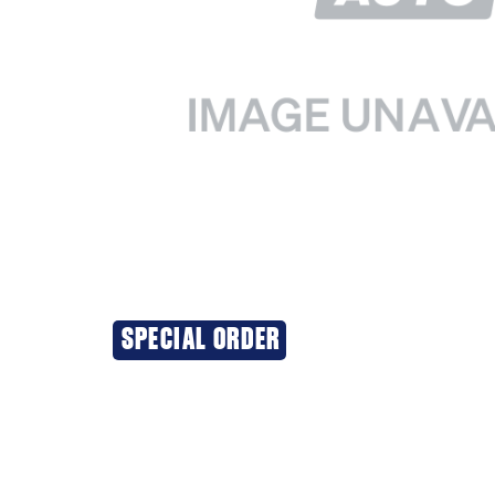
SPECIAL ORDER