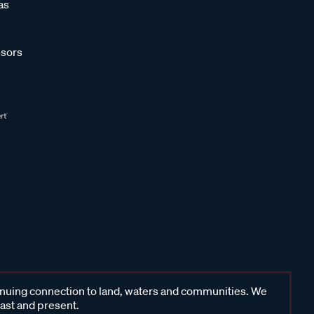
as
sors
inuing connection to land, waters and communities. We
past and present.