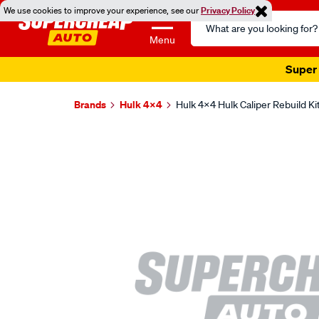
We use cookies to improve your experience, see our
Privacy Policy
Search
Catalog
Menu
Super 
Brands
Hulk 4X4
Hulk 4x4 Hulk Caliper Rebuild K
Images