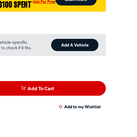
Join For Free
$100 SPENT
†
ehicle-specific.
Add A Vehicle
o check if it fits.
Add To Cart
Add to my Wishlist