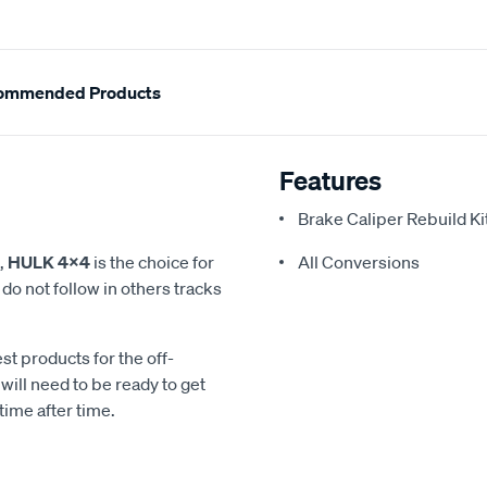
ommended Products
Features
Brake Caliper Rebuild Ki
,
HULK 4x4
is the choice for
All Conversions
o not follow in others tracks
st products for the off-
ill need to be ready to get
time after time.