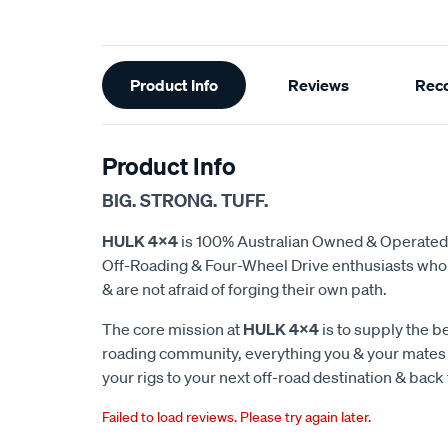
Additional
Product Info
Reviews
Rec
Information
Product Info
BIG. STRONG. TUFF.
HULK 4x4
is 100% Australian Owned & Operated
Off-Roading & Four-Wheel Drive enthusiasts who d
& are not afraid of forging their own path.
The core mission at
HULK 4x4
is to supply the be
roading community, everything you & your mates w
your rigs to your next off-road destination & back 
Failed to load reviews. Please try again later.