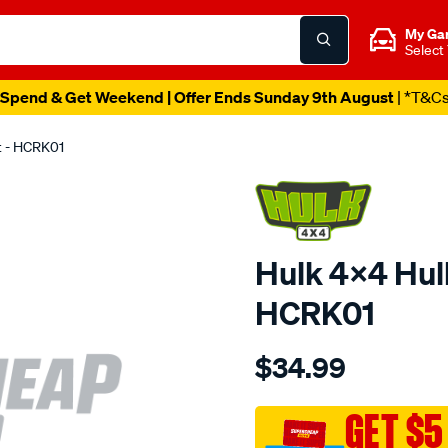
My Ga
Select
Spend & Get Weekend | Offer Ends Sunday 9th August
| *T&C
it - HCRK01
Hulk 4x4 Hulk
HCRK01
Details
https://www.supercheapau
$34.99
4x4-
hulk-
caliper-
GET $5
rebuild-