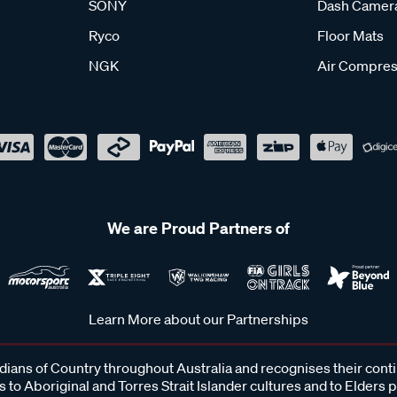
SONY
Dash Camer
Ryco
Floor Mats
NGK
Air Compres
We are Proud Partners of
Learn More about our Partnerships
ans of Country throughout Australia and recognises their cont
 to Aboriginal and Torres Strait Islander cultures and to Elders 