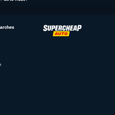
earches
s