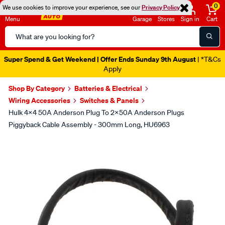
0
We use cookies to improve your experience, see our
Privacy Policy
Menu
Garage
Stores
Sign in
Cart
Search
Catalog
Super Spend & Get Weekend | Offer Ends Sunday 9th August
| *T&Cs
Apply
Shop By Category
Batteries & Electrical
Wiring Accessories
Switches & Panels
Hulk 4x4 50A Anderson Plug To 2x50A Anderson Plugs
Piggyback Cable Assembly - 300mm Long, HU6963
Images