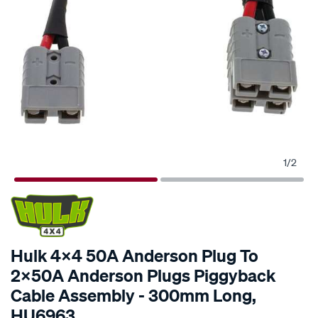
1
/
2
SPECIAL ORDER
Hulk 4x4 50A Anderson Plug To
2x50A Anderson Plugs Piggyback
Cable Assembly - 300mm Long,
HU6963