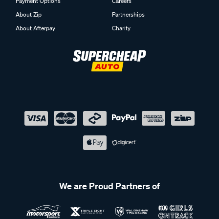
Payment Options
Careers
About Zip
Partnerships
About Afterpay
Charity
We are Proud Partners of