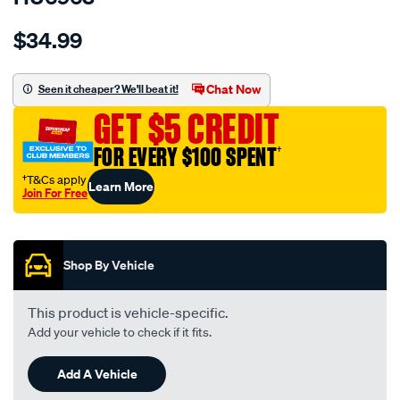
Details
https://www.supercheapauto.com.au/p/hulk-
$34.99
4x4-
anderson-
-
Chat Now
Seen it cheaper? We'll beat it!
-2xanderson-
GET $5 CREDIT
plug-
50a-
FOR EVERY $100 SPENT
†
piggybck-
†T&Cs apply
Learn More
cable-
Join For Free
assy-
Promotions
300mm-
lng/SPO9875835.html
Shop By Vehicle
This product is vehicle-specific.
Add your vehicle to check if it fits.
Add A Vehicle