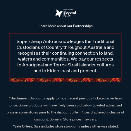
Learn More about our Partnerships
Supercheap Auto acknowledges the Traditional
Custodians of Country throughout Australia and
recognises their continuing connection to land,
waters and communities. We pay our respects
to Aboriginal and Torres Strait Islander cultures
and to Elders past and present.
^Disclaimer:
Discounts apply to most recent previous ticketed advertised
price. Some products will have likely been sold below ticketed advertised
price in some stores prior to the discount offer. Prices displayed inclusive of
discount. Some In Store prices may vary.
^Sale Offers:
Sale includes store stock only unless otherwise stated,