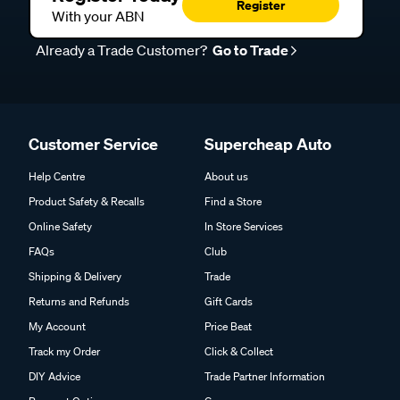
Register
With your ABN
Already a Trade Customer?
Go to Trade
Customer Service
Supercheap Auto
Help Centre
About us
Product Safety & Recalls
Find a Store
Online Safety
In Store Services
FAQs
Club
Shipping & Delivery
Trade
Returns and Refunds
Gift Cards
My Account
Price Beat
Track my Order
Click & Collect
DIY Advice
Trade Partner Information