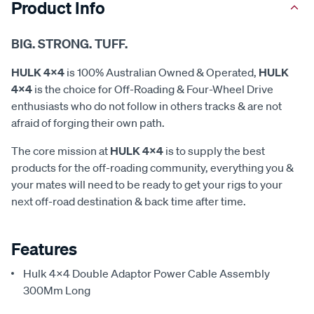
Product Info
BIG. STRONG. TUFF.
HULK 4x4
is 100% Australian Owned & Operated,
HULK
4x4
is the choice for Off-Roading & Four-Wheel Drive
enthusiasts who do not follow in others tracks & are not
afraid of forging their own path.
The core mission at
HULK 4x4
is to supply the best
products for the off-roading community, everything you &
your mates will need to be ready to get your rigs to your
next off-road destination & back time after time.
Features
Hulk 4X4 Double Adaptor Power Cable Assembly
300Mm Long