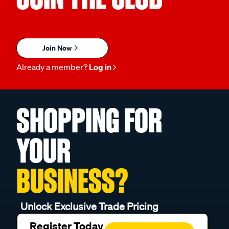
Join Now
Already a member?
Log in
SHOPPING FOR
YOUR
BUSINESS?
Unlock Exclusive Trade Pricing
Register Today