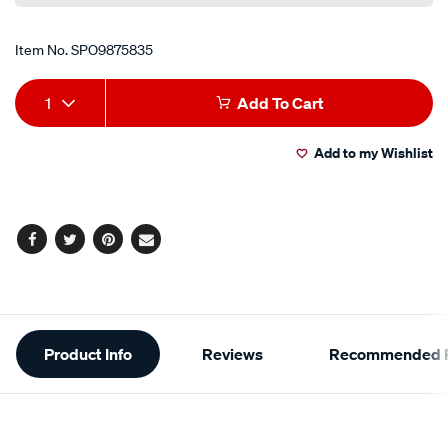
Item No.
SPO9875835
Add
Product
1
Add To Cart
to
Actions
Add to my Wishlist
cart
options
Facebook
Twitter
Pinterest
Email
Additional
Product Info
Reviews
Recommended P
Information