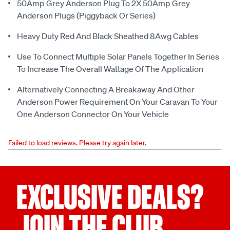
50Amp Grey Anderson Plug To 2X 50Amp Grey
Anderson Plugs (Piggyback Or Series)
Heavy Duty Red And Black Sheathed 8Awg Cables
Use To Connect Multiple Solar Panels Together In Series
To Increase The Overall Wattage Of The Application
Alternatively Connecting A Breakaway And Other
Anderson Power Requirement On Your Caravan To Your
One Anderson Connector On Your Vehicle
Failed to load reviews. Please try again later.
EXCLUSIVE DEALS?
JOIN THE CLUB